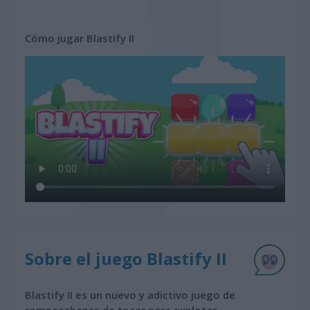
Cómo jugar Blastify II
Sobre el juego Blastify II
Blastify II es un nuevo y adictivo juego de