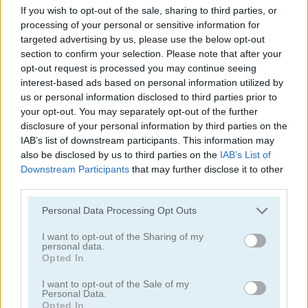
If you wish to opt-out of the sale, sharing to third parties, or
processing of your personal or sensitive information for
targeted advertising by us, please use the below opt-out
section to confirm your selection. Please note that after your
opt-out request is processed you may continue seeing
interest-based ads based on personal information utilized by
us or personal information disclosed to third parties prior to
Garden Match 3D
Clockwork Beetles
your opt-out. You may separately opt-out of the further
disclosure of your personal information by third parties on the
IAB’s list of downstream participants. This information may
also be disclosed by us to third parties on the
IAB’s List of
Downstream Participants
that may further disclose it to other
third parties.
Personal Data Processing Opt Outs
Magic Jewels
Multisquare
I want to opt-out of the Sharing of my
personal data.
Opted In
Categorías Relacionadas
I want to opt-out of the Sale of my
Personal Data.
juegos de bejeweled
Opted In