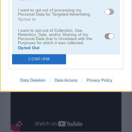
I want to opt-out of processing my
juegos de jardín
Personal Data for Targeted Advertising.
Opted In
juegos de joyas
I want to opt-out of Collection, Use,
Retention, Sale, and/or Sharing of my
Personal Data that Is Unrelated with the
Purposes for which it was collected.
juegos de zuma
Opted Out
CONFIRM
juegos gratis
juegos match 3
blastify ii
Video del juego
Data Deletion
Data Access
Privacy Policy