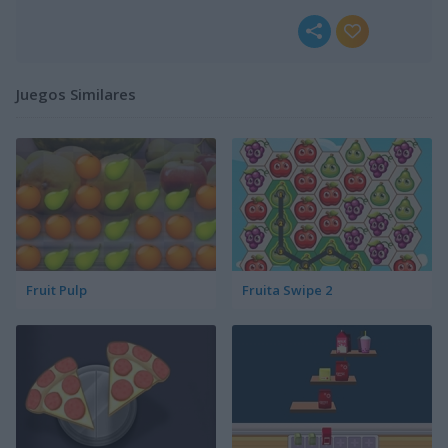
Juegos Similares
Fruit Pulp
Fruita Swipe 2