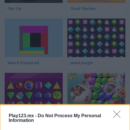
Pair Up
Good Shelves
Match 3 Squared
Jewel Jungle
Play123.mx -
Do Not Process My Personal
Jewelish
Sheep's Adventure
Information