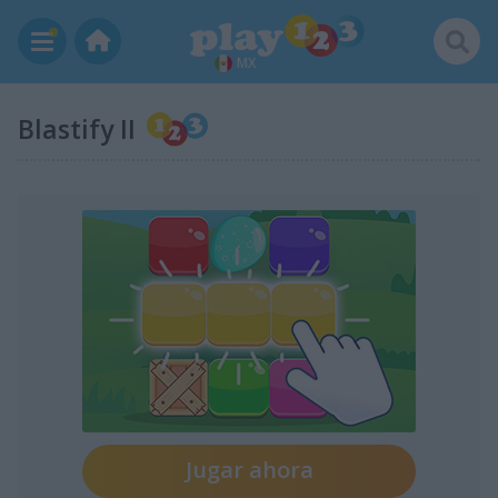
MX
Blastify II
Jugar ahora