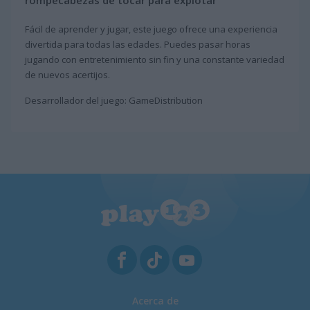
rompecabezas de tocar para explotar
Fácil de aprender y jugar, este juego ofrece una experiencia
divertida para todas las edades. Puedes pasar horas
jugando con entretenimiento sin fin y una constante variedad
de nuevos acertijos.
Desarrollador del juego: GameDistribution
Acerca de