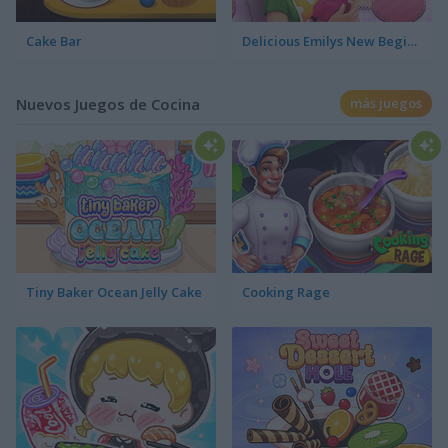
Cake Bar
Delicious Emilys New Beginning Valentine's Edition
Nuevos Juegos de Cocina
más juegos
Tiny Baker Ocean Jelly Cake
Cooking Rage