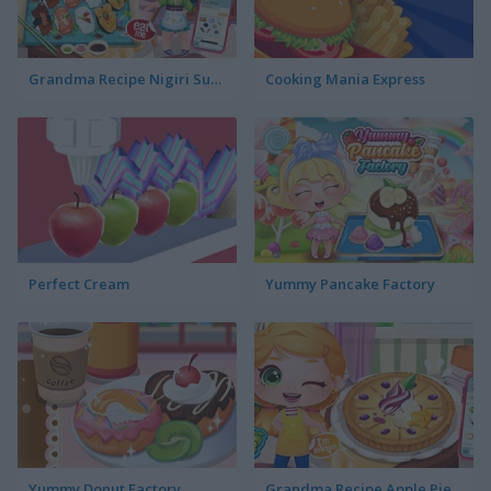
Grandma Recipe Nigiri Sushi
Cooking Mania Express
Perfect Cream
Yummy Pancake Factory
Yummy Donut Factory
Grandma Recipe Apple Pie