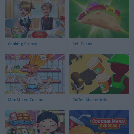
Cooking Frenzy
Sell Tacos
Max Mixed Cuisine
Coffee Master Idle