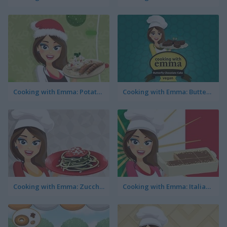
Cooking with Emma: Potato Salad Vegan
Cooking with Emma: Butterfly Chocolate Cake Vegan
Cooking with Emma: Zucchini Spaghetti Bolognese
Cooking with Emma: Italian Tiramisu Vegan