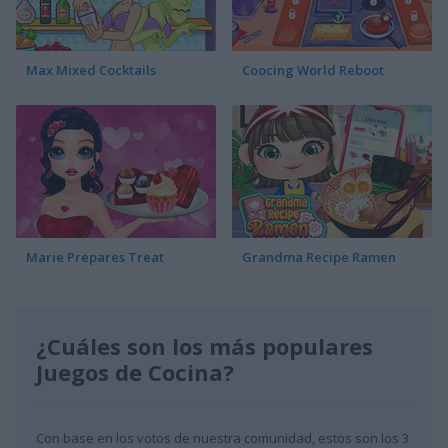
Max Mixed Cocktails
Coocing World Reboot
Marie Prepares Treat
Grandma Recipe Ramen
¿Cuáles son los más populares
Juegos de Cocina?
Con base en los votos de nuestra comunidad, estos son los 3