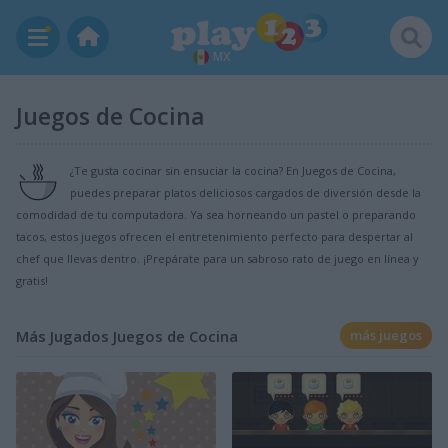
MX
Juegos de Cocina
¿Te gusta cocinar sin ensuciar la cocina? En Juegos de Cocina,
puedes preparar platos deliciosos cargados de diversión desde la
comodidad de tu computadora. Ya sea horneando un pastel o preparando
tacos, estos juegos ofrecen el entretenimiento perfecto para despertar al
chef que llevas dentro. ¡Prepárate para un sabroso rato de juego en línea y
gratis!
Más Jugados Juegos de Cocina
más juegos