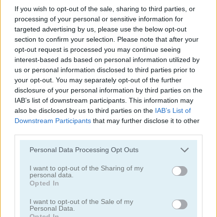
If you wish to opt-out of the sale, sharing to third parties, or
Pizzeria
processing of your personal or sensitive information for
targeted advertising by us, please use the below opt-out
section to confirm your selection. Please note that after your
opt-out request is processed you may continue seeing
interest-based ads based on personal information utilized by
us or personal information disclosed to third parties prior to
your opt-out. You may separately opt-out of the further
Jugar
disclosure of your personal information by third parties on the
IAB’s list of downstream participants. This information may
also be disclosed by us to third parties on the
IAB’s List of
Cocina las pizzas ordenadas a
Downstream Participants
that may further disclose it to other
tiempo
third parties.
Personal Data Processing Opt Outs
I want to opt-out of the Sharing of my
personal data.
French Fry Frenzy
Opted In
I want to opt-out of the Sale of my
Personal Data.
Opted In