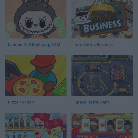
Labubu Doll Mukbang ASMR Unblocked
Idle Coffee Business
Pizza Tycoon
Space Restaurant