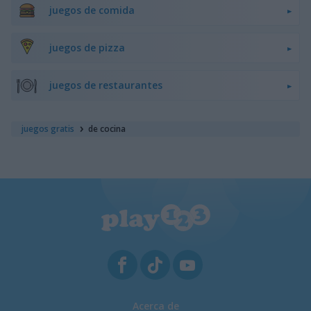
juegos de comida
juegos de pizza
juegos de restaurantes
juegos gratis
de cocina
Acerca de