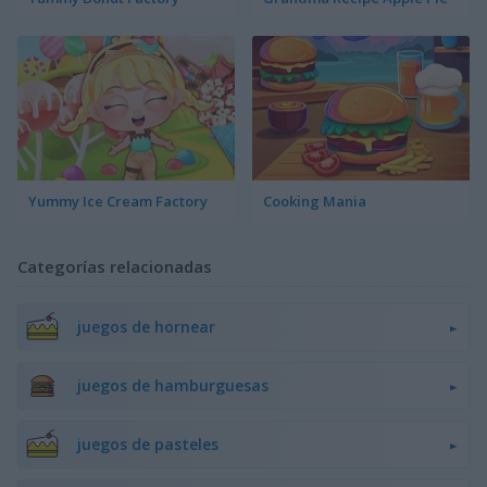
Yummy Ice Cream Factory
Cooking Mania
Categorías relacionadas
juegos de hornear
juegos de hamburguesas
juegos de pasteles