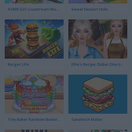
ASMR Girl: Livestream Mukbang
Sweet Dessert Hole
Burger Life
Ellie's Recipe: Dubai Chocolate Bar
Tiny Baker Rainbow Buttercream Cake
Sandwich Maker