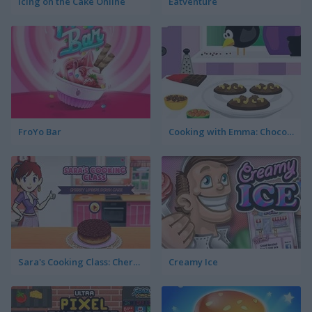
Icing on the Cake Online
Eatventure
FroYo Bar
Cooking with Emma: Chocolate Biscuits
Sara's Cooking Class: Cherry Upside Down Cake
Creamy Ice