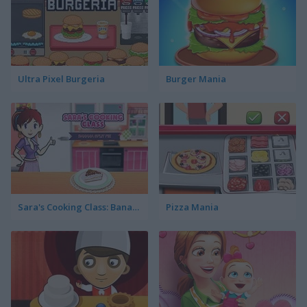
Ultra Pixel Burgeria
Burger Mania
Sara's Cooking Class: Banana Split Pie
Pizza Mania