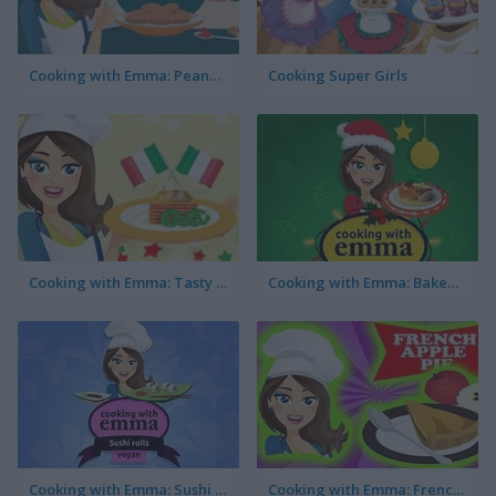
Cooking with Emma: Peanut Butter Cookies
Cooking Super Girls
Cooking with Emma: Tasty Vegetable Lasagna
Cooking with Emma: Baked Apples Vegan
Cooking with Emma: Sushi Rolls Vegan
Cooking with Emma: French Apple Pie Vegan