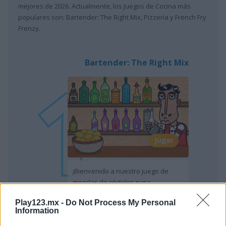
mejores de 2026. Actualmente, los Juegos de Cocina más
populares son: Bartender: The Right Mix, Pizzeria y French Fry
Frenzy.
Bartender: The Right Mix
Jugar
¡Bienvenido a nuestro juego de
mezclas de cócteles para
conocedores!
Play123.mx -
Do Not Process My Personal
Information