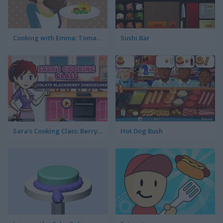
Cooking with Emma: Tomato Quiche Vegan
Sushi Bar
Sara's Cooking Class: Berry Cheesecake
Hot Dog Bush