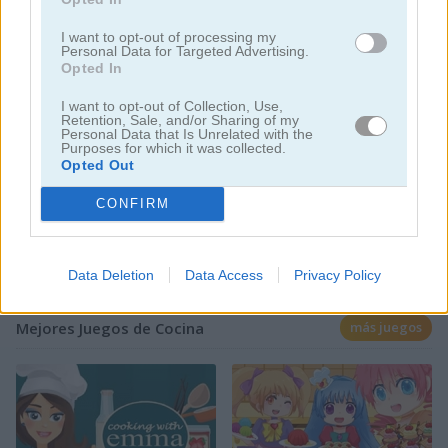
I want to opt-out of processing my
Personal Data for Targeted Advertising.
Opted In
Jugar
I want to opt-out of Collection, Use,
Retention, Sale, and/or Sharing of my
Los osos de We Bare Bears
Personal Data that Is Unrelated with the
Purposes for which it was collected.
preparan papas fritas en este
Opted Out
juego online
CONFIRM
Data Deletion
Data Access
Privacy Policy
Mejores Juegos de Cocina
más juegos