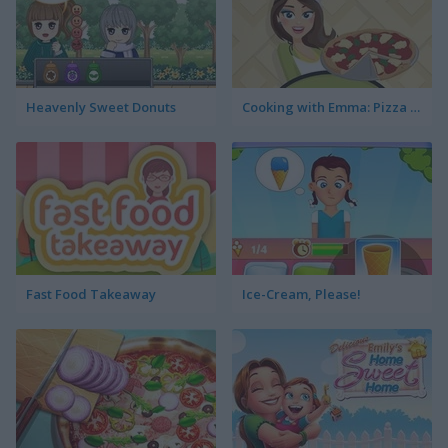
Heavenly Sweet Donuts
Cooking with Emma: Pizza Margherita Vegan
Fast Food Takeaway
Ice-Cream, Please!