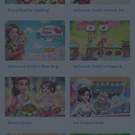
Pizza Realife Cooking
Delicious: Emily's Home Sweet Home
Delicious: Emily's New Beginning
Delicious: Emily's Hopes & Fears
Mom's Diary
Ice Cream Fever