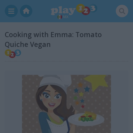
MX
Cooking with Emma: Tomato
Quiche Vegan