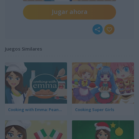
Jugar ahora
Juegos Similares
Cooking with Emma: Peanut Butter Cookies
Cooking Super Girls