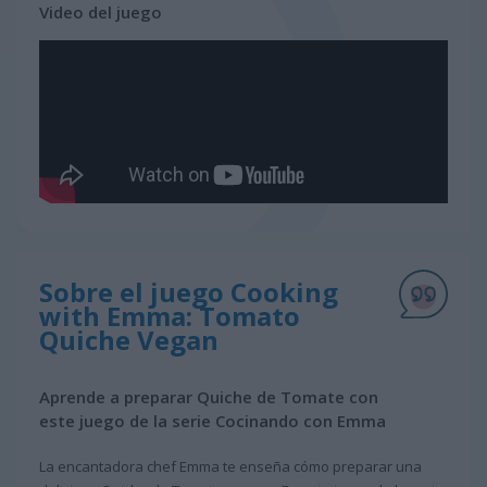
Video del juego
Sobre el juego Cooking
with Emma: Tomato
Quiche Vegan
Aprende a preparar Quiche de Tomate con
este juego de la serie Cocinando con Emma
La encantadora chef Emma te enseña cómo preparar una