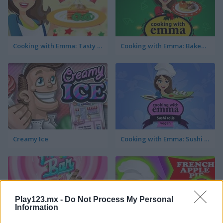
Cooking with Emma: Tasty Vegetable Lasagna
Cooking with Emma: Baked Apples Vegan
Creamy Ice
Cooking with Emma: Sushi Rolls Vegan
Play123.mx -
Do Not Process My Personal
Information