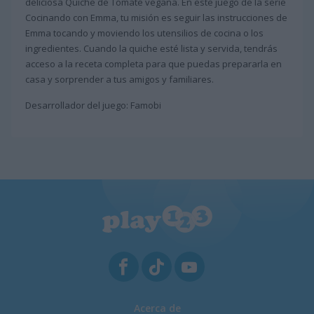
deliciosa Quiche de Tomate vegana. En este juego de la serie
Cocinando con Emma, tu misión es seguir las instrucciones de
Emma tocando y moviendo los utensilios de cocina o los
ingredientes. Cuando la quiche esté lista y servida, tendrás
acceso a la receta completa para que puedas prepararla en
casa y sorprender a tus amigos y familiares.
Desarrollador del juego: Famobi
Acerca de