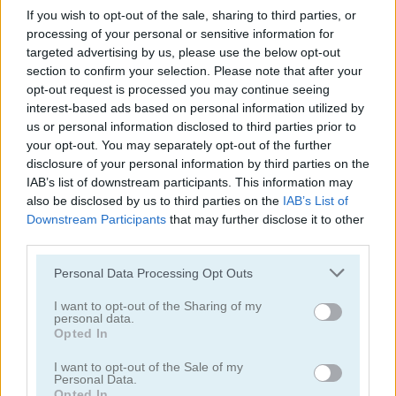
If you wish to opt-out of the sale, sharing to third parties, or
FroYo Bar
Cooking with Emma: French Apple Pie Vegan
processing of your personal or sensitive information for
targeted advertising by us, please use the below opt-out
section to confirm your selection. Please note that after your
opt-out request is processed you may continue seeing
interest-based ads based on personal information utilized by
us or personal information disclosed to third parties prior to
your opt-out. You may separately opt-out of the further
disclosure of your personal information by third parties on the
Cooking with Emma: Chocolate Biscuits
Cooking with Emma: Potato Salad Vegan
IAB’s list of downstream participants. This information may
also be disclosed by us to third parties on the
IAB’s List of
Downstream Participants
that may further disclose it to other
third parties.
Personal Data Processing Opt Outs
I want to opt-out of the Sharing of my
personal data.
Opted In
Cooking with Emma: Butterfly Chocolate Cake Vegan
Cooking with Emma: Zucchini Spaghetti Bolognese
I want to opt-out of the Sale of my
Personal Data.
Categorías Relacionadas
Opted In