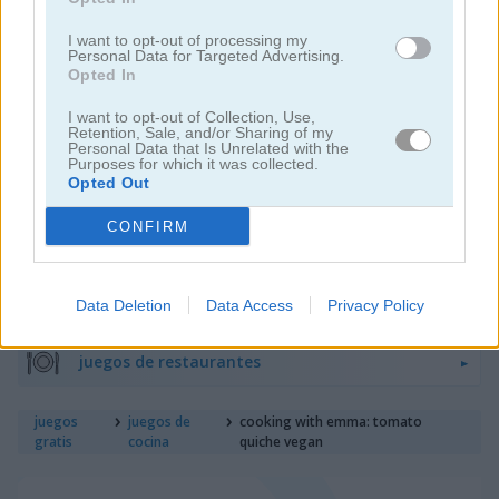
I want to opt-out of processing my
Personal Data for Targeted Advertising.
juegos de hornear
Opted In
I want to opt-out of Collection, Use,
juegos de hamburguesas
Retention, Sale, and/or Sharing of my
Personal Data that Is Unrelated with the
Purposes for which it was collected.
juegos de pasteles
Opted Out
CONFIRM
juegos de comida
juegos de pizza
Data Deletion
Data Access
Privacy Policy
juegos de restaurantes
juegos
juegos de
cooking with emma: tomato
gratis
cocina
quiche vegan