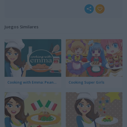
Juegos Similares
Cooking with Emma: Peanut Butter Cookies
Cooking Super Girls