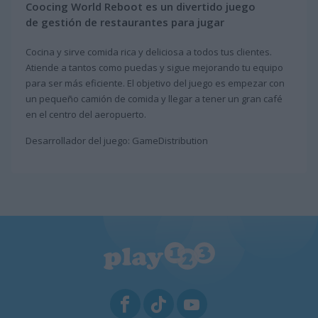
Coocing World Reboot es un divertido juego
de gestión de restaurantes para jugar
Cocina y sirve comida rica y deliciosa a todos tus clientes.
Atiende a tantos como puedas y sigue mejorando tu equipo
para ser más eficiente. El objetivo del juego es empezar con
un pequeño camión de comida y llegar a tener un gran café
en el centro del aeropuerto.
Desarrollador del juego: GameDistribution