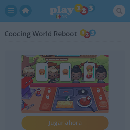
MX
Coocing World Reboot
Jugar ahora