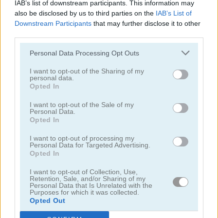
IAB’s list of downstream participants. This information may
also be disclosed by us to third parties on the
IAB’s List of
Downstream Participants
that may further disclose it to other
third parties.
Personal Data Processing Opt Outs
Cooking with Emma: French Apple Pie Vegan
Cooking with Emma: Chocolate Biscuits
I want to opt-out of the Sharing of my
personal data.
Opted In
I want to opt-out of the Sale of my
Personal Data.
Opted In
I want to opt-out of processing my
Personal Data for Targeted Advertising.
Opted In
Cooking with Emma: Potato Salad Vegan
Cooking with Emma: Butterfly Chocolate Cake Vegan
I want to opt-out of Collection, Use,
Retention, Sale, and/or Sharing of my
Categorías Relacionadas
Personal Data that Is Unrelated with the
Purposes for which it was collected.
Opted Out
juegos de hornear