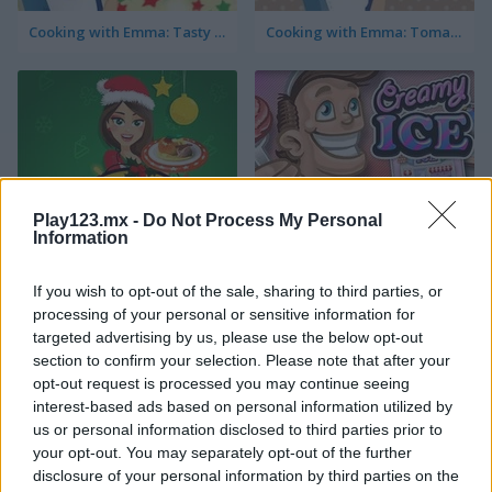
Cooking with Emma: Tasty Vegetable Lasagna
Cooking with Emma: Tomato Quiche Vegan
Play123.mx -
Do Not Process My Personal
Cooking with Emma: Baked Apples Vegan
Creamy Ice
Information
If you wish to opt-out of the sale, sharing to third parties, or
processing of your personal or sensitive information for
targeted advertising by us, please use the below opt-out
section to confirm your selection. Please note that after your
opt-out request is processed you may continue seeing
interest-based ads based on personal information utilized by
us or personal information disclosed to third parties prior to
Cooking with Emma: Sushi Rolls Vegan
FroYo Bar
your opt-out. You may separately opt-out of the further
disclosure of your personal information by third parties on the