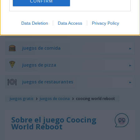
CONFIRM
juegos de hamburguesas
Data Deletion
Data Access
Privacy Policy
juegos de pasteles
juegos de comida
juegos de pizza
juegos de restaurantes
juegos gratis
juegos de cocina
coocing world reboot
Sobre el juego Coocing
World Reboot