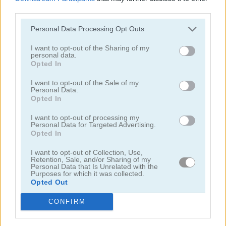
third parties.
Personal Data Processing Opt Outs
I want to opt-out of the Sharing of my
personal data.
Opted In
Cooking with Emma: French Apple Pie Vegan
Cooking with Emma: Chocolate Biscuits
I want to opt-out of the Sale of my
Personal Data.
Opted In
I want to opt-out of processing my
Personal Data for Targeted Advertising.
Opted In
I want to opt-out of Collection, Use,
Retention, Sale, and/or Sharing of my
Cooking with Emma: Potato Salad Vegan
Cooking with Emma: Butterfly Chocolate Cake Vegan
Personal Data that Is Unrelated with the
Purposes for which it was collected.
Opted Out
Categorías Relacionadas
CONFIRM
juegos de hornear