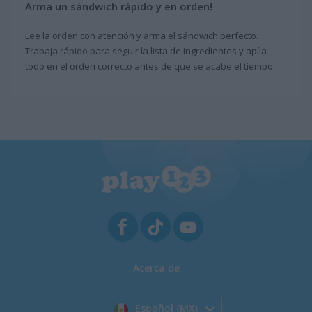
Arma un sándwich rápido y en orden!
Lee la orden con atención y arma el sándwich perfecto.
Trabaja rápido para seguir la lista de ingredientes y apíla
todo en el orden correcto antes de que se acabe el tiempo.
Acerca de
Español (MX)