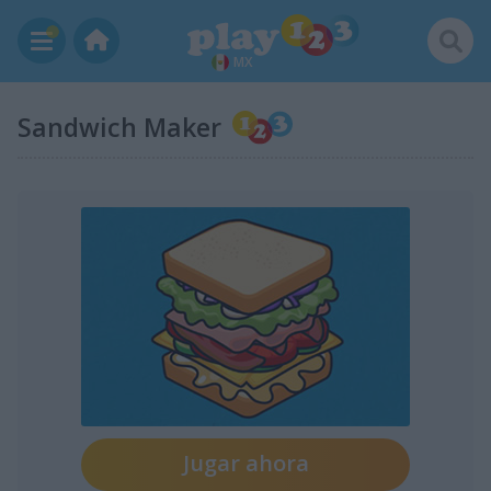
MX
Sandwich Maker
Jugar ahora