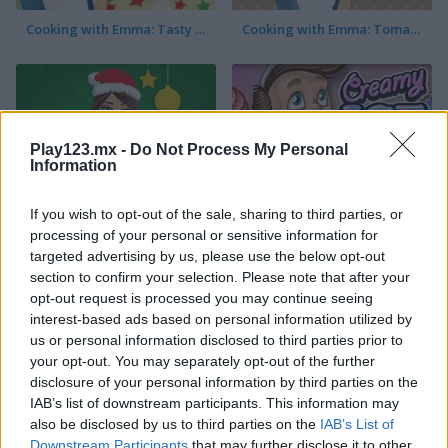
Cooking with Emma: Tasty Vegetable Lasagna
Cooking with Emma: Tomato Quiche Vegan
Play123.mx -
Do Not Process My Personal
Information
If you wish to opt-out of the sale, sharing to third parties, or
Cooking with Emma: Baked Apples Vegan
Creamy Ice
processing of your personal or sensitive information for
targeted advertising by us, please use the below opt-out
section to confirm your selection. Please note that after your
opt-out request is processed you may continue seeing
interest-based ads based on personal information utilized by
us or personal information disclosed to third parties prior to
your opt-out. You may separately opt-out of the further
disclosure of your personal information by third parties on the
Cooking with Emma: Sushi Rolls Vegan
FroYo Bar
IAB’s list of downstream participants. This information may
also be disclosed by us to third parties on the
IAB’s List of
Downstream Participants
that may further disclose it to other