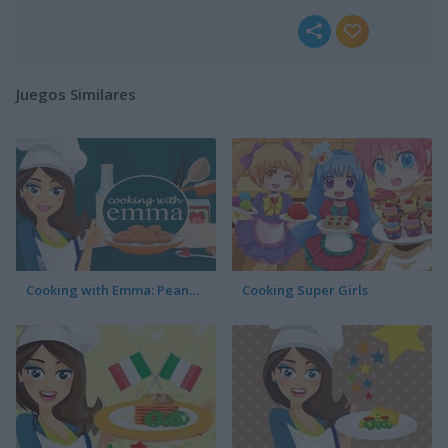
Juegos Similares
Cooking with Emma: Peanut Butter Cookies
Cooking Super Girls