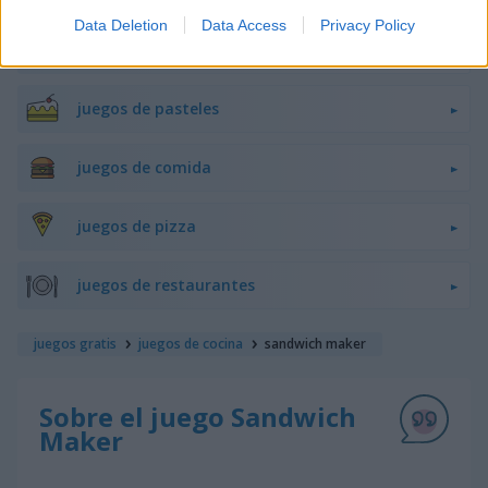
Data Deletion
Data Access
Privacy Policy
juegos de hamburguesas
juegos de pasteles
juegos de comida
juegos de pizza
juegos de restaurantes
juegos gratis
juegos de cocina
sandwich maker
Sobre el juego Sandwich
Maker