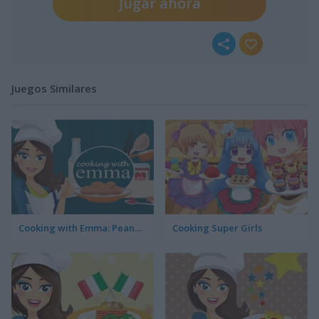
Jugar ahora
Juegos Similares
Cooking with Emma: Peanut Butter Cookies
Cooking Super Girls