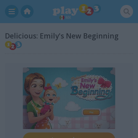
MX
Delicious: Emily's New Beginning