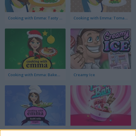
Cooking with Emma: Tasty Vegetable Lasagna
Cooking with Emma: Tomato Quiche Vegan
Cooking with Emma: Baked Apples Vegan
Creamy Ice
Cooking with Emma: Sushi Rolls Vegan
FroYo Bar