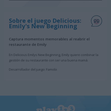
Sobre el juego Delicious:
Emily's New Beginning
Captura momentos memorables al reabrir el
restaurante de Emily
En Delicious Emilys New Beginning, Emily quiere combinar la
gestión de su restaurante con ser una buena mamá.
Desarrollador del juego: Famobi