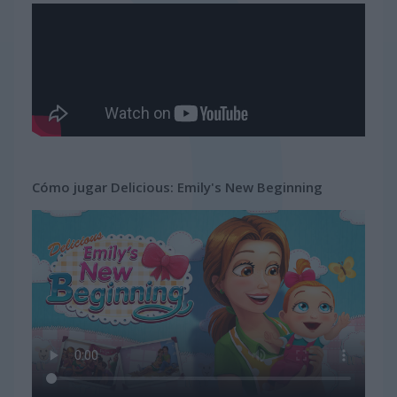
Cómo jugar Delicious: Emily's New Beginning