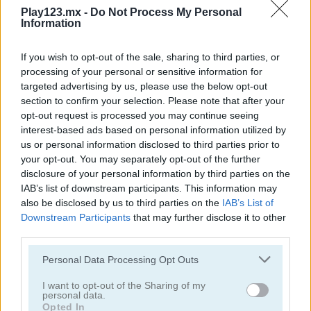
Play123.mx -
Do Not Process My Personal
Information
If you wish to opt-out of the sale, sharing to third parties, or
processing of your personal or sensitive information for
targeted advertising by us, please use the below opt-out
section to confirm your selection. Please note that after your
opt-out request is processed you may continue seeing
Cooking with Emma: French Apple Pie Vegan
Cooking with Emma: Chocolate Biscuits
interest-based ads based on personal information utilized by
us or personal information disclosed to third parties prior to
your opt-out. You may separately opt-out of the further
disclosure of your personal information by third parties on the
IAB’s list of downstream participants. This information may
also be disclosed by us to third parties on the
IAB’s List of
Downstream Participants
that may further disclose it to other
third parties.
Cooking with Emma: Potato Salad Vegan
Cooking with Emma: Butterfly Chocolate Cake Vegan
Personal Data Processing Opt Outs
Categorías Relacionadas
I want to opt-out of the Sharing of my
personal data.
Opted In