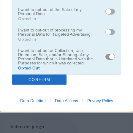
juegos de hornear
I want to opt-out of the Sale of my
Personal Data.
Opted In
juegos de hamburguesas
I want to opt-out of processing my
Personal Data for Targeted Advertising.
juegos de pasteles
Opted In
I want to opt-out of Collection, Use,
juegos de comida
Retention, Sale, and/or Sharing of my
Personal Data that Is Unrelated with the
Purposes for which it was collected.
Opted Out
juegos de pizza
CONFIRM
juegos de restaurantes
Data Deletion
Data Access
Privacy Policy
juegos
juegos de
delicious: emily's new
gratis
cocina
beginning
Video del juego