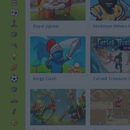
Royal Jigsaw
Stickman Miners 
Kings Clash