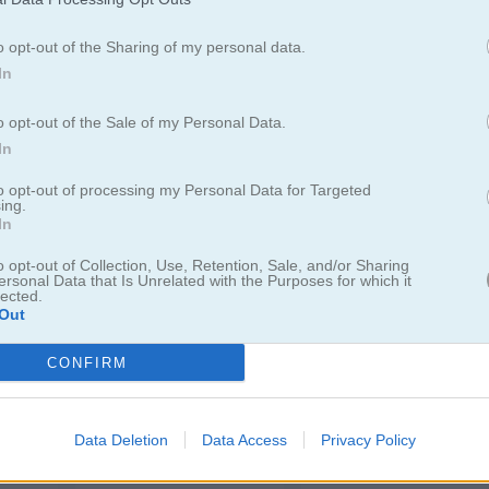
o opt-out of the Sharing of my personal data.
In
Jewel Legend
Drag 'n' Boom Online
o opt-out of the Sale of my Personal Data.
In
to opt-out of processing my Personal Data for Targeted
ing.
In
o opt-out of Collection, Use, Retention, Sale, and/or Sharing
ersonal Data that Is Unrelated with the Purposes for which it
lected.
Cannons and Soldiers: Mountain Offense
Cursed Treasure: Don't Touch My Gems!
Cursed Treasure 2
Out
CONFIRM
Data Deletion
Data Access
Privacy Policy