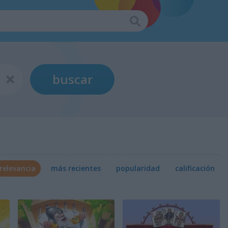
buscar
relevancia
más recientes
popularidad
calificación