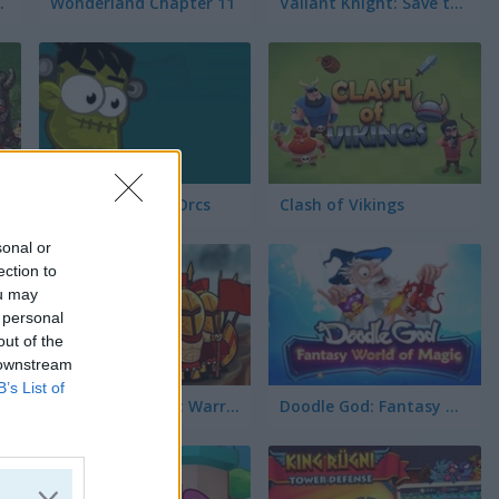
vel Pack 2
Wonderland Chapter 11
Valiant Knight: Save the Princess
Frankenstein vs Orcs
Clash of Vikings
sonal or
ection to
ou may
 personal
out of the
 downstream
B’s List of
Heroes of Myths: Warriors of Gods
Doodle God: Fantasy World of Magic