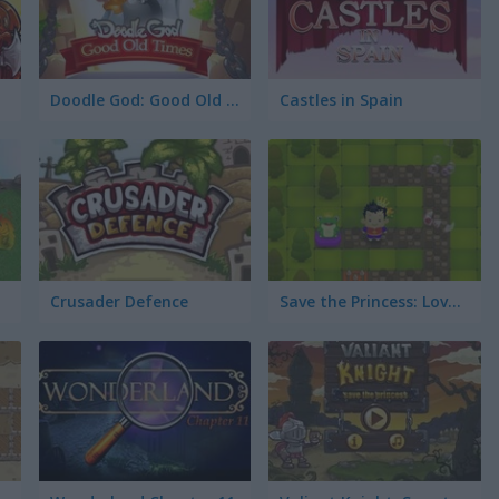
Doodle God: Good Old Times
Castles in Spain
Crusader Defence
Save the Princess: Love Triangle