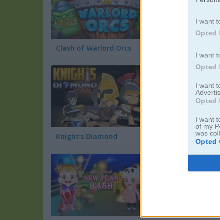
I want t
Opted 
Clash of Warlord Orcs
Bones Slasher
I want t
Opted 
I want 
Advertis
Opted 
I want t
of my P
was col
Knight's Diamond
Opted 