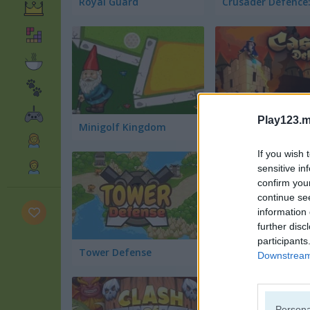
Royal Guard
Play123.m
Minigolf Kingdom
Castle Defense
If you wish 
sensitive in
confirm you
continue se
information 
further disc
participants
Tower Defense
Castle Siege
Downstream 
Persona