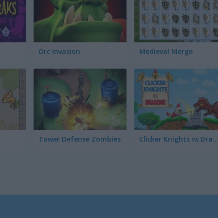
Orc Invasion
Medieval Merge
Tower Defense Zombies
Clicker Knights vs Drag