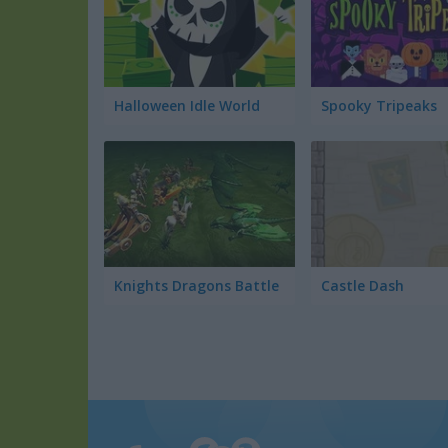
Halloween Idle World
Spooky Tripeaks
Knights Dragons Battle
Castle Dash