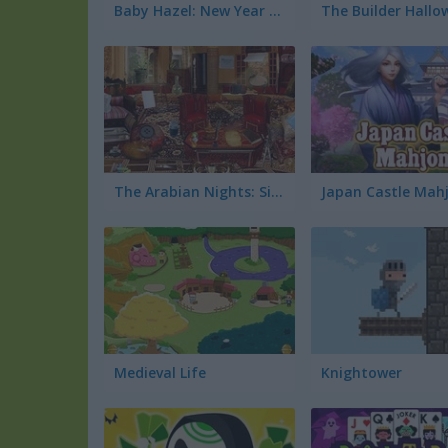
Baby Hazel: New Year Bash
The Arabian Nights: Sinbad the Voyager
Japan Castle Mah
Medieval Life
Knightower