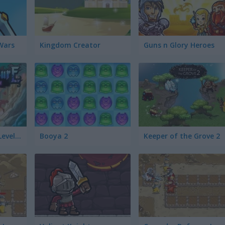
Wars
Kingdom Creator
Guns n Glory Heroes
Cursed Treasure: Level Pack!
Booya 2
Keeper of the Grove 2