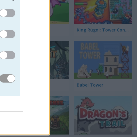
Slime Rush TD
King Rügni: Tower Conquest
Last Knight
Babel Tower