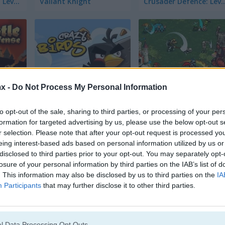
Crusader Defence: Level Pack
Valiant Knight
Crusader Defence: Le
x -
Do Not Process My Personal Information
Crazy Birds
Royal Offense
to opt-out of the sale, sharing to third parties, or processing of your per
formation for targeted advertising by us, please use the below opt-out s
r selection. Please note that after your opt-out request is processed y
eing interest-based ads based on personal information utilized by us or
disclosed to third parties prior to your opt-out. You may separately opt-
losure of your personal information by third parties on the IAB’s list of
. This information may also be disclosed by us to third parties on the
IA
Cannon Ball
Princess Juliet: Fashion Trouble
Participants
that may further disclose it to other third parties.
l Data Processing Opt Outs