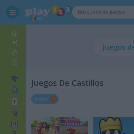
MX
Juegos De Castillos
Juegos
72