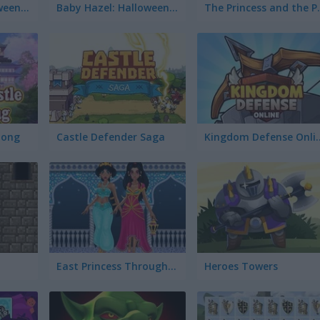
The Builder Halloween Castle
Baby Hazel: Halloween Castle
The Prin
jong
Castle Defender Saga
Kingdom Def
East Princess Through the Ages
Heroes Towers