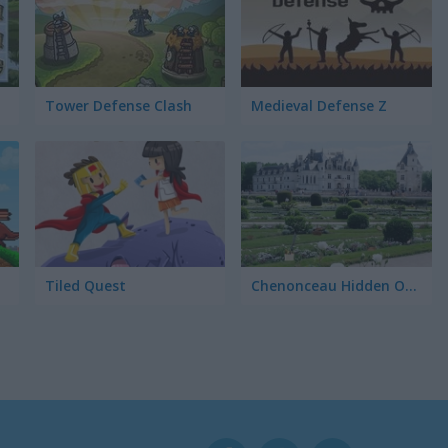
Tower Defense Clash
Medieval Defense Z
ons
Tiled Quest
Chenonceau Hidden Objects