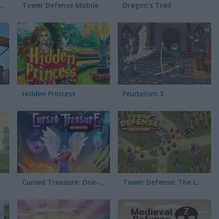
cess and the Pea
Tower Defense Mobile
Dragon's Trail
ense Online
Hidden Princess
Feudalism 3
Cursed Treasure: One-and-a-Half
Tower Defense: The Last Realm