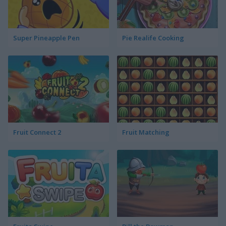
Super Pineapple Pen
Pie Realife Cooking
Fruit Connect 2
Fruit Matching