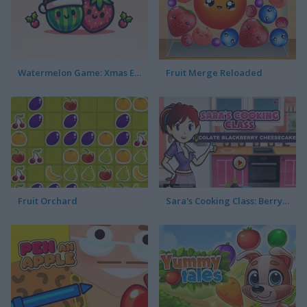
Watermelon Game: Xmas Edition
Fruit Merge Reloaded
Fruit Orchard
Sara's Cooking Class: Berry Cheesecake