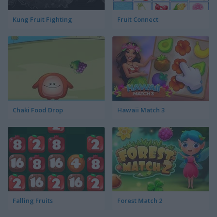
Kung Fruit Fighting
Fruit Connect
Chaki Food Drop
Hawaii Match 3
Falling Fruits
Forest Match 2