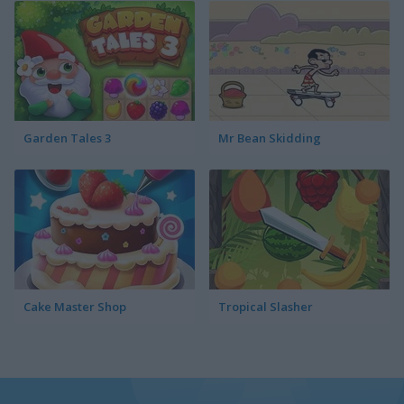
Garden Tales 3
Mr Bean Skidding
Cake Master Shop
Tropical Slasher