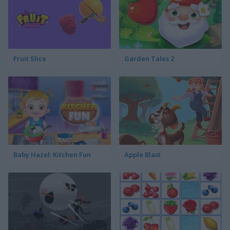
Fruit Slice
Garden Tales 2
Baby Hazel: Kitchen Fun
Apple Blast