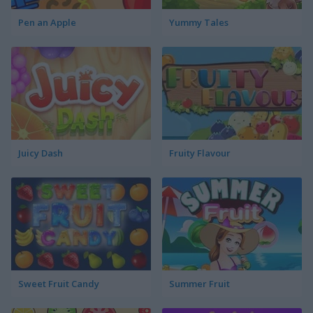
Pen an Apple
Yummy Tales
Juicy Dash
Fruity Flavour
Sweet Fruit Candy
Summer Fruit