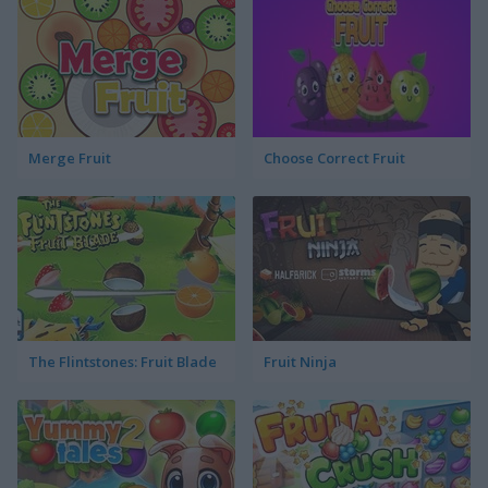
Merge Fruit
Choose Correct Fruit
The Flintstones: Fruit Blade
Fruit Ninja