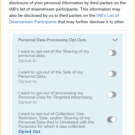
disclosure of your personal information by third parties on the
IAB’s list of downstream participants. This information may
also be disclosed by us to third parties on the
IAB’s List of
Downstream Participants
that may further disclose it to other
third parties.
Fruita Swipe 2
Merge Fruit Time
Personal Data Processing Opt Outs
I want to opt-out of the Sharing of my
personal data.
Opted In
I want to opt-out of the Sale of my
Personal Data.
Opted In
Fruit Chef Mobile
Juicy Match
I want to opt-out of processing my
Personal Data for Targeted Advertising.
Opted In
I want to opt-out of Collection, Use,
Retention, Sale, and/or Sharing of my
Personal Data that Is Unrelated with the
Purposes for which it was collected.
Opted Out