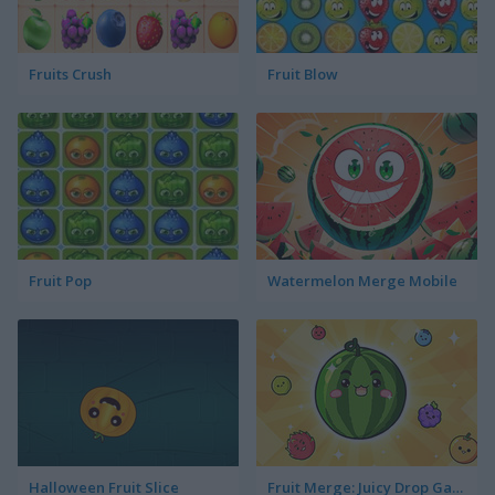
Fruits Crush
Fruit Blow
Fruit Pop
Watermelon Merge Mobile
Halloween Fruit Slice
Fruit Merge: Juicy Drop Game