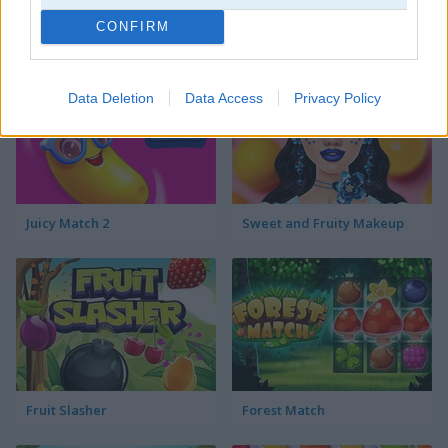
CONFIRM
The Watermelon Game
Fruit Connect 3
Data Deletion
Data Access
Privacy Policy
Juicy Match 2
Sweet and Fruity Makeup
Fruit Slasher
Forest Match