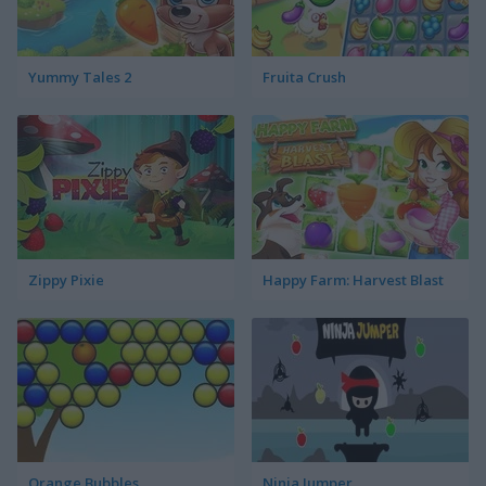
Yummy Tales 2
Fruita Crush
Zippy Pixie
Happy Farm: Harvest Blast
Orange Bubbles
Ninja Jumper