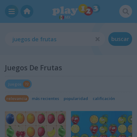
MX
buscar
Juegos De Frutas
Juegos
72
relevancia
más recientes
popularidad
calificación