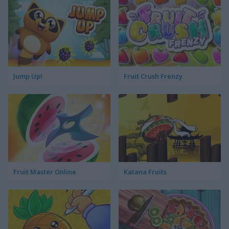
Jump Up!
Fruit Crush Frenzy
Fruit Master Online
Katana Fruits