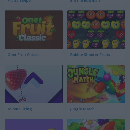
Fruita Swipe
Bill the Bowman
Onet Fruit Classic
Bubble Shooter Fruits
ASMR Slicing
Jungle Match