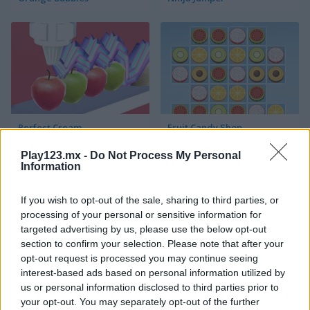
Perfect Cream
Fruit Candy Shop
Play123.mx -
Do Not Process My Personal
Information
If you wish to opt-out of the sale, sharing to third parties, or
processing of your personal or sensitive information for
targeted advertising by us, please use the below opt-out
section to confirm your selection. Please note that after your
Fruit Bubble
Garden Tales 4
opt-out request is processed you may continue seeing
interest-based ads based on personal information utilized by
us or personal information disclosed to third parties prior to
your opt-out. You may separately opt-out of the further