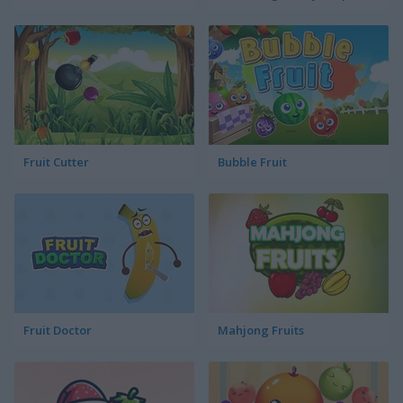
Fruit Cutter
Bubble Fruit
Fruit Doctor
Mahjong Fruits