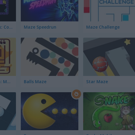
Tomb of the Mask: Color
Maze Speedrun
Maze Challenge
Welcome to Africa: Maze and Tourist
Balls Maze
Star Maze