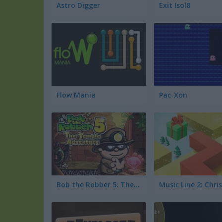
Astro Digger
Exit Isol8
Flow Mania
Pac-Xon
Bob the Robber 5: The Temple Adventure
Music Line 2: Chr