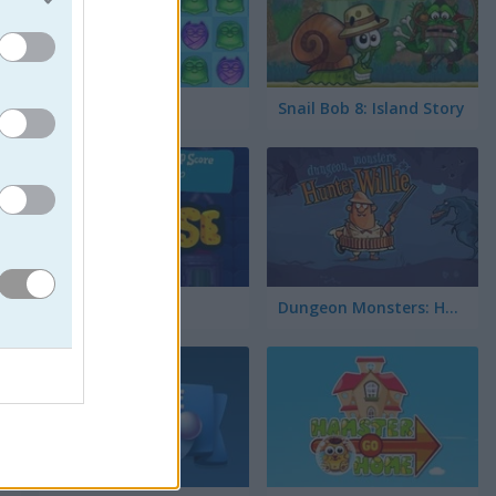
Booya 2
Snail Bob 8: Island Story
Cheese Lab
Dungeon Monsters: Hunter Willie