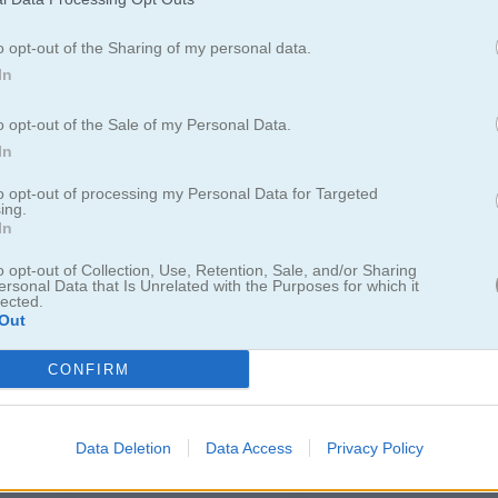
o opt-out of the Sharing of my personal data.
In
Through the Cave: Episode 1
Snail Bob 7: Fantasy Story
Vex 3
o opt-out of the Sale of my Personal Data.
In
to opt-out of processing my Personal Data for Targeted
ing.
In
o opt-out of Collection, Use, Retention, Sale, and/or Sharing
ersonal Data that Is Unrelated with the Purposes for which it
lected.
Snake Escape
Crossy Path
Out
CONFIRM
Data Deletion
Data Access
Privacy Policy