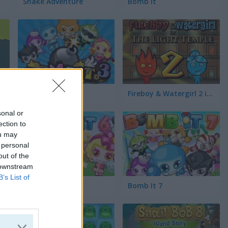
Snake Adventure
Bomb It
Bomb It 3
Fireboy & Watergirl 2 in The Light Temple
sonal or
ection to
ou may
 personal
out of the
 downstream
B’s List of
The Crystal Temple
Bomb It 6
Bomb It 7