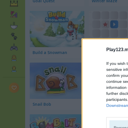
Goal Quest
Winter Maze
Play123.m
Build a Snowman
Shift
If you wish 
sensitive in
confirm you
continue se
information 
further disc
participants
Snail Bob
Bomb It 4
Downstream 
Persona