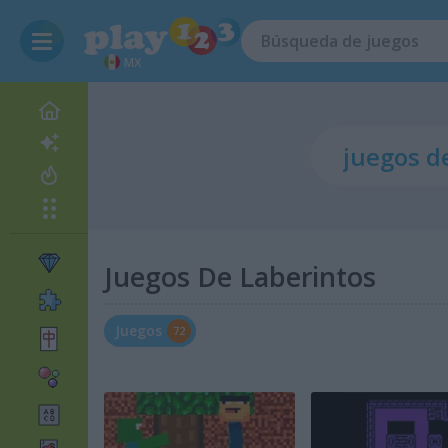
MX
Juegos De Laberintos
Juegos
72