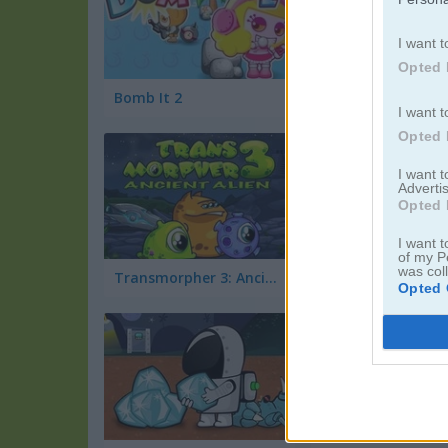
I want t
Opted 
Bomb It 2
I want t
Opted 
I want 
Advertis
Opted 
I want t
of my P
was col
Transmorpher 3: Ancient Alien
Girl's Dash Puzzle
Opted 