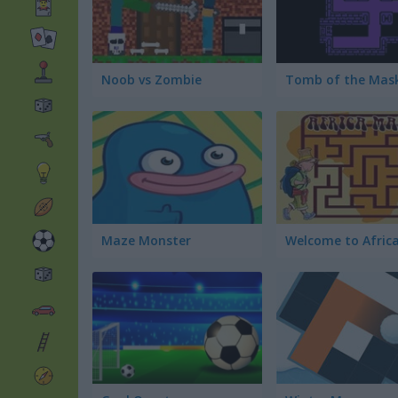
Noob vs Zombie
Maze Monster