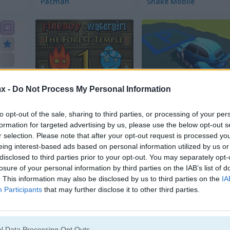
Pacman
Snake Mobile
x -
Do Not Process My Personal Information
Fireboy & Watergirl in The Forest Temple
Park Master 2
to opt-out of the sale, sharing to third parties, or processing of your per
formation for targeted advertising by us, please use the below opt-out s
r selection. Please note that after your opt-out request is processed y
eing interest-based ads based on personal information utilized by us or
disclosed to third parties prior to your opt-out. You may separately opt-
losure of your personal information by third parties on the IAB’s list of
. This information may also be disclosed by us to third parties on the
IA
Bomb It 5
Fireboy & Watergirl 4 in 
Participants
that may further disclose it to other third parties.
l Data Processing Opt Outs