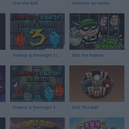
Free the Ball
Hamster Go Home
Fireboy & Watergirl 3 in the Ice Temple
Bob the Robber
Fireboy & Watergirl 5 Elements
Roll This Ball