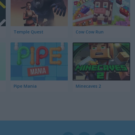
Temple Quest
Cow Cow Run
Pipe Mania
Minecaves 2