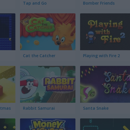
Tap and Go
Bomber Friends
Cat the Catcher
Playing with Fire 2
istmas
Rabbit Samurai
Santa Snake