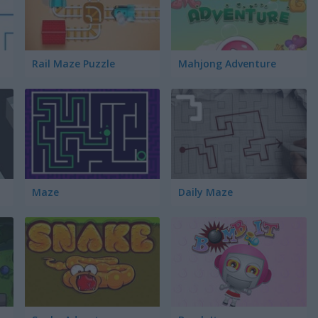
Rail Maze Puzzle
Mahjong Adventure
Maze
Daily Maze