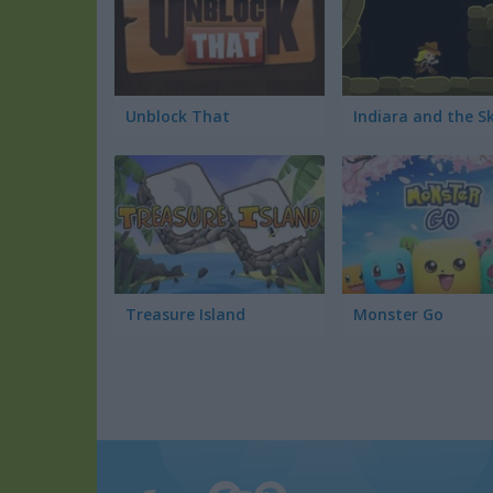
Unblock That
Treasure Island
Monster Go