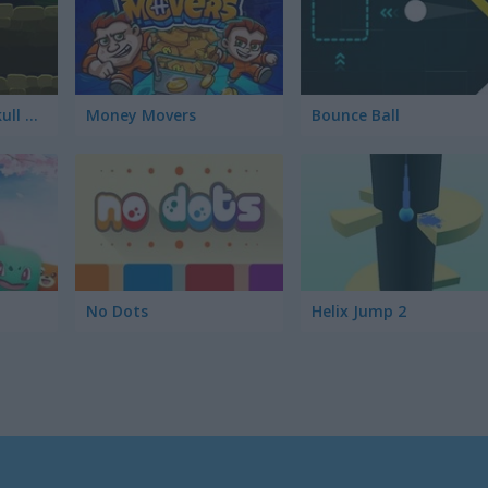
Indiara and the Skull Gold
Money Movers
Bounce Ball
No Dots
Helix Jump 2