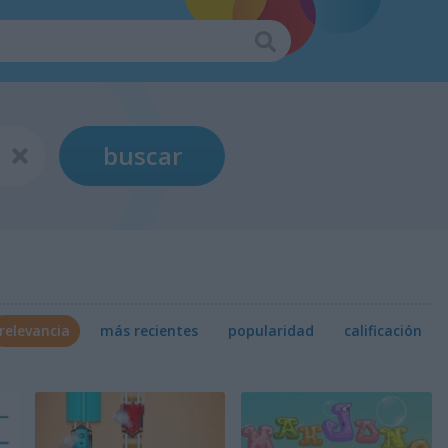
buscar
relevancia
más recientes
popularidad
calificación