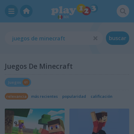
MX
buscar
Juegos De Minecraft
Juegos
61
relevancia
más recientes
popularidad
calificación