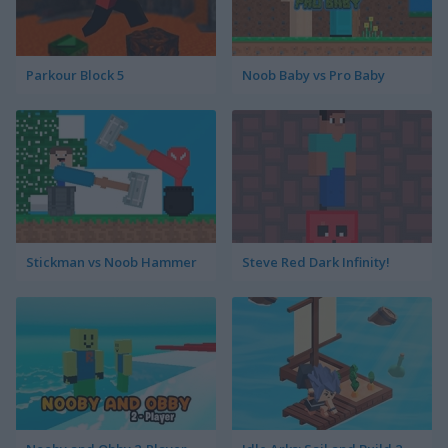
Parkour Block 5
Noob Baby vs Pro Baby
Stickman vs Noob Hammer
Steve Red Dark Infinity!