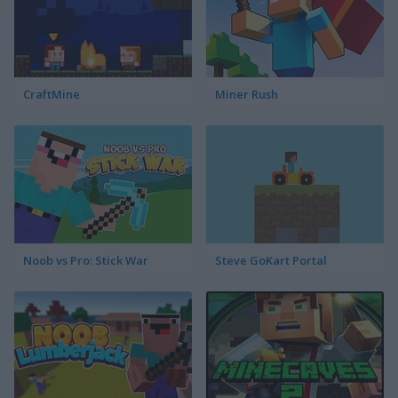
CraftMine
Miner Rush
Noob vs Pro: Stick War
Steve GoKart Portal