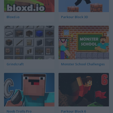
Bloxd.io
Parkour Block 3D
Grindcraft
Monster School Challenges
Noob Trolls Pro
Parkour Block 6