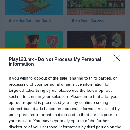
Idle Arks: Sail and Build
Ultra Pixel Survive
Play123.mx -
Do Not Process My Personal
Information
Parkour Block 2
Parkour Block 3
If you wish to opt-out of the sale, sharing to third parties, or
processing of your personal or sensitive information for
targeted advertising by us, please use the below opt-out
section to confirm your selection. Please note that after your
opt-out request is processed you may continue seeing
interest-based ads based on personal information utilized by
us or personal information disclosed to third parties prior to
your opt-out. You may separately opt-out of the further
disclosure of your personal information by third parties on the
Parkour Block Xmas Special
Noob vs 1000 Zombies!