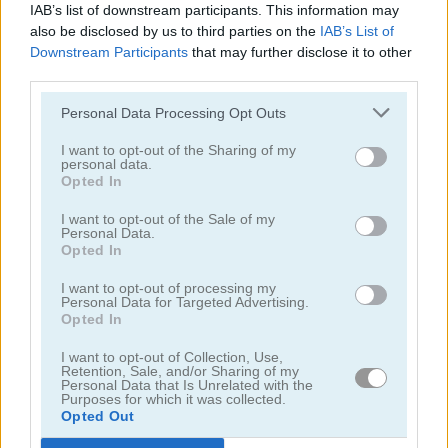
IAB’s list of downstream participants. This information may
also be disclosed by us to third parties on the
IAB’s List of
Downstream Participants
that may further disclose it to other
third parties.
Personal Data Processing Opt Outs
I want to opt-out of the Sharing of my
personal data.
Opted In
Blocky Roads Online
Minecaves Noob Adventure
I want to opt-out of the Sale of my
Personal Data.
Opted In
I want to opt-out of processing my
Personal Data for Targeted Advertising.
Opted In
I want to opt-out of Collection, Use,
Blockminer Run Two Player
Steveman and Alexwoman: Easter Egg
Retention, Sale, and/or Sharing of my
Personal Data that Is Unrelated with the
Purposes for which it was collected.
Opted Out