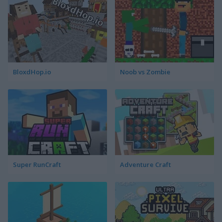
BloxdHop.io
Noob vs Zombie
Super RunCraft
Adventure Craft