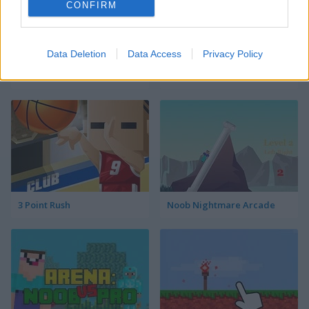
CONFIRM
Data Deletion
Data Access
Privacy Policy
Prison Noob vs Pro
Parkour Block 4
3 Point Rush
Noob Nightmare Arcade