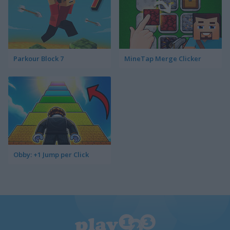
Parkour Block 7
MineTap Merge Clicker
Obby: +1 Jump per Click