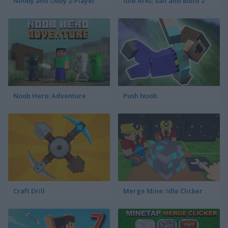
Nooby and Obby 2-Player
Idle Arks: Sail and Build 2
Noob Hero: Adventure
Push Noob
Craft Drill
Merge Mine: Idle Clicker