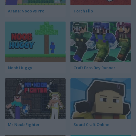
Arena: Noob vs Pro
Torch Flip
Noob Huggy
Craft Bros Boy Runner
Mr Noob Fighter
Squid Craft Online