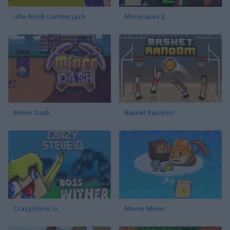
Idle Noob Lumberjack
Minecaves 2
Miner Dash
Basket Random
CrazySteve.io
Meme Miner