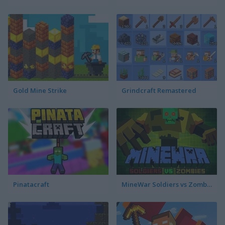
Gold Mine Strike
Grindcraft Remastered
Pinatacraft
MineWar Soldiers vs Zombies