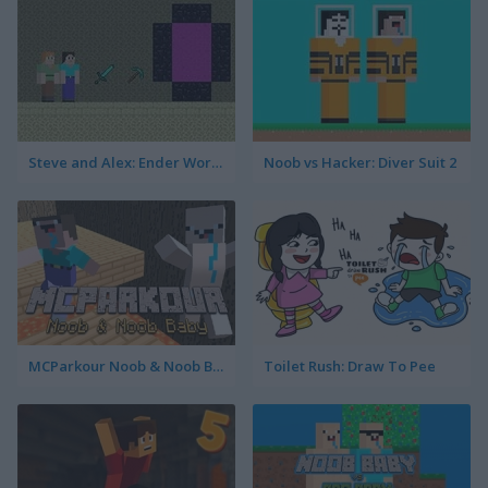
Steve and Alex: Ender World
Noob vs Hacker: Diver Suit 2
MCParkour Noob & Noob Baby
Toilet Rush: Draw To Pee