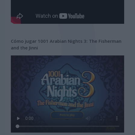
Cómo jugar 1001 Arabian Nights 3: The Fisherman
and the Jinni