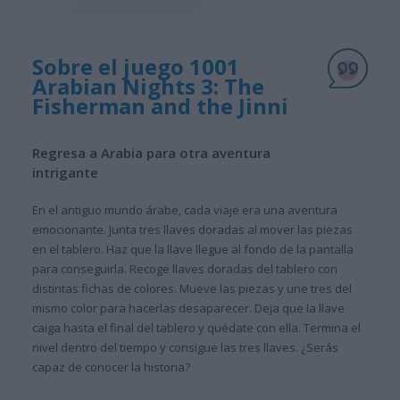
Sobre el juego 1001
Arabian Nights 3: The
Fisherman and the Jinni
Regresa a Arabia para otra aventura
intrigante
En el antiguo mundo árabe, cada viaje era una aventura
emocionante. Junta tres llaves doradas al mover las piezas
en el tablero. Haz que la llave llegue al fondo de la pantalla
para conseguirla. Recoge llaves doradas del tablero con
distintas fichas de colores. Mueve las piezas y une tres del
mismo color para hacerlas desaparecer. Deja que la llave
caiga hasta el final del tablero y quédate con ella. Termina el
nivel dentro del tiempo y consigue las tres llaves. ¿Serás
capaz de conocer la historia?