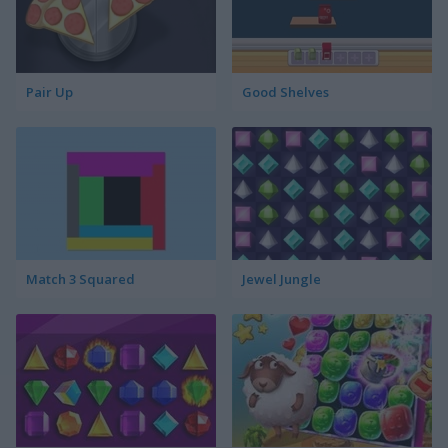
Pair Up
Good Shelves
Match 3 Squared
Jewel Jungle