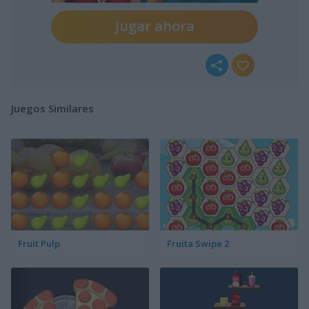
Jugar ahora
Juegos Similares
Fruit Pulp
Fruita Swipe 2