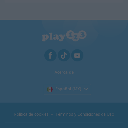
Acerca de
Español (MX)
Política de cookies
Términos y Condiciones de Uso