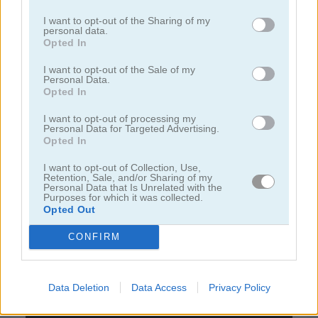
I want to opt-out of the Sharing of my
personal data.
juegos de bejeweled
Opted In
I want to opt-out of the Sale of my
juegos de jardín
Personal Data.
Opted In
juegos de joyas
I want to opt-out of processing my
Personal Data for Targeted Advertising.
Opted In
juegos de zuma
I want to opt-out of Collection, Use,
Retention, Sale, and/or Sharing of my
Personal Data that Is Unrelated with the
juegos
juegos
1001 arabian nights 3: the fisherman
Purposes for which it was collected.
gratis
match 3
and the jinni
Opted Out
CONFIRM
Video del juego
Data Deletion
Data Access
Privacy Policy