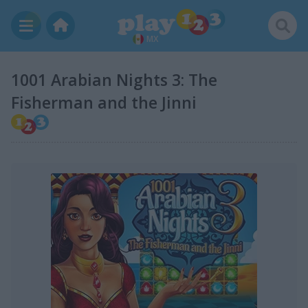
MX
1001 Arabian Nights 3: The
Fisherman and the Jinni