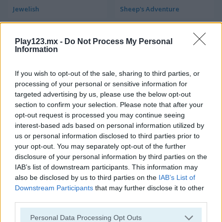
Jewelish
Sheep's Adventure
Play123.mx -
Do Not Process My Personal
Information
If you wish to opt-out of the sale, sharing to third parties, or
processing of your personal or sensitive information for
targeted advertising by us, please use the below opt-out
Garden Match 3D
Clockwork Beetles
section to confirm your selection. Please note that after your
opt-out request is processed you may continue seeing
interest-based ads based on personal information utilized by
us or personal information disclosed to third parties prior to
your opt-out. You may separately opt-out of the further
disclosure of your personal information by third parties on the
IAB’s list of downstream participants. This information may
also be disclosed by us to third parties on the
IAB’s List of
Downstream Participants
that may further disclose it to other
Magic Jewels
Multisquare
third parties.
Personal Data Processing Opt Outs
Categorías Relacionadas