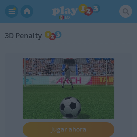
MX
3D Penalty
Jugar ahora