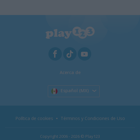
Acerca de
Español (MX)
Política de cookies
Términos y Condiciones de Uso
Copyright 2006 - 2026 © Play123