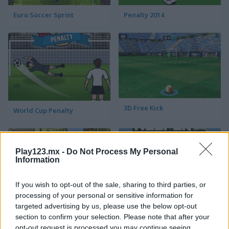
Euro Soccer Sprint
Penalty 2014
3D Free Kick
World Cup Penalty
Play123.mx -
Do Not Process My Personal
Information
If you wish to opt-out of the sale, sharing to third parties, or
processing of your personal or sensitive information for
Blaze Kick
Euro Keeper 2016
targeted advertising by us, please use the below opt-out
section to confirm your selection. Please note that after your
opt-out request is processed you may continue seeing