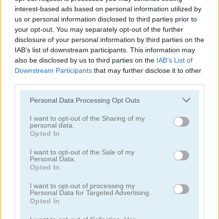
interest-based ads based on personal information utilized by
us or personal information disclosed to third parties prior to
your opt-out. You may separately opt-out of the further
disclosure of your personal information by third parties on the
IAB’s list of downstream participants. This information may
also be disclosed by us to third parties on the
IAB’s List of
3D Free Kick World Cup 18
Soccertastic World Cup 18
Downstream Participants
that may further disclose it to other
third parties.
Personal Data Processing Opt Outs
I want to opt-out of the Sharing of my
personal data.
Opted In
I want to opt-out of the Sale of my
Personal Data.
Soccertastic
Euro Penalty 2016
Opted In
juegos gratis
juegos de fútbol
3d penalty
I want to opt-out of processing my
Personal Data for Targeted Advertising.
Opted In
Video del juego