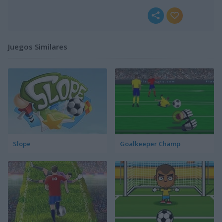
Juegos Similares
Slope
Goalkeeper Champ