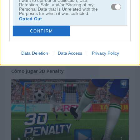
I want to opt-out of Collection, Use,
Retention, Sale, and/or Sharing of my
Personal Data that Is Unrelated with the
Purposes for which it was collected.
Opted Out
CONFIRM
Data Deletion
Data Access
Privacy Policy
Cómo jugar 3D Penalty