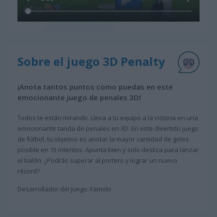
Sobre el juego 3D Penalty
¡Anota tantos puntos como puedas en este
emocionante juego de penales 3D!
Todos te están mirando. Lleva a tu equipo a la victoria en una
emocionante tanda de penales en 3D. En este divertido juego
de fútbol, tu objetivo es anotar la mayor cantidad de goles
posible en 15 intentos. Apunta bien y solo desliza para lanzar
el balón. ¿Podrás superar al portero y lograr un nuevo
récord?
Desarrollador del juego: Famobi