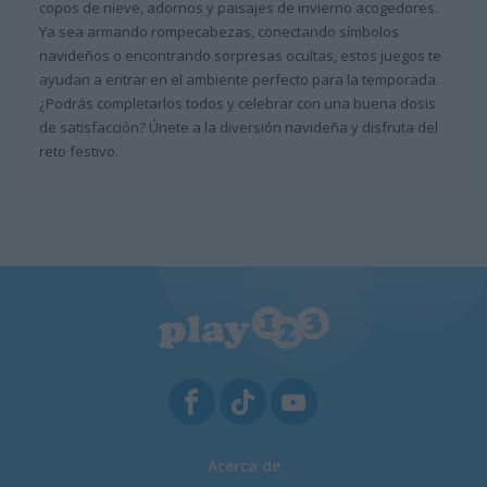
copos de nieve, adornos y paisajes de invierno acogedores.
Ya sea armando rompecabezas, conectando símbolos
navideños o encontrando sorpresas ocultas, estos juegos te
ayudan a entrar en el ambiente perfecto para la temporada.
¿Podrás completarlos todos y celebrar con una buena dosis
de satisfacción? Únete a la diversión navideña y disfruta del
reto festivo.
Acerca de