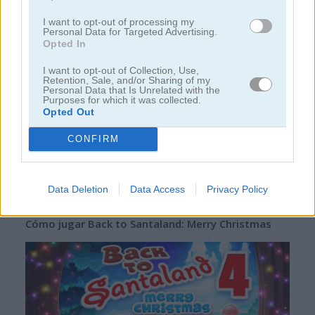
juegos de bejeweled
I want to opt-out of processing my
Personal Data for Targeted Advertising.
Opted In
juegos de jardín
I want to opt-out of Collection, Use,
Retention, Sale, and/or Sharing of my
Personal Data that Is Unrelated with the
juegos de joyas
Purposes for which it was collected.
Opted Out
juegos de zuma
CONFIRM
juegos
juegos match
back to santaland: merry
gratis
3
christmas
Data Deletion
Data Access
Privacy Policy
Cómo jugar Back to Santaland: Merry Christmas