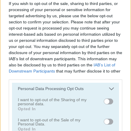
If you wish to opt-out of the sale, sharing to third parties, or
processing of your personal or sensitive information for
targeted advertising by us, please use the below opt-out
section to confirm your selection. Please note that after your
opt-out request is processed you may continue seeing
interest-based ads based on personal information utilized by
us or personal information disclosed to third parties prior to
your opt-out. You may separately opt-out of the further
Garden Match 3D
Clockwork Beetles
disclosure of your personal information by third parties on the
IAB’s list of downstream participants. This information may
also be disclosed by us to third parties on the
IAB’s List of
Downstream Participants
that may further disclose it to other
third parties.
Personal Data Processing Opt Outs
I want to opt-out of the Sharing of my
personal data.
Magic Jewels
Multisquare
Opted In
Categorías Relacionadas
I want to opt-out of the Sale of my
Personal Data.
Opted In