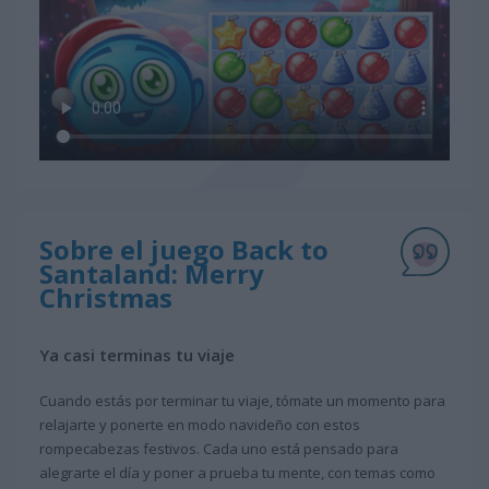
Sobre el juego Back to
Santaland: Merry
Christmas
Ya casi terminas tu viaje
Cuando estás por terminar tu viaje, tómate un momento para
relajarte y ponerte en modo navideño con estos
rompecabezas festivos. Cada uno está pensado para
alegrarte el día y poner a prueba tu mente, con temas como