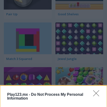
Pair Up
Good Shelves
Match 3 Squared
Jewel Jungle
Play123.mx -
Do Not Process My Personal
Information
Jewelish
Sheep's Adventure