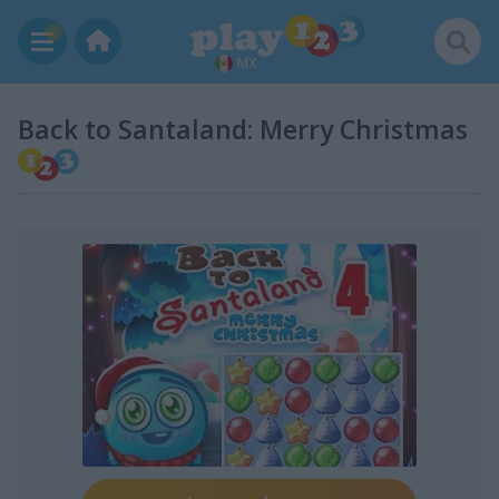
MX
Back to Santaland: Merry Christmas