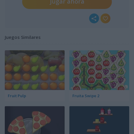
Jugar ahora
Juegos Similares
Fruit Pulp
Fruita Swipe 2