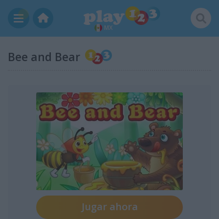
MX
Bee and Bear
Jugar ahora