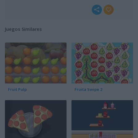
Juegos Similares
Fruit Pulp
Fruita Swipe 2