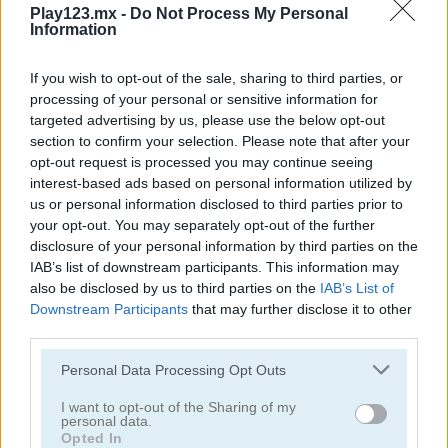
Play123.mx -
Do Not Process My Personal
Information
If you wish to opt-out of the sale, sharing to third parties, or
processing of your personal or sensitive information for
targeted advertising by us, please use the below opt-out
Garden Match 3D
Clockwork Beetles
section to confirm your selection. Please note that after your
opt-out request is processed you may continue seeing
interest-based ads based on personal information utilized by
us or personal information disclosed to third parties prior to
your opt-out. You may separately opt-out of the further
disclosure of your personal information by third parties on the
IAB’s list of downstream participants. This information may
also be disclosed by us to third parties on the
IAB’s List of
Downstream Participants
that may further disclose it to other
Magic Jewels
Multisquare
third parties.
Personal Data Processing Opt Outs
Categorías Relacionadas
I want to opt-out of the Sharing of my
personal data.
juegos de bejeweled
Opted In