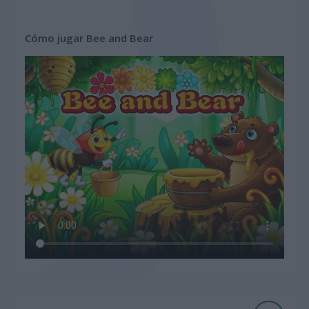
Cómo jugar Bee and Bear