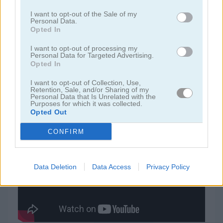
I want to opt-out of the Sale of my
Personal Data.
juegos de jardín
Opted In
I want to opt-out of processing my
juegos de joyas
Personal Data for Targeted Advertising.
Opted In
juegos de zuma
I want to opt-out of Collection, Use,
Retention, Sale, and/or Sharing of my
Personal Data that Is Unrelated with the
juegos gratis
juegos match 3
bee and bear
Purposes for which it was collected.
Opted Out
CONFIRM
Video del juego
Data Deletion
Data Access
Privacy Policy