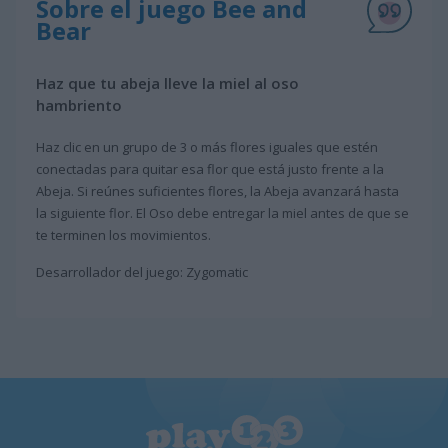
Sobre el juego Bee and
Bear
Haz que tu abeja lleve la miel al oso
hambriento
Haz clic en un grupo de 3 o más flores iguales que estén
conectadas para quitar esa flor que está justo frente a la
Abeja. Si reúnes suficientes flores, la Abeja avanzará hasta
la siguiente flor. El Oso debe entregar la miel antes de que se
te terminen los movimientos.
Desarrollador del juego: Zygomatic