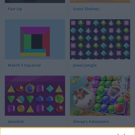
Pair Up
Good Shelves
Match 3 Squared
Jewel Jungle
Jewelish
Sheep's Adventure