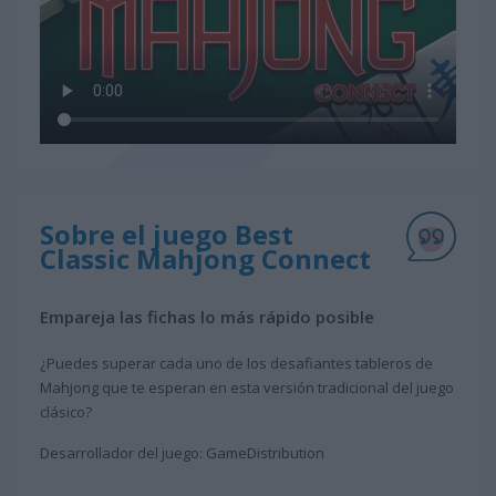
Sobre el juego Best
Classic Mahjong Connect
Empareja las fichas lo más rápido posible
¿Puedes superar cada uno de los desafiantes tableros de
Mahjong que te esperan en esta versión tradicional del juego
clásico?
Desarrollador del juego: GameDistribution