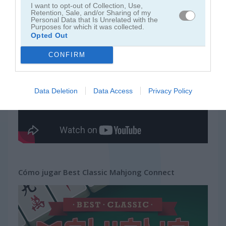
I want to opt-out of Collection, Use,
Retention, Sale, and/or Sharing of my
Personal Data that Is Unrelated with the
juegos gratis
juegos mahjong
best classic mahjong connect
Purposes for which it was collected.
Opted Out
Video del juego
CONFIRM
Data Deletion
Data Access
Privacy Policy
Cómo jugar Best Classic Mahjong Connect