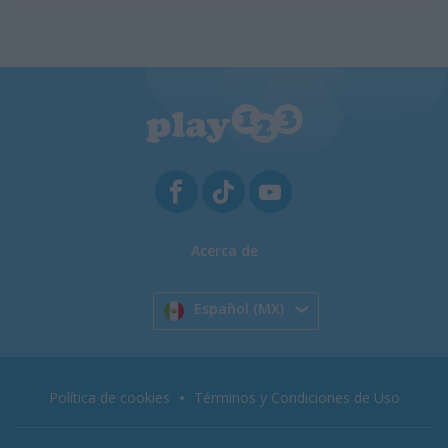
Acerca de
Español (MX)
Política de cookies
Términos y Condiciones de Uso