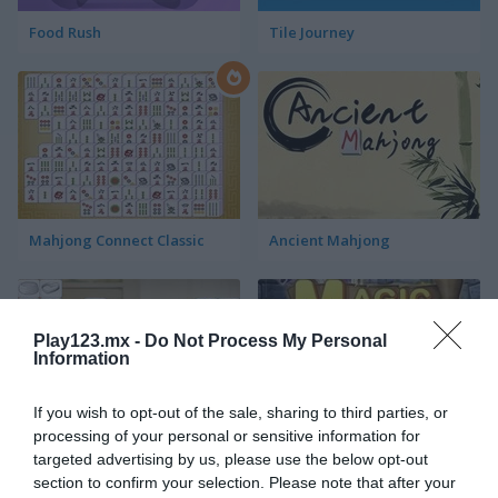
Food Rush
Tile Journey
Mahjong Connect Classic
Ancient Mahjong
Play123.mx -
Do Not Process My Personal
Information
If you wish to opt-out of the sale, sharing to third parties, or
processing of your personal or sensitive information for
Kitchen Mahjong Classic
Magic Mahjong
targeted advertising by us, please use the below opt-out
section to confirm your selection. Please note that after your