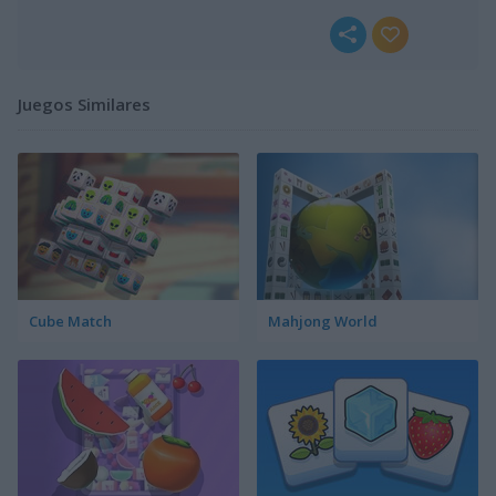
Juegos Similares
Cube Match
Mahjong World