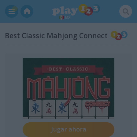
MX
Best Classic Mahjong Connect
Jugar ahora