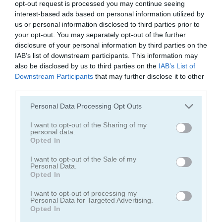
opt-out request is processed you may continue seeing
interest-based ads based on personal information utilized by
us or personal information disclosed to third parties prior to
your opt-out. You may separately opt-out of the further
disclosure of your personal information by third parties on the
IAB’s list of downstream participants. This information may
also be disclosed by us to third parties on the
IAB’s List of
Mahjong Classic Mobile
Butterfly Shimai
Downstream Participants
that may further disclose it to other
third parties.
Personal Data Processing Opt Outs
I want to opt-out of the Sharing of my
personal data.
Opted In
I want to opt-out of the Sale of my
Onet Connect Christmas
Onet World
Personal Data.
Opted In
Categorías Relacionadas
I want to opt-out of processing my
Personal Data for Targeted Advertising.
Opted In
juegos de conectar