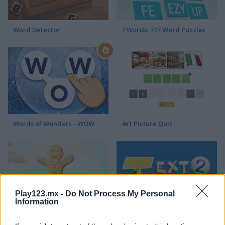
Word Detector
7 Words: 777 Word Puzzles
Words of Wonders - WOW
4x1 Picture Quiz
Play123.mx -
Do Not Process My Personal
Information
Sweet Hangman
Text Twist 2