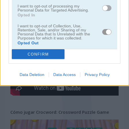
juegos de crucigramas
I want to opt-out of processing my
Personal Data for Targeted Advertising.
Opted In
juegos
juegos de
crocword: crossword puzzle
I want to opt-out of Collection, Use,
gratis
palabras
game
Retention, Sale, and/or Sharing of my
Personal Data that Is Unrelated with the
Purposes for which it was collected.
Opted Out
Video del juego
CONFIRM
Data Deletion
Data Access
Privacy Policy
Cómo jugar Crocword: Crossword Puzzle Game