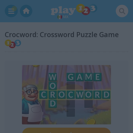
MX
Crocword: Crossword Puzzle Game