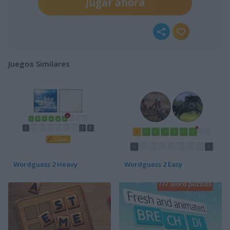
Jugar ahora
Juegos Similares
Wordguess 2 Heavy
Wordguess 2 Easy