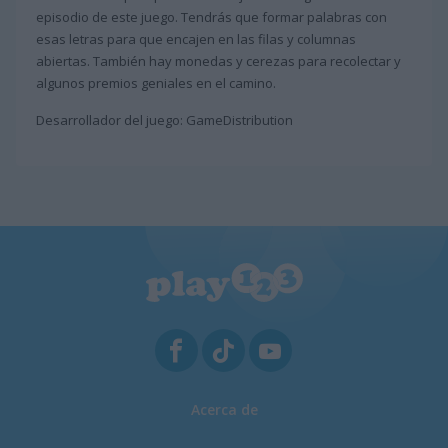
episodio de este juego. Tendrás que formar palabras con
esas letras para que encajen en las filas y columnas
abiertas. También hay monedas y cerezas para recolectar y
algunos premios geniales en el camino.
Desarrollador del juego: GameDistribution
Acerca de