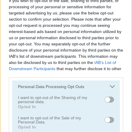
If you wish to opt-out of the sale, sharing to third parties, or
processing of your personal or sensitive information for
targeted advertising by us, please use the below opt-out
section to confirm your selection. Please note that after your
opt-out request is processed you may continue seeing
interest-based ads based on personal information utilized by
us or personal information disclosed to third parties prior to
your opt-out. You may separately opt-out of the further
disclosure of your personal information by third parties on the
Arkadium's Codeword
Daily Wordoku
IAB’s list of downstream participants. This information may
also be disclosed by us to third parties on the
IAB’s List of
Downstream Participants
that may further disclose it to other
third parties.
Personal Data Processing Opt Outs
I want to opt-out of the Sharing of my
personal data.
Daily Word Search
Halloween Words
Opted In
I want to opt-out of the Sale of my
Categorías Relacionadas
Personal Data.
Opted In