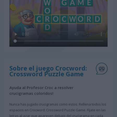
Sobre el juego Crocword:
Crossword Puzzle Game
Ayuda al Profesor Croc a resolver
crucigramas coloridos!
Nunca has jugado crucigramas como estos. Rellena todos los
espacios en Crocword: Crossword Puzzle Game. Fíjate en las
letras al azar que aparecen debajo del crucigrama en cada