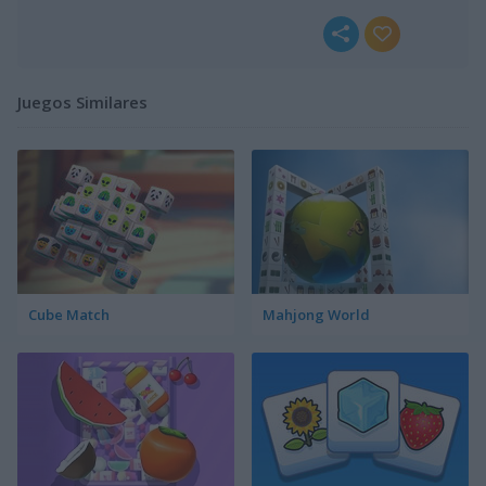
Juegos Similares
Cube Match
Mahjong World