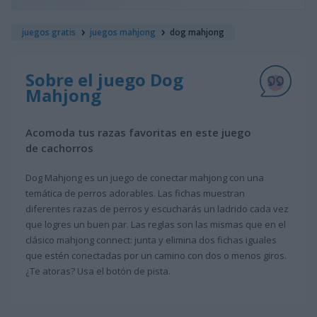
juegos gratis
juegos mahjong
dog mahjong
Sobre el juego Dog
Mahjong
Acomoda tus razas favoritas en este juego
de cachorros
Dog Mahjong es un juego de conectar mahjong con una
temática de perros adorables. Las fichas muestran
diferentes razas de perros y escucharás un ladrido cada vez
que logres un buen par. Las reglas son las mismas que en el
clásico mahjong connect: junta y elimina dos fichas iguales
que estén conectadas por un camino con dos o menos giros.
¿Te atoras? Usa el botón de pista.