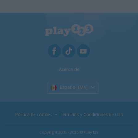
Acerca de
Español (MX)
Política de cookies
Términos y Condiciones de Uso
Copyright 2006 - 2026 © Play123