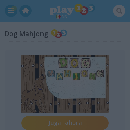
MX
Dog Mahjong
Jugar ahora