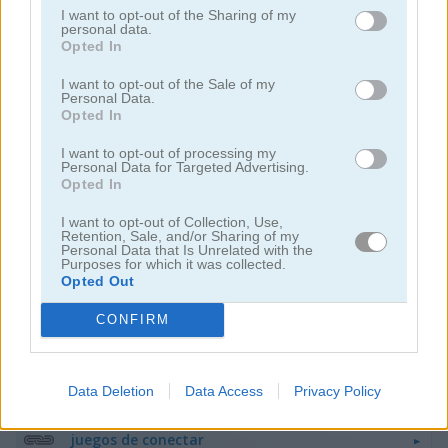
I want to opt-out of the Sharing of my
personal data.
Opted In
I want to opt-out of the Sale of my
Personal Data.
Opted In
Mahjong Classic Mobile
Butterfly Shimai
I want to opt-out of processing my
Personal Data for Targeted Advertising.
Opted In
I want to opt-out of Collection, Use,
Retention, Sale, and/or Sharing of my
Personal Data that Is Unrelated with the
Purposes for which it was collected.
Opted Out
CONFIRM
Onet Connect Christmas
Onet World
Categorías Relacionadas
Data Deletion
Data Access
Privacy Policy
juegos de conectar