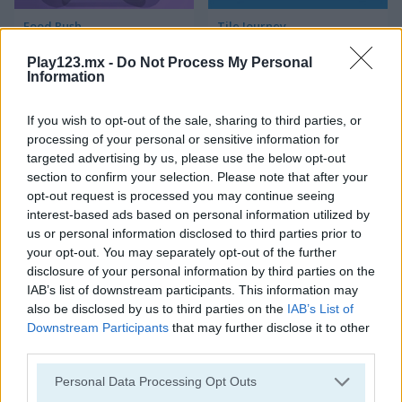
Food Rush
Tile Journey
Play123.mx -
Do Not Process My Personal
Information
If you wish to opt-out of the sale, sharing to third parties, or
processing of your personal or sensitive information for
targeted advertising by us, please use the below opt-out
section to confirm your selection. Please note that after your
Mahjong Connect Classic
Ancient Mahjong
opt-out request is processed you may continue seeing
interest-based ads based on personal information utilized by
us or personal information disclosed to third parties prior to
your opt-out. You may separately opt-out of the further
disclosure of your personal information by third parties on the
IAB’s list of downstream participants. This information may
also be disclosed by us to third parties on the
IAB’s List of
Downstream Participants
that may further disclose it to other
third parties.
Kitchen Mahjong Classic
Magic Mahjong
Personal Data Processing Opt Outs