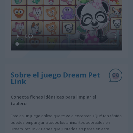
Sobre el juego Dream Pet
Link
Conecta fichas idénticas para limpiar el
tablero
Este es un juego online que te va a encantar. ¿Qué tan rápido
puedes emparejar a todos los animalitos adorables en
Dream Pet Link? Tienes que juntarlos en pares en este