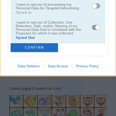
I want to opt-out of processing my
Personal Data for Targeted Advertising.
juegos gratis
juegos mahjong
dream pet link
Opted In
I want to opt-out of Collection, Use,
Retention, Sale, and/or Sharing of my
Video del juego
Personal Data that Is Unrelated with the
Purposes for which it was collected.
Opted Out
CONFIRM
Data Deletion
Data Access
Privacy Policy
Cómo jugar Dream Pet Link