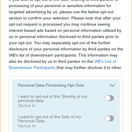
processing of your personal or sensitive information for
targeted advertising by us, please use the below opt-out
section to confirm your selection. Please note that after your
opt-out request is processed you may continue seeing
interest-based ads based on personal information utilized by
us or personal information disclosed to third parties prior to
Mahjong Classic Mobile
Butterfly Shimai
your opt-out. You may separately opt-out of the further
disclosure of your personal information by third parties on the
IAB’s list of downstream participants. This information may
also be disclosed by us to third parties on the
IAB’s List of
Downstream Participants
that may further disclose it to other
third parties.
Personal Data Processing Opt Outs
I want to opt-out of the Sharing of my
Onet Connect Christmas
Onet World
personal data.
Opted In
Categorías Relacionadas
I want to opt-out of the Sale of my
Personal Data.
Opted In
juegos de conectar