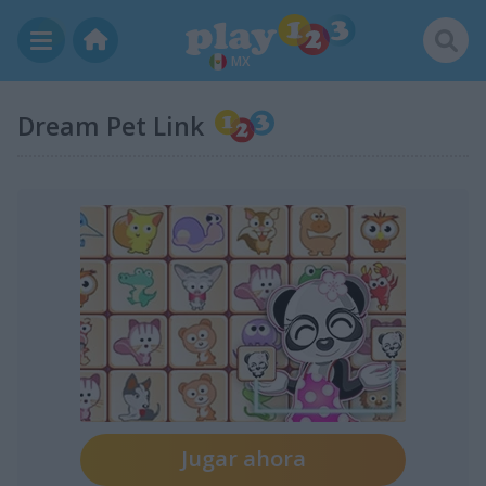
MX
Dream Pet Link
Jugar ahora