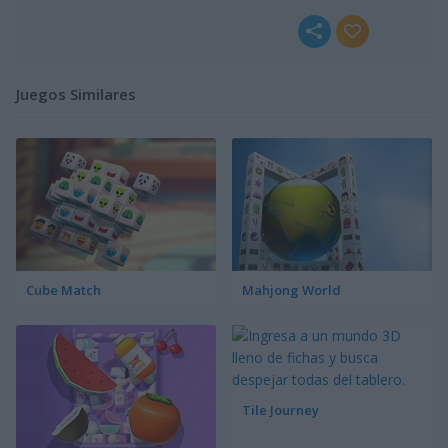
Juegos Similares
Cube Match
Mahjong World
Tile Journey