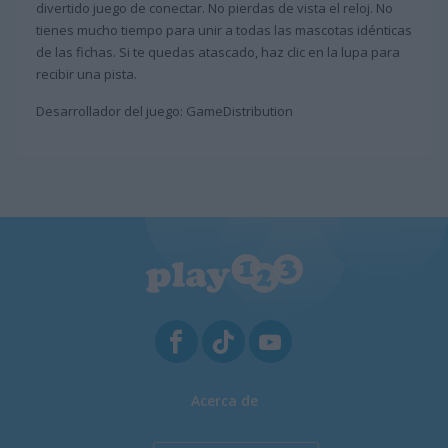
divertido juego de conectar. No pierdas de vista el reloj. No
tienes mucho tiempo para unir a todas las mascotas idénticas
de las fichas. Si te quedas atascado, haz clic en la lupa para
recibir una pista.
Desarrollador del juego: GameDistribution
Acerca de