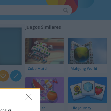
Juegos Similares
Cube Match
Mahjong World
Food Rush
Tile Journey
sonal or