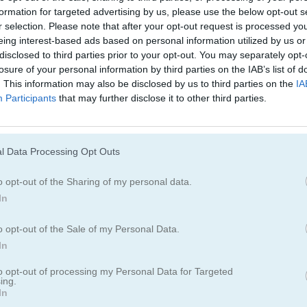
formation for targeted advertising by us, please use the below opt-out s
r selection. Please note that after your opt-out request is processed y
eing interest-based ads based on personal information utilized by us or
disclosed to third parties prior to your opt-out. You may separately opt-
losure of your personal information by third parties on the IAB’s list of
. This information may also be disclosed by us to third parties on the
IA
Participants
that may further disclose it to other third parties.
Cómo jugar Farm Mahjong
l Data Processing Opt Outs
o opt-out of the Sharing of my personal data.
In
o opt-out of the Sale of my Personal Data.
In
to opt-out of processing my Personal Data for Targeted
ing.
In