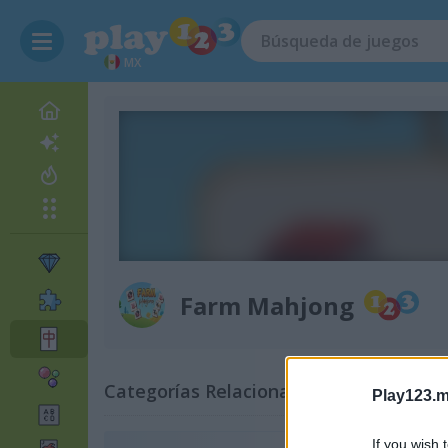
MX
Farm Mahjong
Categorías Relacionadas
Play123.m
If you wish 