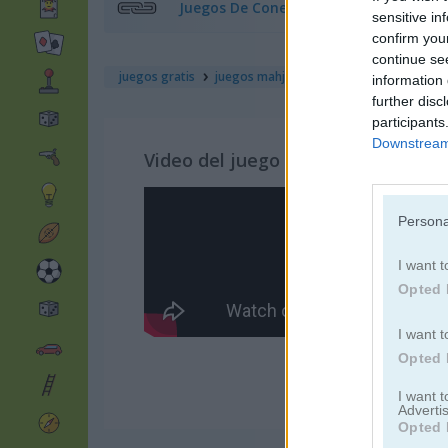
Juegos De Conectar
sensitive in
confirm you
continue se
juegos gratis
juegos mahjong
farm mahjong
information 
further disc
participants
Downstream 
Video del juego
Persona
I want t
Opted 
I want t
Opted 
I want 
Advertis
Opted 