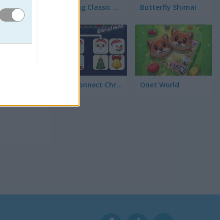
Mahjong Classic Mobile
Butterfly Shimai
al y
Onet Connect Christmas
Onet World