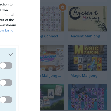
ection to
ou may
 personal
out of the
 downstream
B’s List of
Mahjong Connect Classic
Ancient Mahjong
Kitchen Mahjong Classic
Magic Mahjong