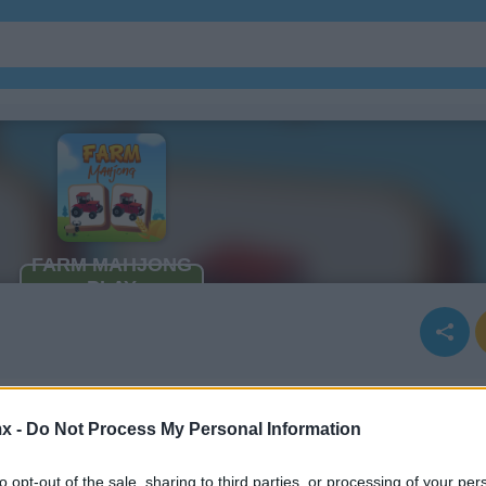
x -
Do Not Process My Personal Information
to opt-out of the sale, sharing to third parties, or processing of your per