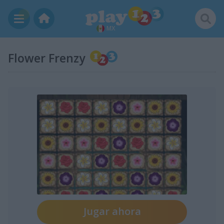
MX
Flower Frenzy
Jugar ahora