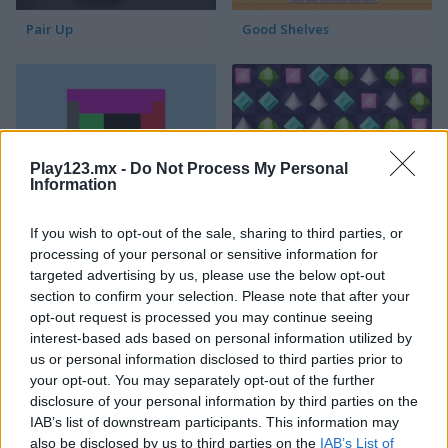
Pair Up
Good Shelves
Play123.mx -
Do Not Process My Personal
Information
Match 3 Squared
Jewel Jungle
If you wish to opt-out of the sale, sharing to third parties, or
processing of your personal or sensitive information for
targeted advertising by us, please use the below opt-out
section to confirm your selection. Please note that after your
opt-out request is processed you may continue seeing
interest-based ads based on personal information utilized by
us or personal information disclosed to third parties prior to
your opt-out. You may separately opt-out of the further
disclosure of your personal information by third parties on the
Jewelish
Sheep's Adventure
IAB’s list of downstream participants. This information may
also be disclosed by us to third parties on the
IAB’s List of