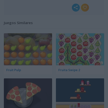
Juegos Similares
Fruit Pulp
Fruita Swipe 2