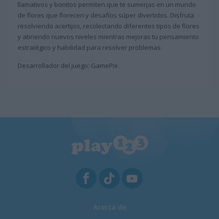
llamativos y bonitos permiten que te sumerjas en un mundo
de flores que florecen y desafíos súper divertidos. Disfruta
resolviendo acertijos, recolectando diferentes tipos de flores
y abriendo nuevos niveles mientras mejoras tu pensamiento
estratégico y habilidad para resolver problemas.
Desarrollador del juego: GamePix
Acerca de