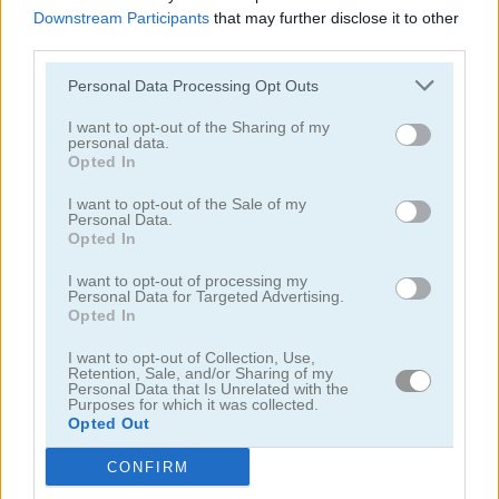
Downstream Participants
that may further disclose it to other
third parties.
Personal Data Processing Opt Outs
I want to opt-out of the Sharing of my
personal data.
Garden Match 3D
Clockwork Beetles
Opted In
I want to opt-out of the Sale of my
Personal Data.
Opted In
I want to opt-out of processing my
Personal Data for Targeted Advertising.
Opted In
I want to opt-out of Collection, Use,
Magic Jewels
Multisquare
Retention, Sale, and/or Sharing of my
Personal Data that Is Unrelated with the
Purposes for which it was collected.
Categorías Relacionadas
Opted Out
CONFIRM
juegos de bejeweled