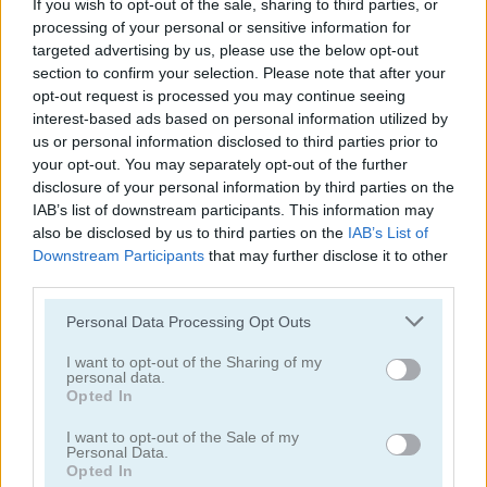
If you wish to opt-out of the sale, sharing to third parties, or
processing of your personal or sensitive information for
targeted advertising by us, please use the below opt-out
section to confirm your selection. Please note that after your
opt-out request is processed you may continue seeing
interest-based ads based on personal information utilized by
us or personal information disclosed to third parties prior to
Garden Match 3D
Clockwork Beetles
your opt-out. You may separately opt-out of the further
disclosure of your personal information by third parties on the
IAB’s list of downstream participants. This information may
also be disclosed by us to third parties on the
IAB’s List of
Downstream Participants
that may further disclose it to other
third parties.
Personal Data Processing Opt Outs
Magic Jewels
Multisquare
I want to opt-out of the Sharing of my
personal data.
Opted In
Categorías Relacionadas
I want to opt-out of the Sale of my
Personal Data.
Opted In
juegos de bejeweled