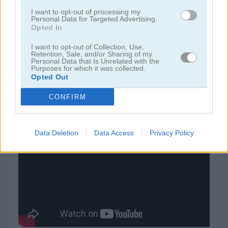
I want to opt-out of processing my
Personal Data for Targeted Advertising.
juegos de jardín
Opted In
I want to opt-out of Collection, Use,
juegos de joyas
Retention, Sale, and/or Sharing of my
Personal Data that Is Unrelated with the
Purposes for which it was collected.
Opted Out
juegos de zuma
CONFIRM
juegos gratis
juegos match 3
flower merge
Data Deletion
Data Access
Privacy Policy
Video del juego