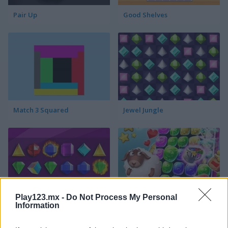
Pair Up
Good Shelves
Match 3 Squared
Jewel Jungle
Play123.mx -
Do Not Process My Personal
Jewelish
Sheep's Adventure
Information