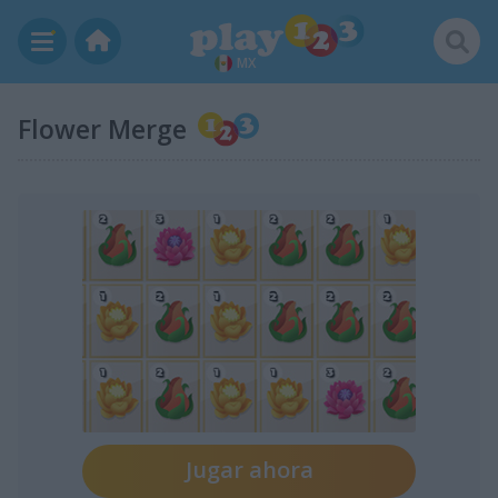
MX
Flower Merge
Jugar ahora