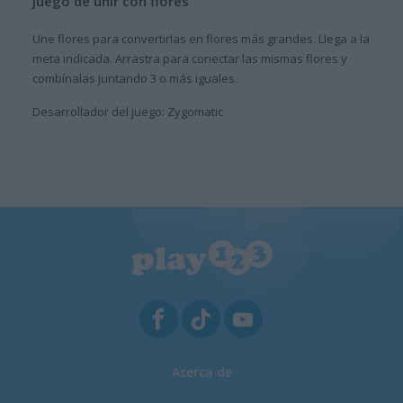
Juego de unir con flores
Une flores para convertirlas en flores más grandes. Llega a la
meta indicada. Arrastra para conectar las mismas flores y
combínalas juntando 3 o más iguales.
Desarrollador del juego: Zygomatic
Acerca de