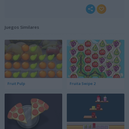
Juegos Similares
Fruit Pulp
Fruita Swipe 2