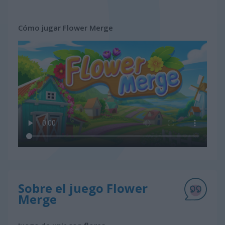
Cómo jugar Flower Merge
Sobre el juego Flower
Merge