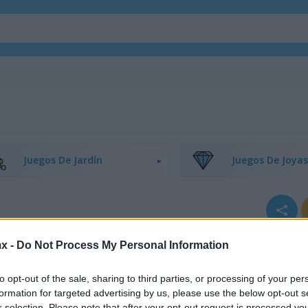
Juegos De Jardín
Juegos De Joyas
x -
Do Not Process My Personal Information
to opt-out of the sale, sharing to third parties, or processing of your per
formation for targeted advertising by us, please use the below opt-out s
r selection. Please note that after your opt-out request is processed y