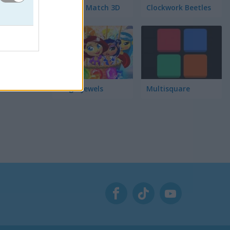
Garden Match 3D
Clockwork Beetles
Magic Jewels
Multisquare