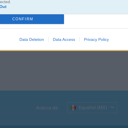
lected.
Out
CONFIRM
Data Deletion
Data Access
Privacy Policy
Español (MX)
Acerca de