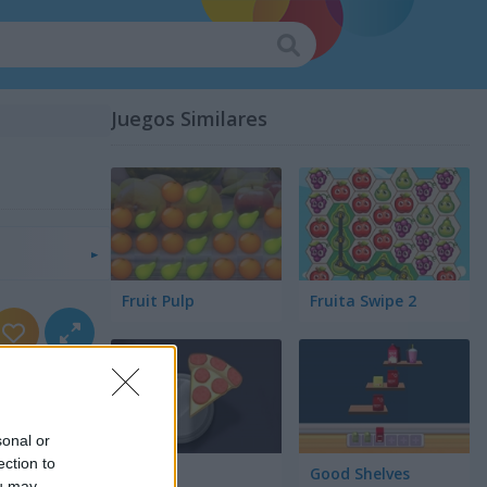
Juegos Similares
Fruit Pulp
Fruita Swipe 2
sonal or
ection to
Pair Up
Good Shelves
ou may