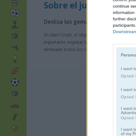
Sobre el juego Gem C
continue se
information 
further disc
Desliza las gemas para hacer coinci
participants
Downstream 
En Gem Crush, el objetivo es siempre juntar 3 
importante respetar las formas y seguir las in
eliminado todos los colores, formas o combina
Persona
I want t
Opted 
I want t
Opted 
I want 
Advertis
Opted 
I want t
of my P