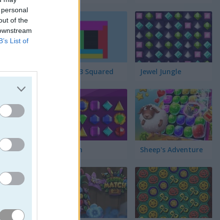
 personal
out of the
 downstream
B’s List of
bién es
sta haber
Match 3 Squared
Jewel Jungle
Jewelish
Sheep's Adventure