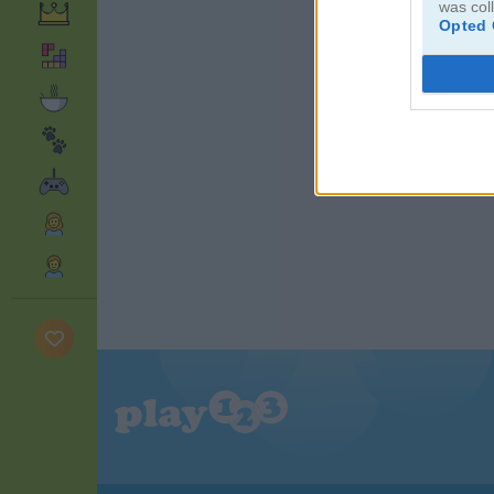
was col
Opted 