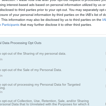
rush
eing interest-based ads based on personal information utilized by us or
disclosed to third parties prior to your opt-out. You may separately opt-
losure of your personal information by third parties on the IAB’s list of
dir.
. This information may also be disclosed by us to third parties on the
IA
Participants
that may further disclose it to other third parties.
diamantes del mismo color en línea para eliminarlos del tablero. Tam
strucciones que aparecen en el juego. No pasarás al siguiente nivel ha
ciones de gemas que se muestran en la parte inferior izquierda.
l Data Processing Opt Outs
o opt-out of the Sharing of my personal data.
In
o opt-out of the Sale of my Personal Data.
In
to opt-out of processing my Personal Data for Targeted
ing.
In
o opt-out of Collection, Use, Retention, Sale, and/or Sharing
ersonal Data that Is Unrelated with the Purposes for which it