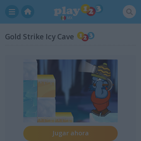
MX
Gold Strike Icy Cave
Jugar ahora