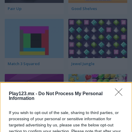
Pair Up
Good Shelves
Match 3 Squared
Jewel Jungle
Play123.mx -
Do Not Process My Personal
Information
If you wish to opt-out of the sale, sharing to third parties, or
Jewelish
Sheep's Adventure
processing of your personal or sensitive information for
targeted advertising by us, please use the below opt-out
section to confirm your selection. Please note that after your