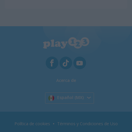
Acerca de
Español (MX)
Política de cookies
Términos y Condiciones de Uso