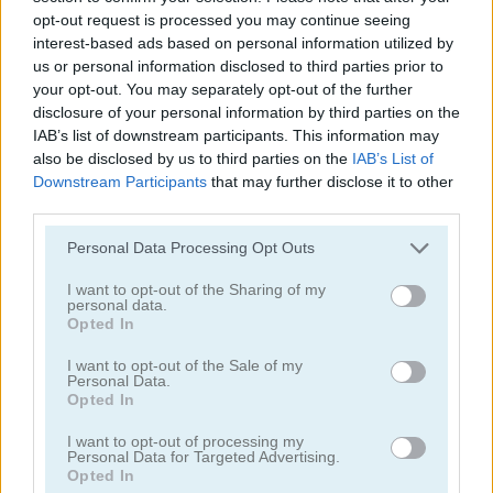
opt-out request is processed you may continue seeing
interest-based ads based on personal information utilized by
us or personal information disclosed to third parties prior to
your opt-out. You may separately opt-out of the further
disclosure of your personal information by third parties on the
IAB’s list of downstream participants. This information may
Garden Match 3D
Clockwork Beetles
also be disclosed by us to third parties on the
IAB’s List of
Downstream Participants
that may further disclose it to other
third parties.
Personal Data Processing Opt Outs
I want to opt-out of the Sharing of my
personal data.
Opted In
Magic Jewels
Multisquare
I want to opt-out of the Sale of my
Personal Data.
Opted In
Categorías Relacionadas
I want to opt-out of processing my
Personal Data for Targeted Advertising.
Opted In
juegos de bejeweled