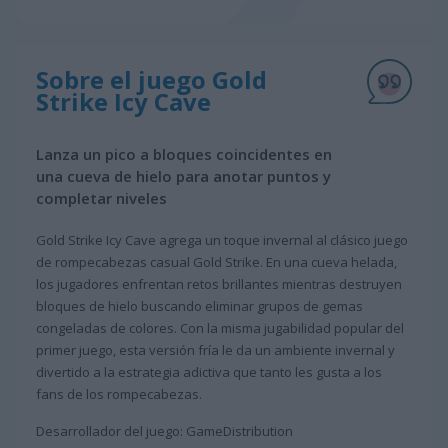
Sobre el juego Gold
Strike Icy Cave
Lanza un pico a bloques coincidentes en
una cueva de hielo para anotar puntos y
completar niveles
Gold Strike Icy Cave agrega un toque invernal al clásico juego
de rompecabezas casual Gold Strike. En una cueva helada,
los jugadores enfrentan retos brillantes mientras destruyen
bloques de hielo buscando eliminar grupos de gemas
congeladas de colores. Con la misma jugabilidad popular del
primer juego, esta versión fría le da un ambiente invernal y
divertido a la estrategia adictiva que tanto les gusta a los
fans de los rompecabezas.
Desarrollador del juego: GameDistribution