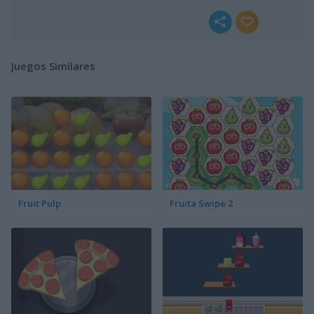
Juegos Similares
Fruit Pulp
Fruita Swipe 2