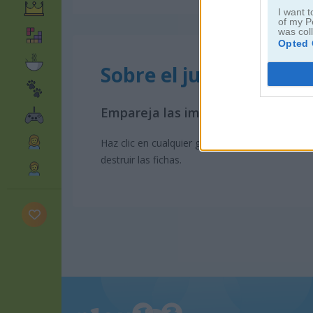
I want t
of my P
was col
Opted 
Sobre el juego Gorillaz
Empareja las imágenes
Haz clic en cualquier grupo de fichas iguales
destruir las fichas.