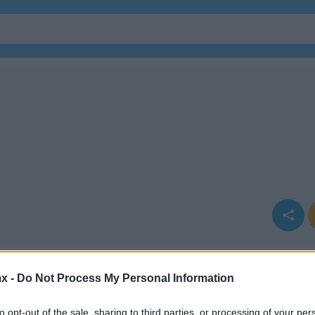
x -
Do Not Process My Personal Information
to opt-out of the sale, sharing to third parties, or processing of your per