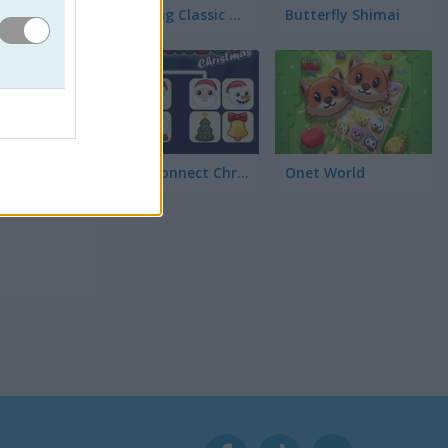
Mahjong Classic Mobile
Butterfly Shimai
Onet Connect Christmas
Onet World
an para