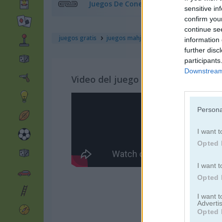
Juegos De Conectar
sensitive in
confirm you
continue se
juegos gratis
juegos mahjong
gorillaz tiles
information 
further disc
participants
Downstream 
Video del juego
Persona
I want t
Opted 
I want t
Opted 
I want 
Advertis
Opted 