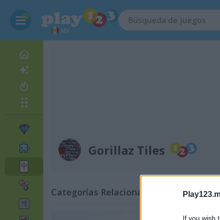
MX
Gorillaz Tiles
Categorías Relacionadas
Play123.m
If you wish 