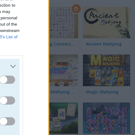
ection to
ou may
 personal
out of the
 downstream
B’s List of
Mahjong Connect Classic
Ancient Mahjong
Kitchen Mahjong Classic
Magic Mahjong