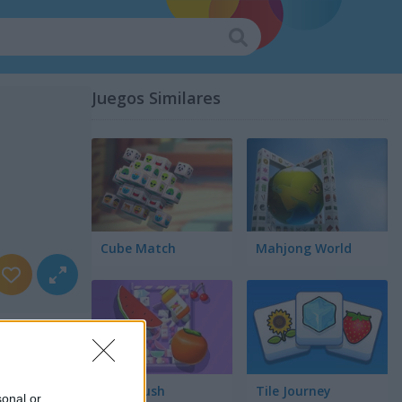
Juegos Similares
Cube Match
Mahjong World
Food Rush
Tile Journey
sonal or