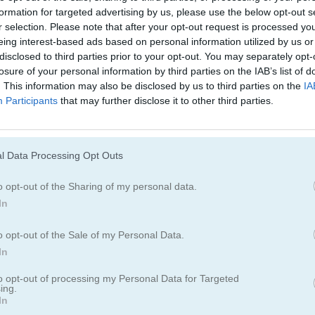
formation for targeted advertising by us, please use the below opt-out s
r selection. Please note that after your opt-out request is processed y
eing interest-based ads based on personal information utilized by us or
disclosed to third parties prior to your opt-out. You may separately opt-
losure of your personal information by third parties on the IAB’s list of
. This information may also be disclosed by us to third parties on the
IA
Participants
that may further disclose it to other third parties.
Cómo jugar Gorillaz Tiles
l Data Processing Opt Outs
o opt-out of the Sharing of my personal data.
In
o opt-out of the Sale of my Personal Data.
In
to opt-out of processing my Personal Data for Targeted
ing.
In