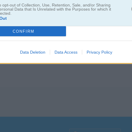
o opt-out of Collection, Use, Retention, Sale, and/or Sharing
ersonal Data that Is Unrelated with the Purposes for which it
lected.
Out
 Tiles
CONFIRM
Data Deletion
Data Access
Privacy Policy
. Cuando ya no tengas movimientos disponibles, usa la bomba que te d