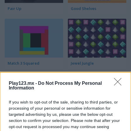
Pair Up
Good Shelves
Match 3 Squared
Jewel Jungle
Play123.mx -
Do Not Process My Personal
Information
If you wish to opt-out of the sale, sharing to third parties, or
processing of your personal or sensitive information for
targeted advertising by us, please use the below opt-out
Jewelish
Sheep's Adventure
section to confirm your selection. Please note that after your
opt-out request is processed you may continue seeing