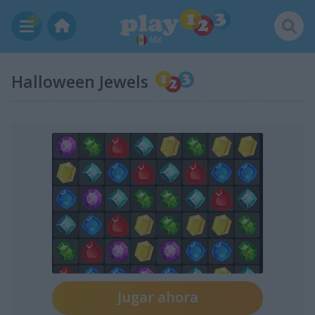
MX
Halloween Jewels
Jugar ahora