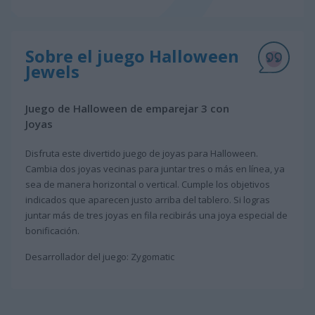
Sobre el juego Halloween
Jewels
Juego de Halloween de emparejar 3 con
Joyas
Disfruta este divertido juego de joyas para Halloween.
Cambia dos joyas vecinas para juntar tres o más en línea, ya
sea de manera horizontal o vertical. Cumple los objetivos
indicados que aparecen justo arriba del tablero. Si logras
juntar más de tres joyas en fila recibirás una joya especial de
bonificación.
Desarrollador del juego: Zygomatic