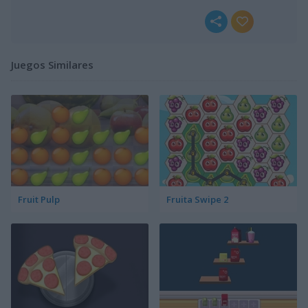
Juegos Similares
Fruit Pulp
Fruita Swipe 2