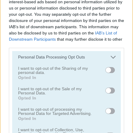
interest-based ads based on personal information utilized by
us or personal information disclosed to third parties prior to
your opt-out. You may separately opt-out of the further
disclosure of your personal information by third parties on the
IAB’s list of downstream participants. This information may
also be disclosed by us to third parties on the
IAB’s List of
Downstream Participants
that may further disclose it to other
Garden Match 3D
Clockwork Beetles
third parties.
Personal Data Processing Opt Outs
I want to opt-out of the Sharing of my
personal data.
Opted In
I want to opt-out of the Sale of my
Personal Data.
Magic Jewels
Multisquare
Opted In
I want to opt-out of processing my
Categorías Relacionadas
Personal Data for Targeted Advertising.
Opted In
I want to opt-out of Collection, Use,
juegos de bejeweled