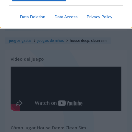
juegos de navidad
Data Deletion
Data Access
Privacy Policy
juegos de pascua
juegos gratis
juegos de niños
house deep: clean sim
Video del juego
Cómo jugar House Deep: Clean Sim