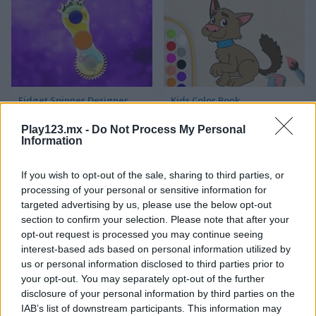
Fidget Spinner Designer
Kids Color Book
Play123.mx -
Do Not Process My Personal
Information
If you wish to opt-out of the sale, sharing to third parties, or
processing of your personal or sensitive information for
targeted advertising by us, please use the below opt-out
section to confirm your selection. Please note that after your
Monster Pet
Color Pixel Art Classic
opt-out request is processed you may continue seeing
interest-based ads based on personal information utilized by
us or personal information disclosed to third parties prior to
Categorías Relacionadas
your opt-out. You may separately opt-out of the further
disclosure of your personal information by third parties on the
IAB’s list of downstream participants. This information may
juegos de arte