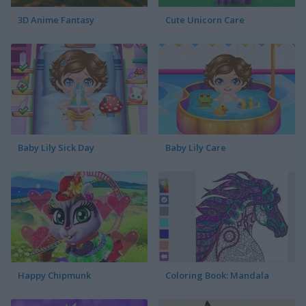
3D Anime Fantasy
Cute Unicorn Care
Baby Lily Sick Day
Baby Lily Care
Happy Chipmunk
Coloring Book: Mandala