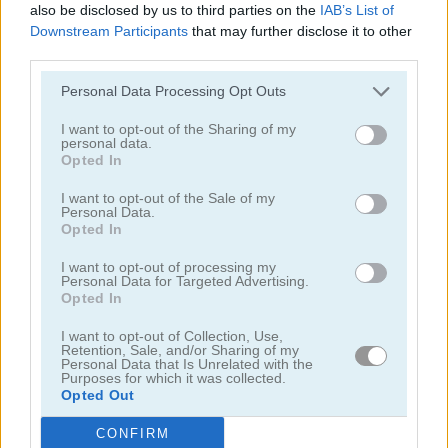
also be disclosed by us to third parties on the
IAB’s List of
Downstream Participants
that may further disclose it to other
juegos de bebés
third parties.
Personal Data Processing Opt Outs
juegos de colorear
I want to opt-out of the Sharing of my
personal data.
juegos de dentista
Opted In
I want to opt-out of the Sale of my
juegos de dibujar
Personal Data.
Opted In
juegos de doctores
I want to opt-out of processing my
Personal Data for Targeted Advertising.
Opted In
divertidos
I want to opt-out of Collection, Use,
Retention, Sale, and/or Sharing of my
Personal Data that Is Unrelated with the
juegos de hospitales
Purposes for which it was collected.
Opted Out
juegos de escuela
CONFIRM