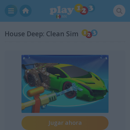
MX
House Deep: Clean Sim
Jugar ahora