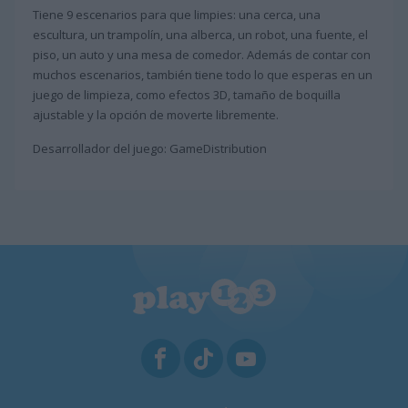
Tiene 9 escenarios para que limpies: una cerca, una
escultura, un trampolín, una alberca, un robot, una fuente, el
piso, un auto y una mesa de comedor. Además de contar con
muchos escenarios, también tiene todo lo que esperas en un
juego de limpieza, como efectos 3D, tamaño de boquilla
ajustable y la opción de moverte libremente.
Desarrollador del juego: GameDistribution