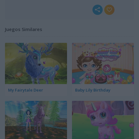
Juegos Similares
My Fairytale Deer
Baby Lily Birthday