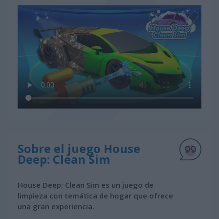
Sobre el juego House
Deep: Clean Sim
House Deep: Clean Sim es un juego de
limpieza con temática de hogar que ofrece
una gran experiencia.