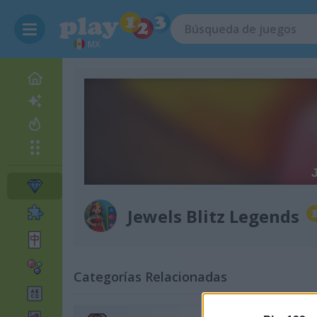
MX
Jewels Blitz Legends
Categorías Relacionadas