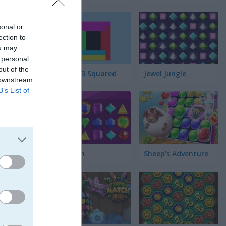
sonal or
ection to
ou may
 personal
out of the
Match 3 Squared
Jewel Jungle
 downstream
B’s List of
Jewelish
Sheep's Adventure