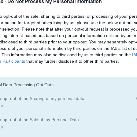
x -
Do Not Process My Personal Information
Juegos De Jardín
Juegos De Joyas
to opt-out of the sale, sharing to third parties, or processing of your per
formation for targeted advertising by us, please use the below opt-out s
r selection. Please note that after your opt-out request is processed y
eing interest-based ads based on personal information utilized by us or
disclosed to third parties prior to your opt-out. You may separately opt-
losure of your personal information by third parties on the IAB’s list of
. This information may also be disclosed by us to third parties on the
IA
Participants
that may further disclose it to other third parties.
Cómo jugar Jewels Blitz Legends
l Data Processing Opt Outs
o opt-out of the Sharing of my personal data.
In
o opt-out of the Sale of my Personal Data.
In