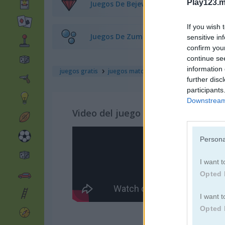
Play123.m
Juegos De Bejeweled
If you wish 
Juegos De Zuma
sensitive in
confirm you
continue se
information 
juegos gratis
juegos match 3
jewels blitz legends
further disc
participants
Downstream 
Video del juego
Persona
I want t
Opted 
I want t
Opted 