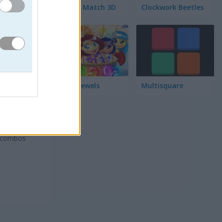
Garden Match 3D
Clockwork Beetles
Magic Jewels
Multisquare
oros
isiones
a combos