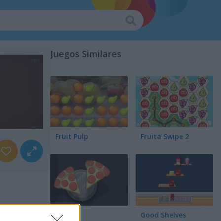
Juegos Similares
Fruit Pulp
Fruita Swipe 2
Pair Up
Good Shelves