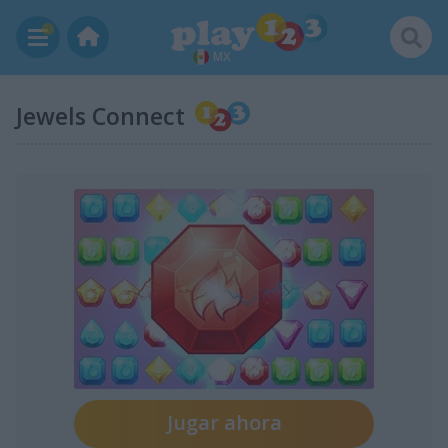
MX
Jewels Connect
Jugar ahora