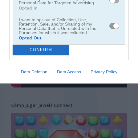
Personal Data for Targeted Advertising.
Opted In
juegos gratis
juegos mahjong
jewels connect
I want to opt-out of Collection, Use,
Retention, Sale, and/or Sharing of my
Personal Data that Is Unrelated with the
Purposes for which it was collected.
Video del juego
Opted Out
CONFIRM
Data Deletion
Data Access
Privacy Policy
Cómo jugar Jewels Connect