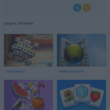
Juegos Similares
Cube Match
Mahjong World