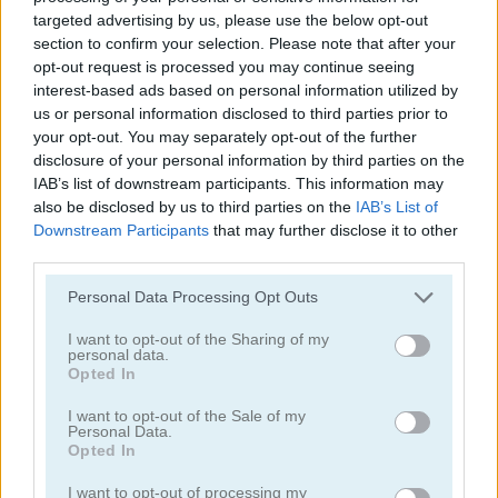
targeted advertising by us, please use the below opt-out
section to confirm your selection. Please note that after your
opt-out request is processed you may continue seeing
interest-based ads based on personal information utilized by
us or personal information disclosed to third parties prior to
your opt-out. You may separately opt-out of the further
Mahjong Classic Mobile
Butterfly Shimai
disclosure of your personal information by third parties on the
IAB’s list of downstream participants. This information may
also be disclosed by us to third parties on the
IAB’s List of
Downstream Participants
that may further disclose it to other
third parties.
Personal Data Processing Opt Outs
I want to opt-out of the Sharing of my
personal data.
Onet Connect Christmas
Onet World
Opted In
I want to opt-out of the Sale of my
Categorías Relacionadas
Personal Data.
Opted In
juegos de conectar
I want to opt-out of processing my