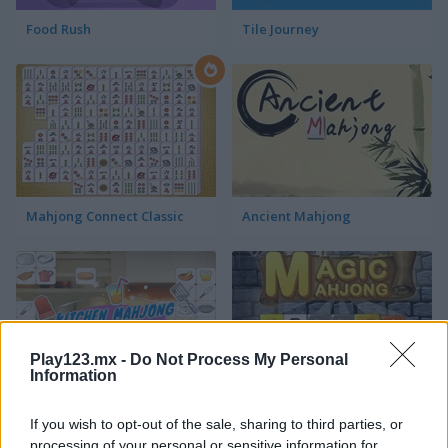
Food Rush
Tile Journey
Mahjong Connect Classic
Ancient Mahjong
Play123.mx -
Do Not Process My Personal
Information
Kitchen Mahjong Classic
Magic Mahjong
If you wish to opt-out of the sale, sharing to third parties, or
processing of your personal or sensitive information for