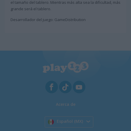
el tamaño del tablero. Mientras más alta sea la dificultad, más
grande será el tablero.
Desarrollador del juego: GameDistribution
Acerca de
Español (MX)