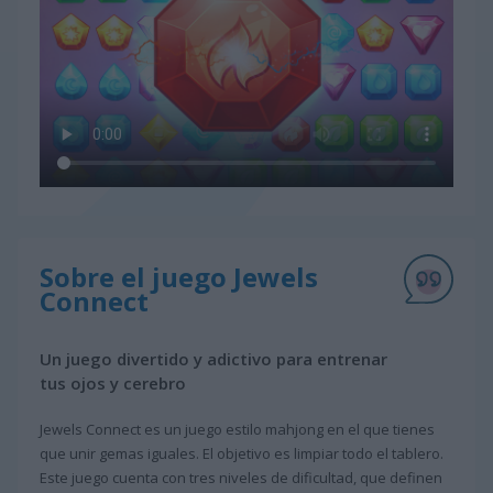
Sobre el juego Jewels
Connect
Un juego divertido y adictivo para entrenar
tus ojos y cerebro
Jewels Connect es un juego estilo mahjong en el que tienes
que unir gemas iguales. El objetivo es limpiar todo el tablero.
Este juego cuenta con tres niveles de dificultad, que definen