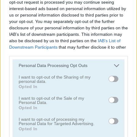
opt-out request is processed you may continue seeing
interest-based ads based on personal information utilized by
us or personal information disclosed to third parties prior to
your opt-out. You may separately opt-out of the further
disclosure of your personal information by third parties on the
IAB’s list of downstream participants. This information may
also be disclosed by us to third parties on the
IAB’s List of
Mahjong Classic Mobile
Butterfly Shimai
Downstream Participants
that may further disclose it to other
third parties.
Personal Data Processing Opt Outs
I want to opt-out of the Sharing of my
personal data.
Opted In
I want to opt-out of the Sale of my
Onet Connect Christmas
Onet World
Personal Data.
Opted In
Categorías Relacionadas
I want to opt-out of processing my
Personal Data for Targeted Advertising.
Opted In
juegos de conectar