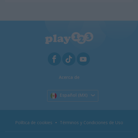
Acerca de
Español (MX)
Política de cookies
Términos y Condiciones de Uso