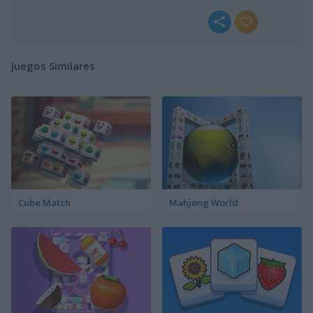
Juegos Similares
Cube Match
Mahjong World