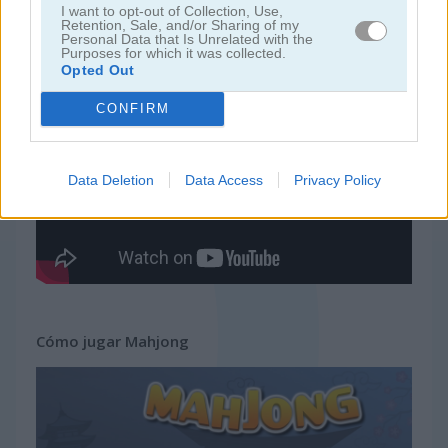
I want to opt-out of Collection, Use,
Retention, Sale, and/or Sharing of my
Personal Data that Is Unrelated with the
juegos gratis
juegos mahjong
mahjong
Purposes for which it was collected.
Opted Out
Video del juego
CONFIRM
Data Deletion
Data Access
Privacy Policy
Cómo jugar Mahjong