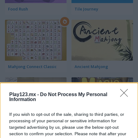
Food Rush
Tile Journey
Mahjong Connect Classic
Ancient Mahjong
Play123.mx -
Do Not Process My Personal
Information
If you wish to opt-out of the sale, sharing to third parties, or
processing of your personal or sensitive information for
Kitchen Mahjong Classic
Magic Mahjong
targeted advertising by us, please use the below opt-out
section to confirm your selection. Please note that after your