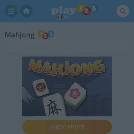
MX
Mahjong
Jugar ahora