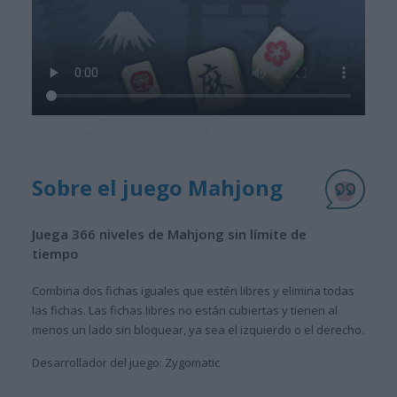
Sobre el juego Mahjong
Juega 366 niveles de Mahjong sin límite de
tiempo
Combina dos fichas iguales que estén libres y elimina todas
las fichas. Las fichas libres no están cubiertas y tienen al
menos un lado sin bloquear, ya sea el izquierdo o el derecho.
Desarrollador del juego: Zygomatic