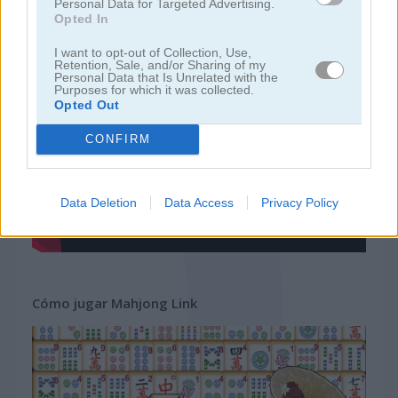
Personal Data for Targeted Advertising.
Opted In
juegos gratis
juegos mahjong
mahjong link
I want to opt-out of Collection, Use,
Retention, Sale, and/or Sharing of my
Personal Data that Is Unrelated with the
Purposes for which it was collected.
Video del juego
Opted Out
CONFIRM
Data Deletion
Data Access
Privacy Policy
Cómo jugar Mahjong Link