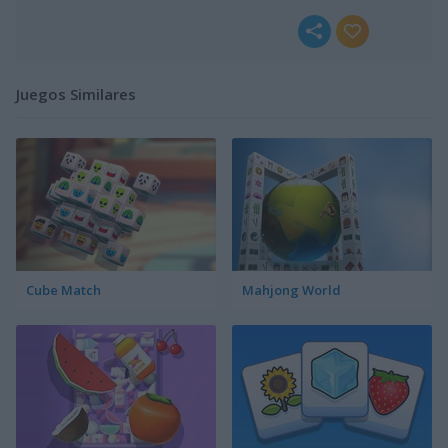
Juegos Similares
Cube Match
Mahjong World