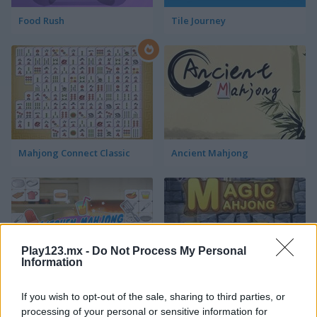
Food Rush
Tile Journey
Mahjong Connect Classic
Ancient Mahjong
Play123.mx -
Do Not Process My Personal
Information
Kitchen Mahjong Classic
Magic Mahjong
If you wish to opt-out of the sale, sharing to third parties, or
processing of your personal or sensitive information for