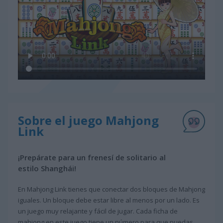
Sobre el juego Mahjong
Link
¡Prepárate para un frenesí de solitario al
estilo Shanghái!
En Mahjong Link tienes que conectar dos bloques de Mahjong
iguales. Un bloque debe estar libre al menos por un lado. Es
un juego muy relajante y fácil de jugar. Cada ficha de
mahjong en este juego tiene un número para que puedas