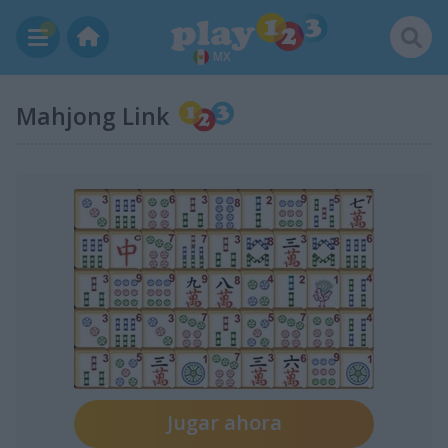
MX
Mahjong Link
Jugar ahora