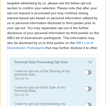
targeted advertising by us, please use the below opt-out
section to confirm your selection. Please note that after your
opt-out request is processed you may continue seeing
interest-based ads based on personal information utilized by
us or personal information disclosed to third parties prior to
your opt-out. You may separately opt-out of the further
disclosure of your personal information by third parties on the
Mahjong Classic Mobile
Butterfly Shimai
IAB’s list of downstream participants. This information may
also be disclosed by us to third parties on the
IAB’s List of
Downstream Participants
that may further disclose it to other
third parties.
Personal Data Processing Opt Outs
I want to opt-out of the Sharing of my
personal data.
Onet Connect Christmas
Onet World
Opted In
I want to opt-out of the Sale of my
Categorías Relacionadas
Personal Data.
Opted In
I want to opt-out of processing my
juegos de conectar