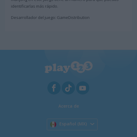
identificarlas más rápido.
Desarrollador del juego: GameDistribution
Acerca de
Español (MX)