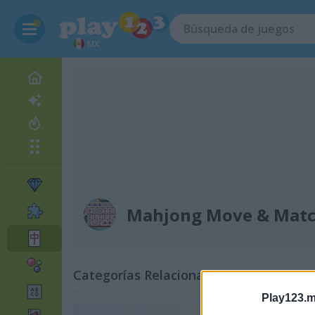
MX
Mahjong Move & Mat
Categorías Relacionadas
Play123.m