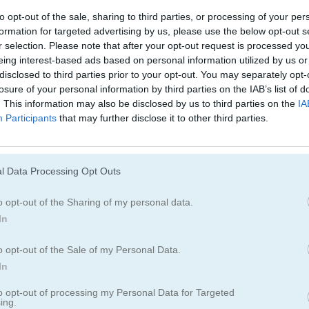
to opt-out of the sale, sharing to third parties, or processing of your per
formation for targeted advertising by us, please use the below opt-out s
r selection. Please note that after your opt-out request is processed y
tch
eing interest-based ads based on personal information utilized by us or
disclosed to third parties prior to your opt-out. You may separately opt-
losure of your personal information by third parties on the IAB’s list of
. This information may also be disclosed by us to third parties on the
IA
Cómo jugar Mahjong Move & Mat
Participants
that may further disclose it to other third parties.
l Data Processing Opt Outs
o opt-out of the Sharing of my personal data.
In
o opt-out of the Sale of my Personal Data.
In
to opt-out of processing my Personal Data for Targeted
ing.