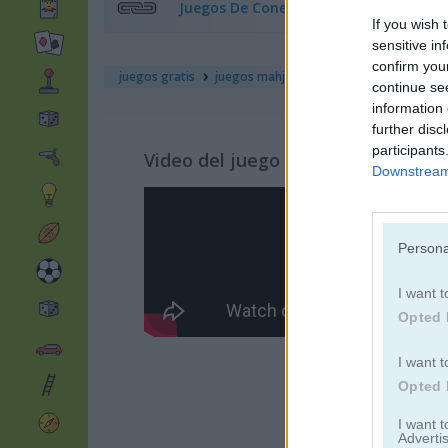
Juegos De Conectar
If you wish 
sensitive in
confirm you
juegos gratis
juegos mahjong
mahjong move & ma
continue se
information 
further disc
participants
Video del juego
Downstream 
Persona
I want t
Opted 
I want t
Opted 
I want 
Advertis