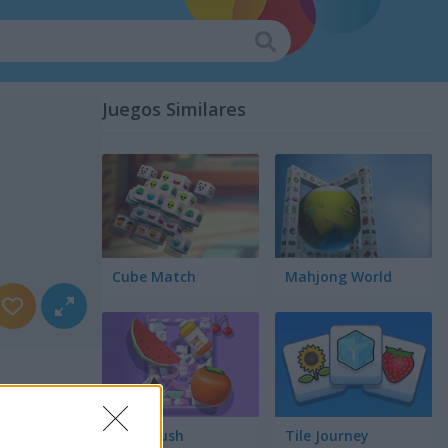
Juegos Similares
Cube Match
Mahjong World
Food Rush
Tile Journey