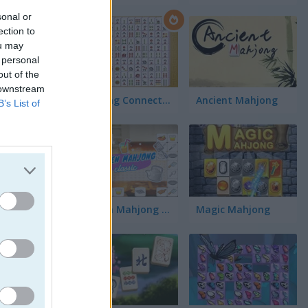
sonal or
ection to
ou may
 personal
out of the
 downstream
Mahjong Connect Classic
Ancient Mahjong
B’s List of
ch
Kitchen Mahjong Classic
Magic Mahjong