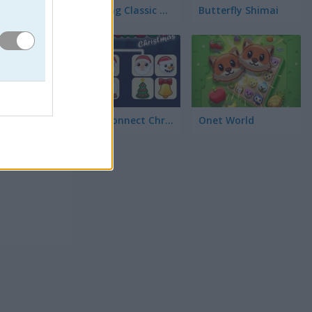
Mahjong Classic Mobile
Butterfly Shimai
Onet Connect Christmas
Onet World
ios