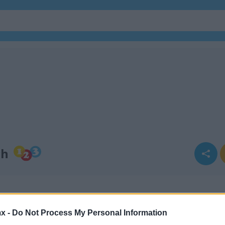
ch
x -
Do Not Process My Personal Information