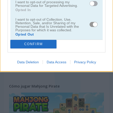
I want to opt-out of processing my
Personal Data for Targeted Advertising.
Opted In
juegos gratis
juegos mahjong
mahjong pirate
I want to opt-out of Collection, Use,
Retention, Sale, and/or Sharing of my
Personal Data that Is Unrelated with the
Video del juego
Purposes for which it was collected.
Opted Out
CONFIRM
Data Deletion
Data Access
Privacy Policy
Cómo jugar Mahjong Pirate