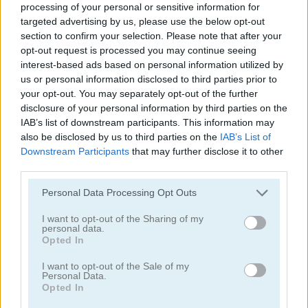
processing of your personal or sensitive information for
targeted advertising by us, please use the below opt-out
section to confirm your selection. Please note that after your
opt-out request is processed you may continue seeing
interest-based ads based on personal information utilized by
us or personal information disclosed to third parties prior to
your opt-out. You may separately opt-out of the further
Mahjong Classic Mobile
Butterfly Shimai
disclosure of your personal information by third parties on the
IAB’s list of downstream participants. This information may
also be disclosed by us to third parties on the
IAB’s List of
Downstream Participants
that may further disclose it to other
third parties.
Personal Data Processing Opt Outs
I want to opt-out of the Sharing of my
Onet Connect Christmas
Onet World
personal data.
Opted In
Categorías Relacionadas
I want to opt-out of the Sale of my
Personal Data.
Opted In
juegos de conectar