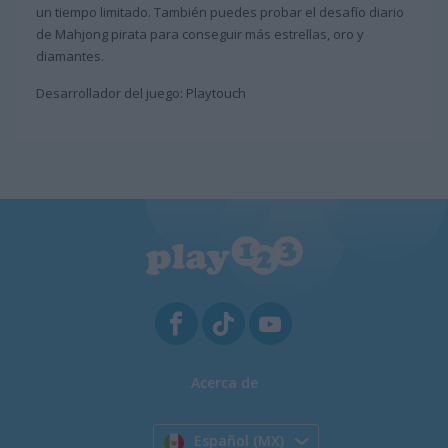
un tiempo limitado. También puedes probar el desafío diario
de Mahjong pirata para conseguir más estrellas, oro y
diamantes.
Desarrollador del juego: Playtouch
Acerca de
Español (MX)