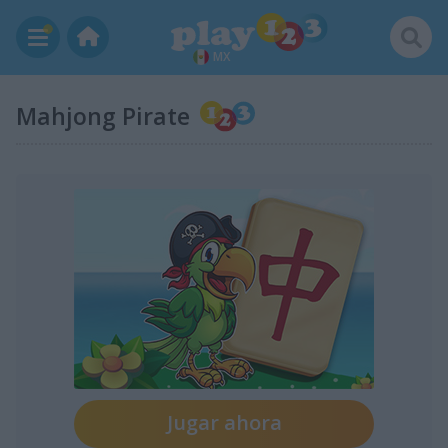
MX
Mahjong Pirate
Jugar ahora