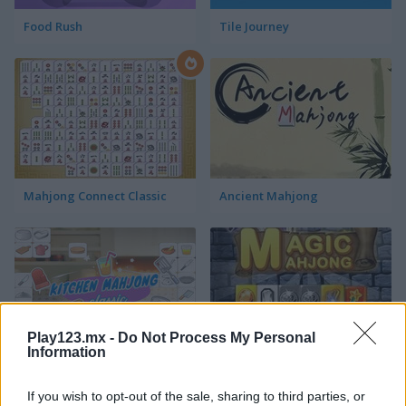
Food Rush
Tile Journey
Mahjong Connect Classic
Ancient Mahjong
Play123.mx -
Do Not Process My Personal
Information
Kitchen Mahjong Classic
Magic Mahjong
If you wish to opt-out of the sale, sharing to third parties, or