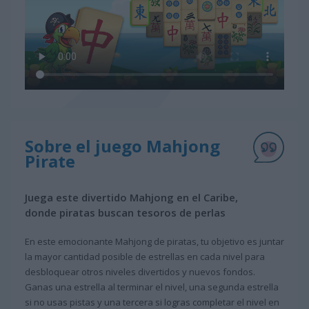
Sobre el juego Mahjong
Pirate
Juega este divertido Mahjong en el Caribe,
donde piratas buscan tesoros de perlas
En este emocionante Mahjong de piratas, tu objetivo es juntar
la mayor cantidad posible de estrellas en cada nivel para
desbloquear otros niveles divertidos y nuevos fondos.
Ganas una estrella al terminar el nivel, una segunda estrella
si no usas pistas y una tercera si logras completar el nivel en