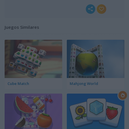
Juegos Similares
Cube Match
Mahjong World