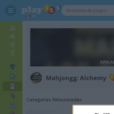
MX
Mahjongg: Alchemy
Categorías Relacionadas