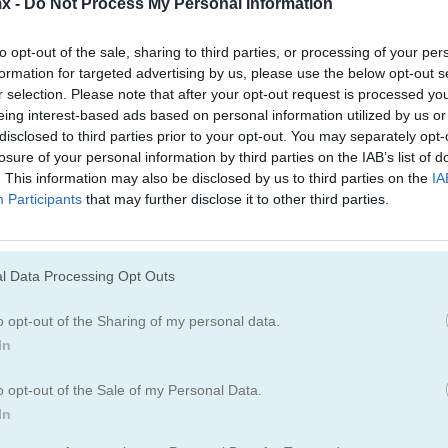
x -
Do Not Process My Personal Information
to opt-out of the sale, sharing to third parties, or processing of your per
formation for targeted advertising by us, please use the below opt-out s
r selection. Please note that after your opt-out request is processed y
eing interest-based ads based on personal information utilized by us or
disclosed to third parties prior to your opt-out. You may separately opt-
Cómo jugar Mahjongg: Alchemy
losure of your personal information by third parties on the IAB’s list of
. This information may also be disclosed by us to third parties on the
IA
Participants
that may further disclose it to other third parties.
l Data Processing Opt Outs
o opt-out of the Sharing of my personal data.
In
o opt-out of the Sale of my Personal Data.
In