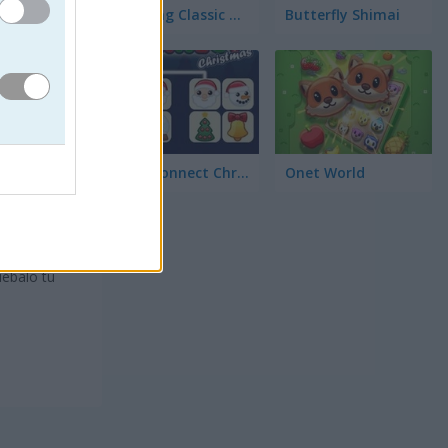
Mahjong Classic Mobile
Butterfly Shimai
Onet Connect Christmas
Onet World
diseño
para
eguir
uébalo tú