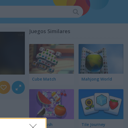
Juegos Similares
Cube Match
Mahjong World
Food Rush
Tile Journey