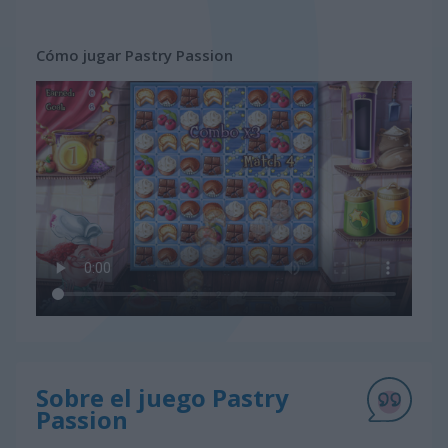
Cómo jugar Pastry Passion
Sobre el juego Pastry
Passion