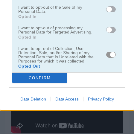
I want to opt-out of the Sale of my
Personal Data.
juegos de jardín
Opted In
I want to opt-out of processing my
juegos de joyas
Personal Data for Targeted Advertising.
Opted In
juegos de zuma
I want to opt-out of Collection, Use,
Retention, Sale, and/or Sharing of my
Personal Data that Is Unrelated with the
Purposes for which it was collected.
juegos gratis
juegos match 3
pastry passion
Opted Out
CONFIRM
Video del juego
Data Deletion
Data Access
Privacy Policy