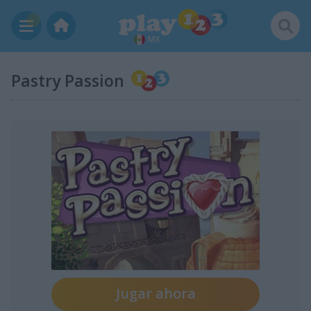
MX
Pastry Passion
Jugar ahora