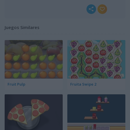
Juegos Similares
Fruit Pulp
Fruita Swipe 2