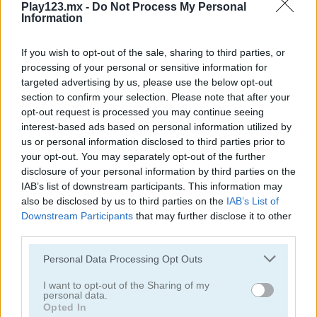
Play123.mx -
Do Not Process My Personal
Information
If you wish to opt-out of the sale, sharing to third parties, or
processing of your personal or sensitive information for
targeted advertising by us, please use the below opt-out
section to confirm your selection. Please note that after your
Garden Match 3D
Clockwork Beetles
opt-out request is processed you may continue seeing
interest-based ads based on personal information utilized by
us or personal information disclosed to third parties prior to
your opt-out. You may separately opt-out of the further
disclosure of your personal information by third parties on the
IAB’s list of downstream participants. This information may
also be disclosed by us to third parties on the
IAB’s List of
Downstream Participants
that may further disclose it to other
third parties.
Magic Jewels
Multisquare
Personal Data Processing Opt Outs
Categorías Relacionadas
I want to opt-out of the Sharing of my
personal data.
Opted In
juegos de bejeweled