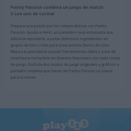
Pastry Passion combina un juego de match-
3 con uno de cocina!
Prepara una pasión por los rompecabezas con Pastry
Passion. Ayuda a Henri, un panadero muy entusiasta que
adora la repostería, a juntar deliciosos ingredientes en
grupos de tres o más para crear postres llenos de color.
Mejora tu panadería usando herramientas útiles y sube de
nivel hasta convertirte en Maestro Repostero con cada ronda
de juego. Disfruta dos modos de juego originales y gráficos a
pantalla completa que hacen de Pastry Passion un placer
para tu mente.