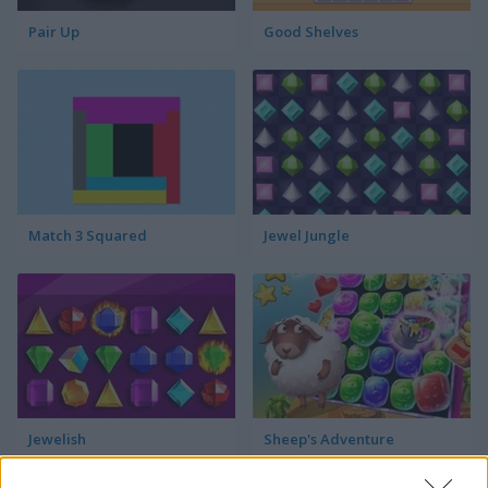
Pair Up
Good Shelves
Match 3 Squared
Jewel Jungle
Jewelish
Sheep's Adventure