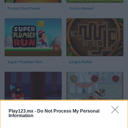
Protect the Planet
Uncle Ahmed
Super Plumber Run
Jungle Roller
Play123.mx -
Do Not Process My Personal
Timber Guy
Allez Hop
Information