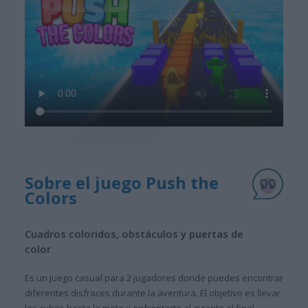
Sobre el juego Push the
Colors
Cuadros coloridos, obstáculos y puertas de
color
Es un juego casual para 2 jugadores donde puedes encontrar
diferentes disfraces durante la aventura. El objetivo es llevar