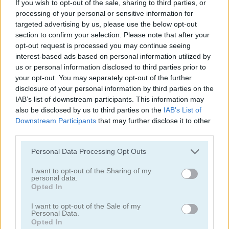
If you wish to opt-out of the sale, sharing to third parties, or
processing of your personal or sensitive information for
targeted advertising by us, please use the below opt-out
section to confirm your selection. Please note that after your
opt-out request is processed you may continue seeing
interest-based ads based on personal information utilized by
us or personal information disclosed to third parties prior to
Pong vs Pitfall
Bubble Trouble 2: Rebubbled
your opt-out. You may separately opt-out of the further
disclosure of your personal information by third parties on the
IAB’s list of downstream participants. This information may
also be disclosed by us to third parties on the
IAB’s List of
Downstream Participants
that may further disclose it to other
third parties.
Personal Data Processing Opt Outs
Vex 9
Bubble Trouble
I want to opt-out of the Sharing of my
personal data.
Opted In
Categorías Relacionadas
I want to opt-out of the Sale of my
Personal Data.
Opted In
juegos de asteroids