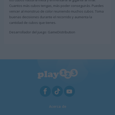
los cubos hasta la meta y enfrentarte al gigante al final.
Cuantos más cubos tengas, más poder conseguirás. Puedes
vencer al monstruo de color reuniendo muchos cubos. Toma
buenas decisiones durante el recorrido y aumenta la
cantidad de cubos que tienes.
Desarrollador del juego: GameDistribution
Acerca de