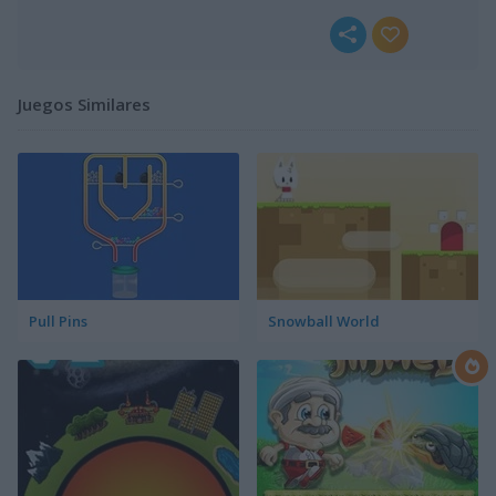
Juegos Similares
Pull Pins
Snowball World