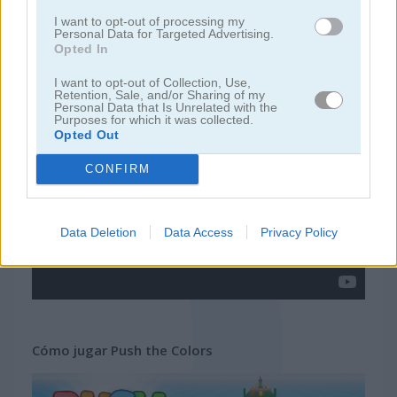
I want to opt-out of processing my
Personal Data for Targeted Advertising.
juegos de pacman
Opted In
I want to opt-out of Collection, Use,
juegos gratis
juegos arcade
push the colors
Retention, Sale, and/or Sharing of my
Personal Data that Is Unrelated with the
Purposes for which it was collected.
Opted Out
Video del juego
CONFIRM
Data Deletion
Data Access
Privacy Policy
Cómo jugar Push the Colors