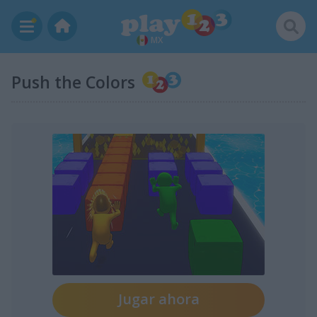
MX
Push the Colors
Jugar ahora