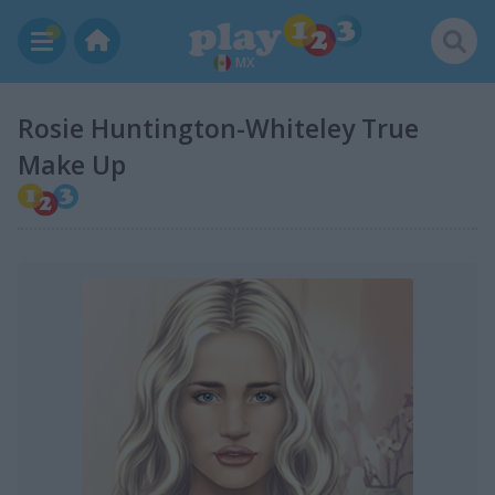
MX
Rosie Huntington-Whiteley True
Make Up