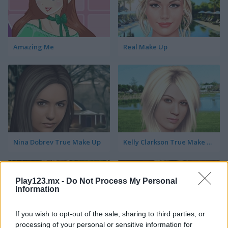
Amazing Me
Real Make Up
Nina Dobrev True Make Up
Kelly Clarkson True Make Up
Play123.mx -
Do Not Process My Personal
Information
If you wish to opt-out of the sale, sharing to third parties, or
processing of your personal or sensitive information for