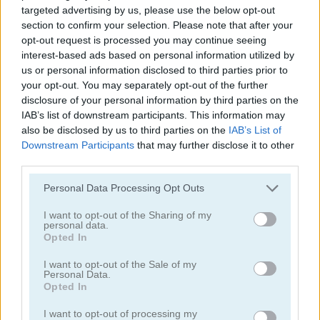
targeted advertising by us, please use the below opt-out
Jennifer Lawrence True Make Up
Jennifer Aniston True Make Up
section to confirm your selection. Please note that after your
opt-out request is processed you may continue seeing
interest-based ads based on personal information utilized by
us or personal information disclosed to third parties prior to
your opt-out. You may separately opt-out of the further
disclosure of your personal information by third parties on the
IAB’s list of downstream participants. This information may
also be disclosed by us to third parties on the
IAB’s List of
Downstream Participants
that may further disclose it to other
Dakota Fanning True Make Up
Amanda Seyfried True Make Up
third parties.
Personal Data Processing Opt Outs
I want to opt-out of the Sharing of my
personal data.
Opted In
I want to opt-out of the Sale of my
Personal Data.
Nina: Costume Party
Halloween Lily
Opted In
I want to opt-out of processing my
Categorías Relacionadas