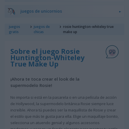
juegos de unicornios
juegos
juegos de
rosie huntington-whiteley true
gratis
chicas
make up
Sobre el juego Rosie
Huntington-Whiteley
True Make Up
¡Ahora te toca crear el look de la
supermodelo Rosie!
No importa si está en la pasarela o en una película de acción
de Hollywood, la supermodelo británica Rosie siempre luce
increíble. Ahora tú puedes ser la maquillista de Rosie y crear
el estilo que más te gusta para ella. Elige un maquillaje bonito,
selecciona un atuendo genial y algunos accesorios