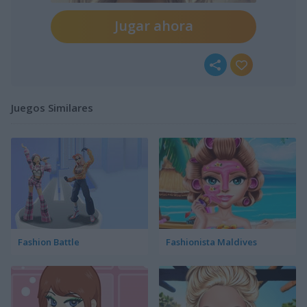
Jugar ahora
Juegos Similares
Fashion Battle
Fashionista Maldives