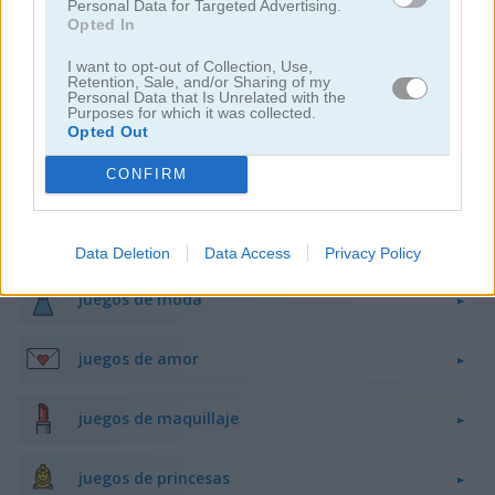
Personal Data for Targeted Advertising.
Opted In
juegos de belleza
I want to opt-out of Collection, Use,
Retention, Sale, and/or Sharing of my
Personal Data that Is Unrelated with the
Purposes for which it was collected.
juegos de decoración
Opted Out
CONFIRM
juegos de vestir
juegos de hadas
Data Deletion
Data Access
Privacy Policy
juegos de moda
juegos de amor
juegos de maquillaje
juegos de princesas