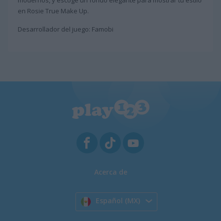
modernos, y escoge un fondo elegante para mostrar tu estilo
en Rosie True Make Up.
Desarrollador del juego: Famobi
Acerca de
Español (MX)