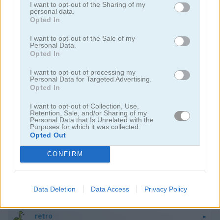
I want to opt-out of the Sharing of my
personal data.
Opted In
I want to opt-out of the Sale of my
Personal Data.
Opted In
Pac Maze
Block Breaker
I want to opt-out of processing my
Personal Data for Targeted Advertising.
Opted In
I want to opt-out of Collection, Use,
Retention, Sale, and/or Sharing of my
Personal Data that Is Unrelated with the
Purposes for which it was collected.
Opted Out
CONFIRM
Ship Invaders
Tetra Block
Categorías Relacionadas
Data Deletion
Data Access
Privacy Policy
retro