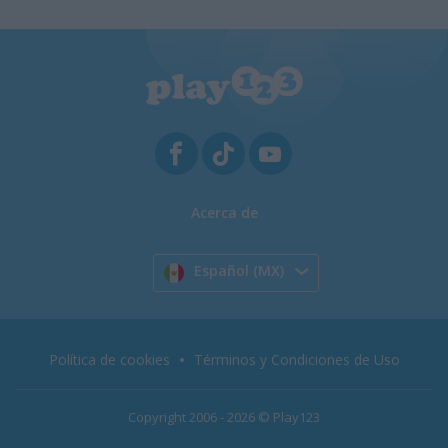
Acerca de
Español (MX)
Política de cookies
Términos y Condiciones de Uso
Copyright 2006 - 2026 © Play123