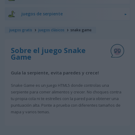
juegos de serpiente
juegos gratis
juegos clásicos
snake game
Sobre el juego Snake
Game
Guía la serpiente, evita paredes y crece!
Snake Game es un juego HTML5 donde controlas una
serpiente para comer alimentos y crecer. No choques contra
tu propia cola ni te estrelles con la pared para obtener una
puntuación alta. Ponte a prueba con diferentes tamaños de
mapa y varios temas.