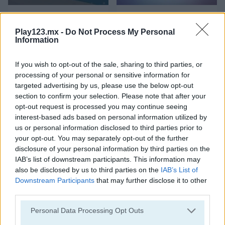
Snow Smasher
Shards
Play123.mx -
Do Not Process My Personal
Information
If you wish to opt-out of the sale, sharing to third parties, or
processing of your personal or sensitive information for
targeted advertising by us, please use the below opt-out
section to confirm your selection. Please note that after your
opt-out request is processed you may continue seeing
Breaker Pixel
Maya Brick Breaker
interest-based ads based on personal information utilized by
us or personal information disclosed to third parties prior to
your opt-out. You may separately opt-out of the further
disclosure of your personal information by third parties on the
IAB’s list of downstream participants. This information may
also be disclosed by us to third parties on the
IAB’s List of
Downstream Participants
that may further disclose it to other
third parties.
Neon Pong Balls
Breakout Champion
Personal Data Processing Opt Outs