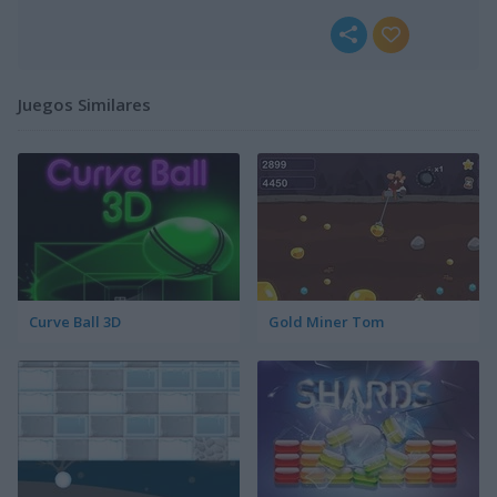
Juegos Similares
Curve Ball 3D
Gold Miner Tom