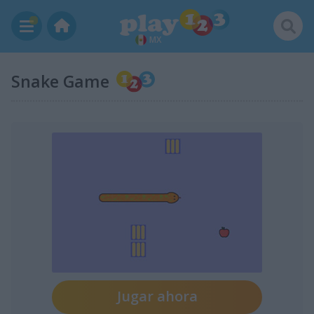
MX
Snake Game
Jugar ahora