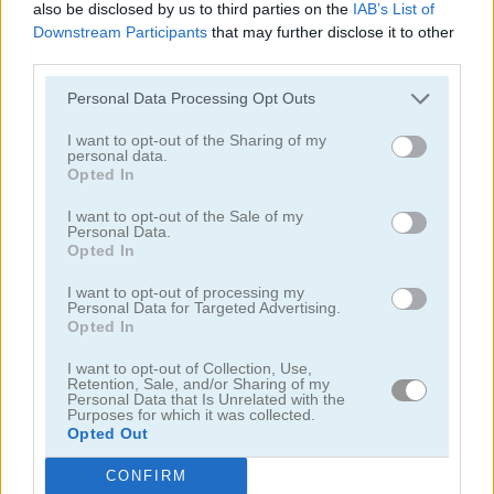
also be disclosed by us to third parties on the
IAB’s List of
Downstream Participants
that may further disclose it to other
third parties.
Personal Data Processing Opt Outs
I want to opt-out of the Sharing of my
personal data.
Bubble Woods
Smarty Bubbles X-MAS Edition
Opted In
I want to opt-out of the Sale of my
Personal Data.
Opted In
I want to opt-out of processing my
Personal Data for Targeted Advertising.
Opted In
Candy Bubble
Smarty Bubbles
I want to opt-out of Collection, Use,
Retention, Sale, and/or Sharing of my
Personal Data that Is Unrelated with the
Purposes for which it was collected.
Categorías Relacionadas
Opted Out
CONFIRM
juegos de bubble shooter