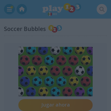
MX
Soccer Bubbles
Jugar ahora