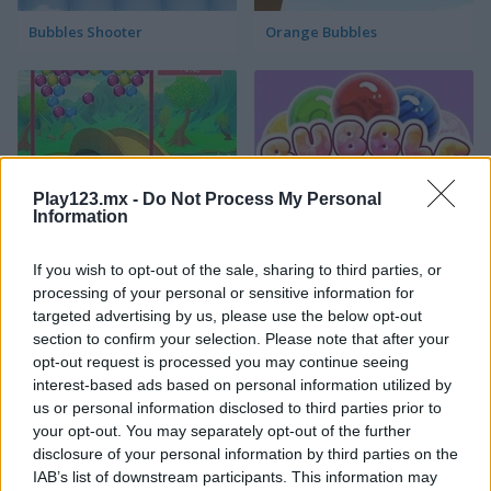
Bubbles Shooter
Orange Bubbles
Play123.mx -
Do Not Process My Personal
Information
Bubble Gems
Bubble Spirit
If you wish to opt-out of the sale, sharing to third parties, or
processing of your personal or sensitive information for
targeted advertising by us, please use the below opt-out
section to confirm your selection. Please note that after your
opt-out request is processed you may continue seeing
interest-based ads based on personal information utilized by
us or personal information disclosed to third parties prior to
your opt-out. You may separately opt-out of the further
Bubble Tower 3D
Smarty Bubbles 2
disclosure of your personal information by third parties on the
IAB’s list of downstream participants. This information may