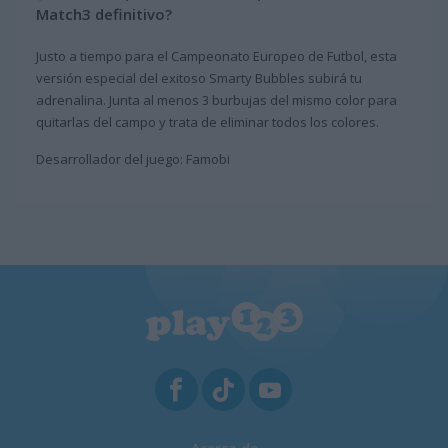
Match3 definitivo?
Justo a tiempo para el Campeonato Europeo de Futbol, esta
versión especial del exitoso Smarty Bubbles subirá tu
adrenalina. Junta al menos 3 burbujas del mismo color para
quitarlas del campo y trata de eliminar todos los colores.
Desarrollador del juego: Famobi