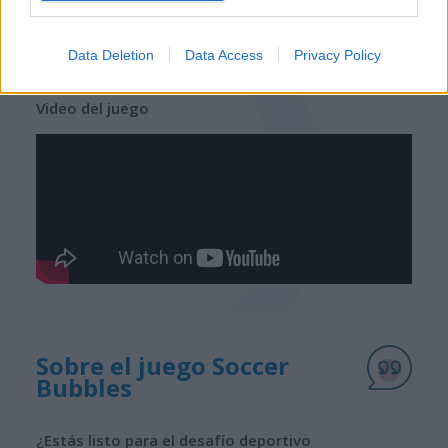
juegos gratis
juegos bubble
soccer bubbles
Data Deletion
Data Access
Privacy Policy
Video del juego
Sobre el juego Soccer
Bubbles
¿Estás listo para el desafío deportivo