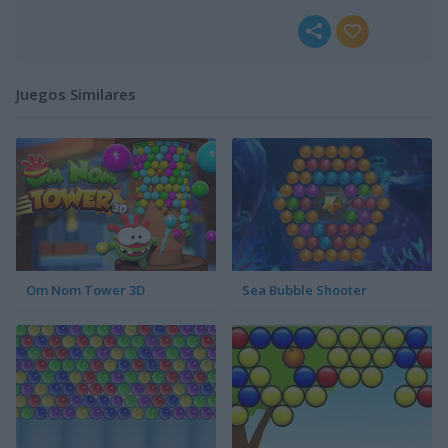
Juegos Similares
Om Nom Tower 3D
Sea Bubble Shooter