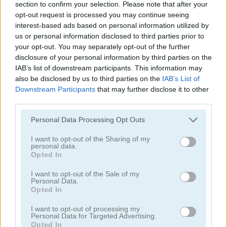
section to confirm your selection. Please note that after your
opt-out request is processed you may continue seeing
interest-based ads based on personal information utilized by
us or personal information disclosed to third parties prior to
your opt-out. You may separately opt-out of the further
disclosure of your personal information by third parties on the
IAB’s list of downstream participants. This information may
Mahjong Classic Mobile
Butterfly Shimai
also be disclosed by us to third parties on the
IAB’s List of
Downstream Participants
that may further disclose it to other
third parties.
Personal Data Processing Opt Outs
I want to opt-out of the Sharing of my
personal data.
Opted In
Onet Connect Christmas
Onet World
I want to opt-out of the Sale of my
Personal Data.
Opted In
Categorías Relacionadas
I want to opt-out of processing my
Personal Data for Targeted Advertising.
juegos de conectar
Opted In