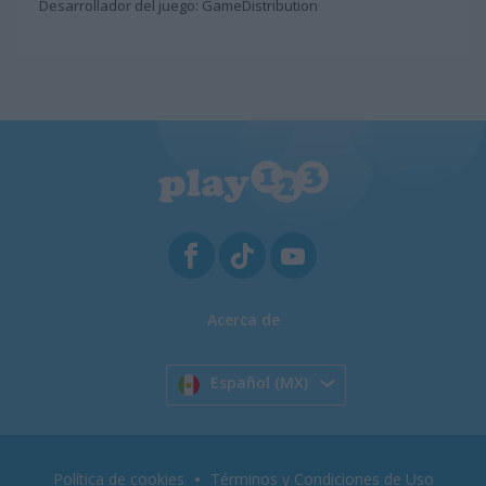
Desarrollador del juego: GameDistribution
Acerca de
Español (MX)
Política de cookies
Términos y Condiciones de Uso