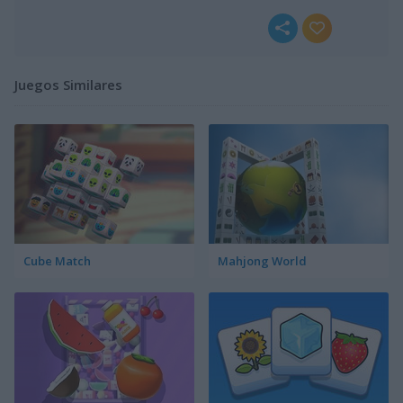
Juegos Similares
Cube Match
Mahjong World