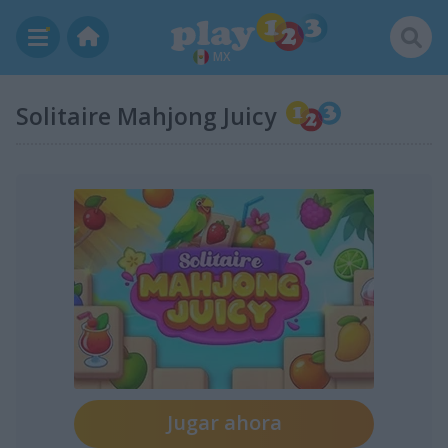
MX
Solitaire Mahjong Juicy
Jugar ahora