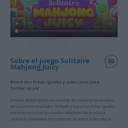
Sobre el juego Solitaire
Mahjong Juicy
Busca dos fichas iguales y selecciona para
formar un par
Solitaire Mahjong Juicy es un juego de mahjong con temática
de vacaciones tropicales. Relájate y busca las fichas iguales
mientras escuchas los sonidos relajantes de la música
caribeña y hawaiana con tambores de acero estilo calipso.