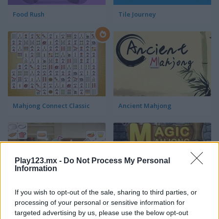
Food Rush
Tile Journey
Mahjong Connect Classic
Ancient Mahjong
Play123.mx -
Do Not Process My Personal
Information
If you wish to opt-out of the sale, sharing to third parties, or
Kitchen Mahjong Classic
Magic Mahjong
processing of your personal or sensitive information for
targeted advertising by us, please use the below opt-out