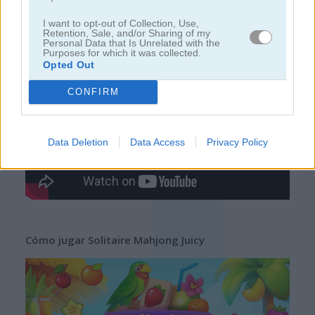
I want to opt-out of Collection, Use,
juegos gratis
juegos mahjong
solitaire mahjong juicy
Retention, Sale, and/or Sharing of my
Personal Data that Is Unrelated with the
Purposes for which it was collected.
Opted Out
Video del juego
CONFIRM
Data Deletion
Data Access
Privacy Policy
Cómo jugar Solitaire Mahjong Juicy