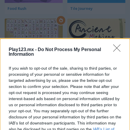
Food Rush
Tile Journey
Play123.mx -
Do Not Process My Personal
Information
Mahjong Connect Classic
Ancient Mahjong
If you wish to opt-out of the sale, sharing to third parties, or
processing of your personal or sensitive information for
targeted advertising by us, please use the below opt-out
section to confirm your selection. Please note that after your
opt-out request is processed you may continue seeing
interest-based ads based on personal information utilized by
us or personal information disclosed to third parties prior to
your opt-out. You may separately opt-out of the further
Kitchen Mahjong Classic
Magic Mahjong
disclosure of your personal information by third parties on the
IAB’s list of downstream participants. This information may
also be disclosed by us to third parties on the
IAB’s List of