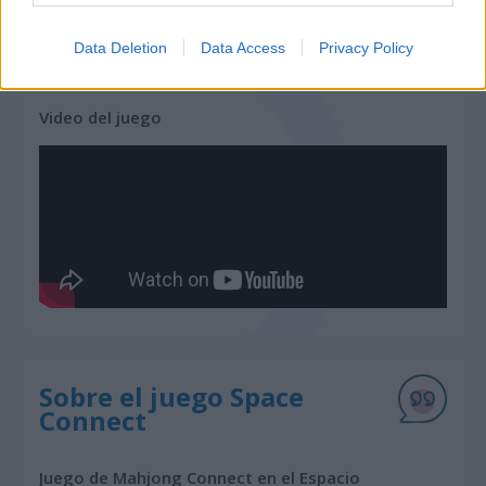
Data Deletion
Data Access
Privacy Policy
juegos gratis
juegos mahjong
space connect
Video del juego
Sobre el juego Space
Connect
Juego de Mahjong Connect en el Espacio