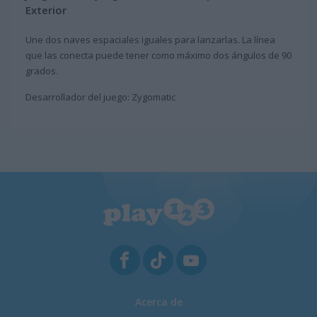
Exterior
Une dos naves espaciales iguales para lanzarlas. La línea
que las conecta puede tener como máximo dos ángulos de 90
grados.
Desarrollador del juego: Zygomatic
Acerca de