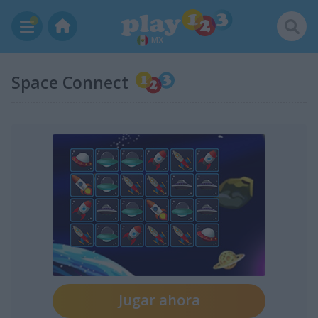
MX
Space Connect
Jugar ahora