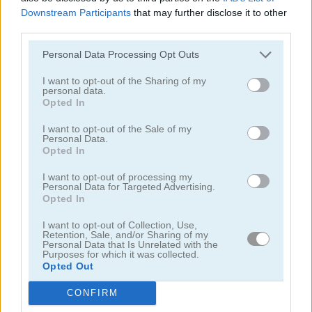
Downstream Participants
that may further disclose it to other
third parties.
Personal Data Processing Opt Outs
I want to opt-out of the Sharing of my
personal data.
Mahjong Classic Mobile
Butterfly Shimai
Opted In
I want to opt-out of the Sale of my
Personal Data.
Opted In
I want to opt-out of processing my
Personal Data for Targeted Advertising.
Opted In
I want to opt-out of Collection, Use,
Onet Connect Christmas
Onet World
Retention, Sale, and/or Sharing of my
Personal Data that Is Unrelated with the
Purposes for which it was collected.
Categorías Relacionadas
Opted Out
CONFIRM
juegos de conectar