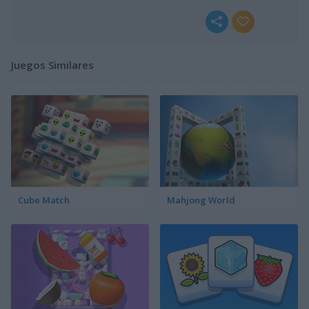
Juegos Similares
Cube Match
Mahjong World