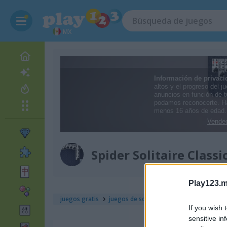
MX
Spider Solitaire Classi
Play123.m
juegos gratis
juegos de solitario
spider solitaire cla
If you wish 
sensitive in