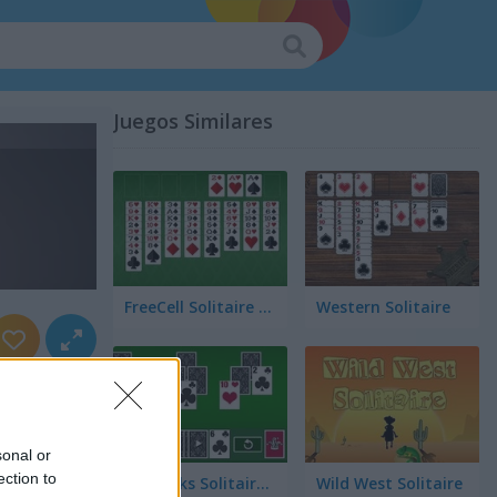
Juegos Similares
FreeCell Solitaire Classic
Western Solitaire
sonal or
ection to
Tri Peaks Solitaire Classic
Wild West Solitaire