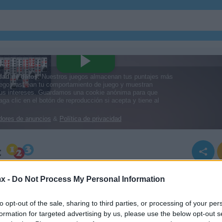
c
x -
Do Not Process My Personal Information
ssic
to opt-out of the sale, sharing to third parties, or processing of your per
formation for targeted advertising by us, please use the below opt-out s