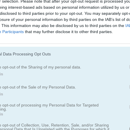
r selection. Please note that after your opt-out request is processed y
Cómo jugar Spider Solitaire Classic
eing interest-based ads based on personal information utilized by us or
disclosed to third parties prior to your opt-out. You may separately opt-
losure of your personal information by third parties on the IAB’s list of
. This information may also be disclosed by us to third parties on the
IA
Participants
that may further disclose it to other third parties.
l Data Processing Opt Outs
o opt-out of the Sharing of my personal data.
In
o opt-out of the Sale of my Personal Data.
In
to opt-out of processing my Personal Data for Targeted
ing.
In
olitaire Classic
o opt-out of Collection, Use, Retention, Sale, and/or Sharing
ersonal Data that Is Unrelated with the Purposes for which it