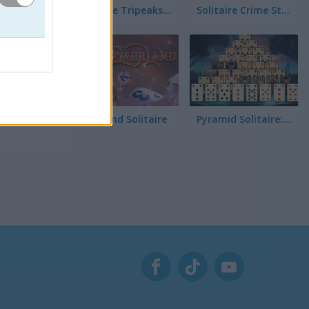
Solitaire Tripeaks Escapes
Solitaire Crime Stories
r el
ultad y
Emerland Solitaire
Pyramid Solitaire: Great Pyramid