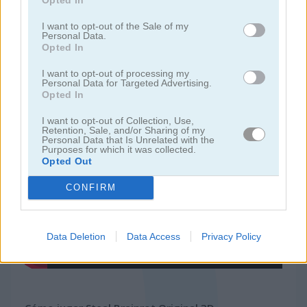
I want to opt-out of the Sale of my
juegos de 2 jugadores
Personal Data.
Opted In
juegos de granja
I want to opt-out of processing my
Personal Data for Targeted Advertising.
Opted In
juegos gratis
juegos multijugador
steal brainrot original 3d
I want to opt-out of Collection, Use,
Retention, Sale, and/or Sharing of my
Personal Data that Is Unrelated with the
Video del juego
Purposes for which it was collected.
Opted Out
CONFIRM
Data Deletion
Data Access
Privacy Policy