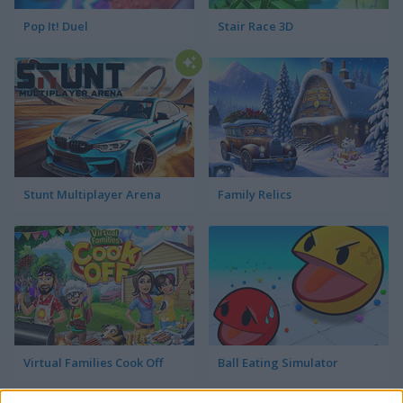
Pop It! Duel
Stair Race 3D
Stunt Multiplayer Arena
Family Relics
Virtual Families Cook Off
Ball Eating Simulator