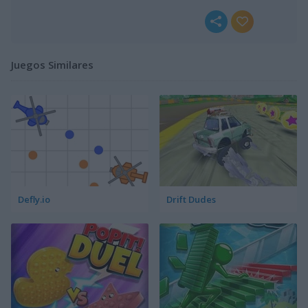
Juegos Similares
Defly.io
Drift Dudes