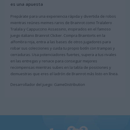
es una apuesta
Prepárate para una experiencia rápida y divertida de robos
mientras reúnes memes raros de Brainrot como Tralalero
Tralala y Cappuccino Assassino, inspirados en el famoso
juego italiano Brainrot Clicker. Compra Braintorts en la
alfombra roja, entra a las bases de otros jugadores para
robar sus colecciones y cuida tu propio botín con trampas y
cerraduras. Usa potenciadores fuertes, supera a tus rivales
en las entregas y renace para conseguir mejores
recompensas mientras subes en la tabla de posiciones y
demuestras que eres el ladrón de Brainrot más listo en línea.
Desarrollador del juego: GameDistribution