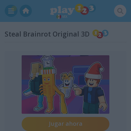
MX
Steal Brainrot Original 3D
Jugar ahora