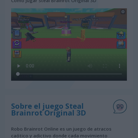
Cómo jugar Steal Brainrot Original 3D
Sobre el juego Steal
Brainrot Original 3D
Robo Brainrot Online es un juego de atracos
caótico y adictivo donde cada movimiento