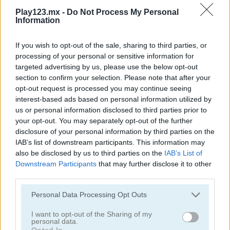
Play123.mx -
Do Not Process My Personal
Information
If you wish to opt-out of the sale, sharing to third parties, or
processing of your personal or sensitive information for
targeted advertising by us, please use the below opt-out
Ships 3D
Snow Ball Racing Mutliplayer
section to confirm your selection. Please note that after your
opt-out request is processed you may continue seeing
interest-based ads based on personal information utilized by
us or personal information disclosed to third parties prior to
your opt-out. You may separately opt-out of the further
disclosure of your personal information by third parties on the
IAB’s list of downstream participants. This information may
also be disclosed by us to third parties on the
IAB’s List of
Downstream Participants
that may further disclose it to other
Dye Hard
Star Stars Arena
third parties.
Categorías Relacionadas
Personal Data Processing Opt Outs
I want to opt-out of the Sharing of my
personal data.
juegos de .io
Opted In