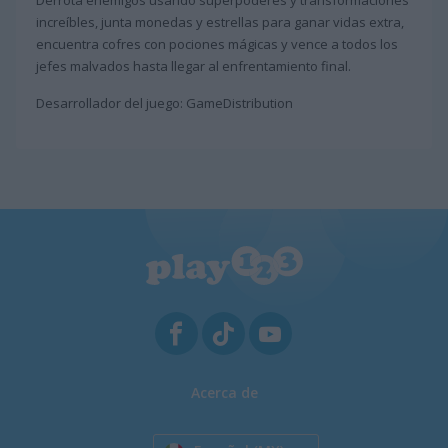
Derrota enemigos usando superpoderes y transformaciones
increíbles, junta monedas y estrellas para ganar vidas extra,
encuentra cofres con pociones mágicas y vence a todos los
jefes malvados hasta llegar al enfrentamiento final.
Desarrollador del juego: GameDistribution
Acerca de