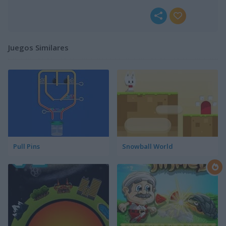
Juegos Similares
Pull Pins
Snowball World