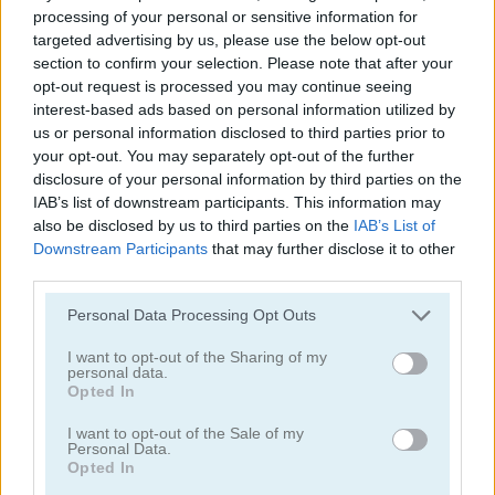
processing of your personal or sensitive information for
targeted advertising by us, please use the below opt-out
section to confirm your selection. Please note that after your
opt-out request is processed you may continue seeing
interest-based ads based on personal information utilized by
us or personal information disclosed to third parties prior to
your opt-out. You may separately opt-out of the further
Pong vs Pitfall
Bubble Trouble 2: Rebubbled
disclosure of your personal information by third parties on the
IAB’s list of downstream participants. This information may
also be disclosed by us to third parties on the
IAB’s List of
Downstream Participants
that may further disclose it to other
third parties.
Personal Data Processing Opt Outs
I want to opt-out of the Sharing of my
Vex 9
Bubble Trouble
personal data.
Opted In
Categorías Relacionadas
I want to opt-out of the Sale of my
Personal Data.
Opted In
juegos de asteroids