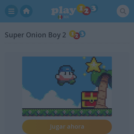
MX
Super Onion Boy 2
Jugar ahora