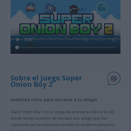
Sobre el juego Super
Onion Boy 2
Aventura retro para rescatar a tu amigo
Super Onion Boy 2 es un juego de aventuras clásico en 2D
donde tienes la misión de rescatar a tu amigo, que fue
capturado por un monstruo terrible con poderes psíquicos.