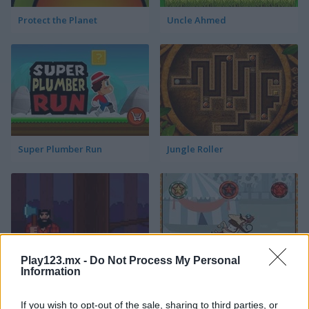
Protect the Planet
Uncle Ahmed
Super Plumber Run
Jungle Roller
Play123.mx -
Do Not Process My Personal
Information
Timber Guy
Allez Hop
If you wish to opt-out of the sale, sharing to third parties, or