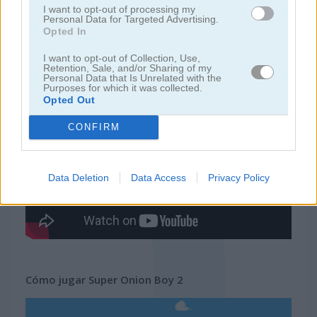
I want to opt-out of processing my
Personal Data for Targeted Advertising.
Opted In
juegos de pacman
I want to opt-out of Collection, Use,
Retention, Sale, and/or Sharing of my
juegos gratis
juegos arcade
super onion boy 2
Personal Data that Is Unrelated with the
Purposes for which it was collected.
Opted Out
Video del juego
CONFIRM
Data Deletion
Data Access
Privacy Policy
Cómo jugar Super Onion Boy 2