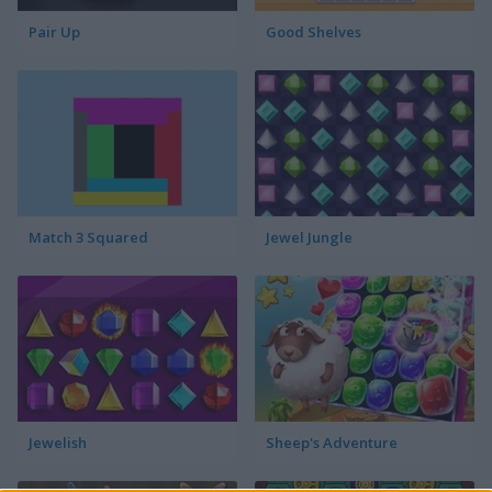
Pair Up
Good Shelves
Match 3 Squared
Jewel Jungle
Jewelish
Sheep's Adventure