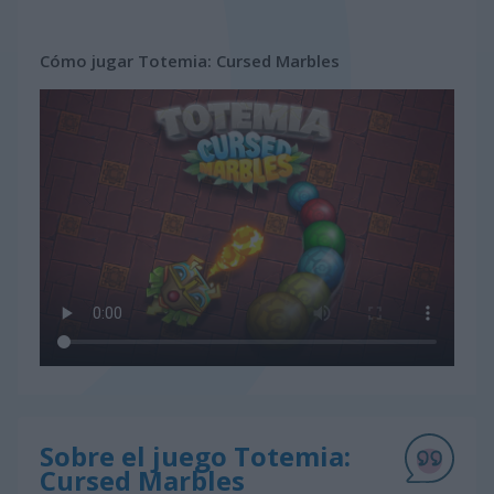
Cómo jugar Totemia: Cursed Marbles
Sobre el juego Totemia:
Cursed Marbles