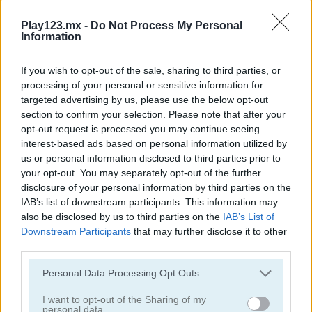
Play123.mx -
Do Not Process My Personal
Information
If you wish to opt-out of the sale, sharing to third parties, or
processing of your personal or sensitive information for
Garden Match 3D
Clockwork Beetles
targeted advertising by us, please use the below opt-out
section to confirm your selection. Please note that after your
opt-out request is processed you may continue seeing
interest-based ads based on personal information utilized by
us or personal information disclosed to third parties prior to
your opt-out. You may separately opt-out of the further
disclosure of your personal information by third parties on the
IAB’s list of downstream participants. This information may
also be disclosed by us to third parties on the
IAB’s List of
Magic Jewels
Multisquare
Downstream Participants
that may further disclose it to other
third parties.
Categorías Relacionadas
Personal Data Processing Opt Outs
I want to opt-out of the Sharing of my
juegos de bejeweled
personal data.