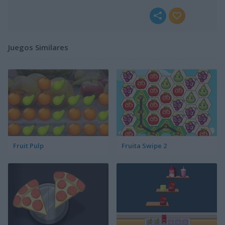
Juegos Similares
Fruit Pulp
Fruita Swipe 2