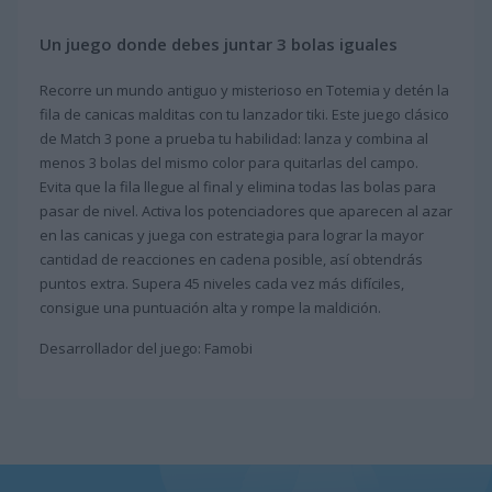
Un juego donde debes juntar 3 bolas iguales
Recorre un mundo antiguo y misterioso en Totemia y detén la
fila de canicas malditas con tu lanzador tiki. Este juego clásico
de Match 3 pone a prueba tu habilidad: lanza y combina al
menos 3 bolas del mismo color para quitarlas del campo.
Evita que la fila llegue al final y elimina todas las bolas para
pasar de nivel. Activa los potenciadores que aparecen al azar
en las canicas y juega con estrategia para lograr la mayor
cantidad de reacciones en cadena posible, así obtendrás
puntos extra. Supera 45 niveles cada vez más difíciles,
consigue una puntuación alta y rompe la maldición.
Desarrollador del juego: Famobi