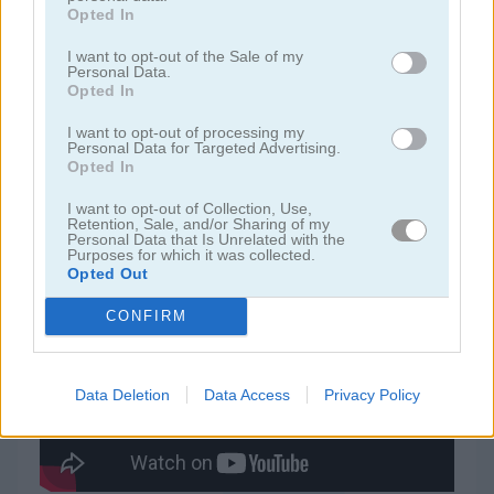
Opted In
juegos de jardín
I want to opt-out of the Sale of my
Personal Data.
Opted In
juegos de joyas
I want to opt-out of processing my
Personal Data for Targeted Advertising.
Opted In
juegos de zuma
I want to opt-out of Collection, Use,
Retention, Sale, and/or Sharing of my
juegos gratis
juegos match 3
totemia: cursed marbles
Personal Data that Is Unrelated with the
Purposes for which it was collected.
Opted Out
Video del juego
CONFIRM
Data Deletion
Data Access
Privacy Policy