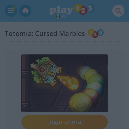
MX
Totemia: Cursed Marbles
Jugar ahora