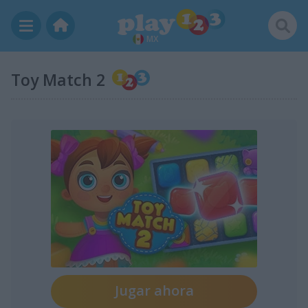
MX
Toy Match 2
Jugar ahora