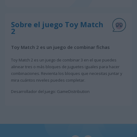
Sobre el juego Toy Match
2
Toy Match 2 es un juego de combinar fichas
Toy Match 2 es un juego de combinar 3 en el que puedes
alinear tres o más bloques de juguetes iguales para hacer
combinaciones. Revienta los bloques que necesitas juntar y
mira cuántos niveles puedes completar.
Desarrollador del juego: GameDistribution