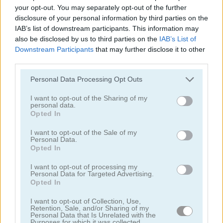
your opt-out. You may separately opt-out of the further
disclosure of your personal information by third parties on the
IAB’s list of downstream participants. This information may
also be disclosed by us to third parties on the
IAB’s List of
Downstream Participants
that may further disclose it to other
third parties.
Garden Match 3D
Clockwork Beetles
Personal Data Processing Opt Outs
I want to opt-out of the Sharing of my
personal data.
Opted In
I want to opt-out of the Sale of my
Personal Data.
Opted In
Magic Jewels
Multisquare
I want to opt-out of processing my
Personal Data for Targeted Advertising.
Opted In
Categorías Relacionadas
I want to opt-out of Collection, Use,
Retention, Sale, and/or Sharing of my
Personal Data that Is Unrelated with the
juegos de bejeweled
Purposes for which it was collected.