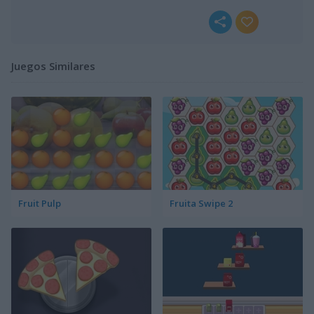
Juegos Similares
Fruit Pulp
Fruita Swipe 2