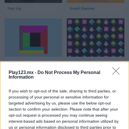
Pair Up
Good Shelves
Match 3 Squared
Jewel Jungle
Play123.mx -
Do Not Process My Personal
Information
If you wish to opt-out of the sale, sharing to third parties, or
processing of your personal or sensitive information for
targeted advertising by us, please use the below opt-out
section to confirm your selection. Please note that after your
opt-out request is processed you may continue seeing
Jewelish
Sheep's Adventure
interest-based ads based on personal information utilized by
us or personal information disclosed to third parties prior to