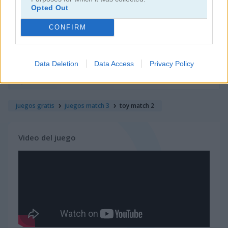
Opted Out
juegos de jardín
CONFIRM
juegos de joyas
Data Deletion
Data Access
Privacy Policy
juegos de zuma
juegos gratis
juegos match 3
toy match 2
Video del juego