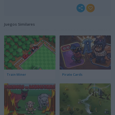
Juegos Similares
Train Miner
Pirate Cards