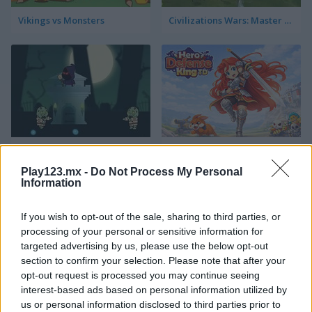
Vikings vs Monsters
Civilizations Wars: Master Edition
Angry Necromancer
Hero Defense King
Play123.mx -
Do Not Process My Personal
Information
If you wish to opt-out of the sale, sharing to third parties, or
processing of your personal or sensitive information for
targeted advertising by us, please use the below opt-out
section to confirm your selection. Please note that after your
opt-out request is processed you may continue seeing
Plants vs Zombies: Fusion Mode
Defenders of the Realm: An Epic War!
interest-based ads based on personal information utilized by
us or personal information disclosed to third parties prior to