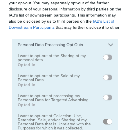
your opt-out. You may separately opt-out of the further
disclosure of your personal information by third parties on the
IAB’s list of downstream participants. This information may
also be disclosed by us to third parties on the
IAB’s List of
Downstream Participants
that may further disclose it to other
third parties.
Idle Lunch
Lord of the Knights
Personal Data Processing Opt Outs
I want to opt-out of the Sharing of my
personal data.
Opted In
I want to opt-out of the Sale of my
Personal Data.
Opted In
Sushi Supply Co.
Supermarket Manager Simulator
I want to opt-out of processing my
Personal Data for Targeted Advertising.
Opted In
Categorías Relacionadas
I want to opt-out of Collection, Use,
Retention, Sale, and/or Sharing of my
Personal Data that Is Unrelated with the
juegos de construcción
Purposes for which it was collected.