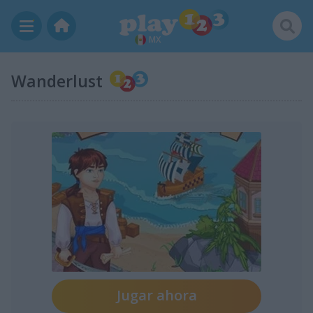
MX
Wanderlust
Jugar ahora