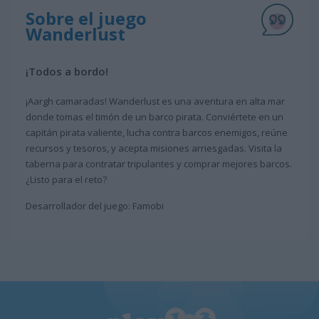
Sobre el juego
Wanderlust
¡Todos a bordo!
¡Aargh camaradas! Wanderlust es una aventura en alta mar
donde tomas el timón de un barco pirata. Conviértete en un
capitán pirata valiente, lucha contra barcos enemigos, reúne
recursos y tesoros, y acepta misiones arriesgadas. Visita la
taberna para contratar tripulantes y comprar mejores barcos.
¿Listo para el reto?
Desarrollador del juego: Famobi