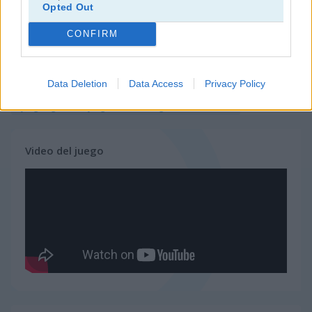
Opted Out
juegos de tower defense
CONFIRM
juegos de guerra
Data Deletion
Data Access
Privacy Policy
juegos gratis
juegos de estrategia
wanderlust
Video del juego