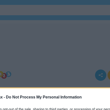
x -
Do Not Process My Personal Information
to opt-out of the sale, sharing to third parties, or processing of your per