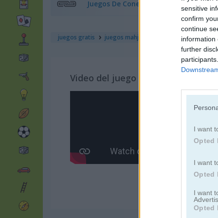
Juegos De Conectar
sensitive in
confirm you
continue se
juegos gratis
juegos mahjong
wild forest mahjong
information 
further disc
participants
Downstream 
Video del juego
Persona
I want t
Opted 
I want t
Opted 
I want 
Advertis
Opted 