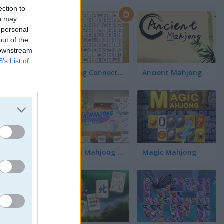
ection to
ou may
 personal
out of the
 downstream
B’s List of
Mahjong Connect Classic
Ancient Mahjong
Kitchen Mahjong Classic
Magic Mahjong