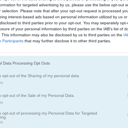
formation for targeted advertising by us, please use the below opt-out s
r selection. Please note that after your opt-out request is processed y
eing interest-based ads based on personal information utilized by us or
disclosed to third parties prior to your opt-out. You may separately opt-
losure of your personal information by third parties on the IAB’s list of
. This information may also be disclosed by us to third parties on the
IA
Participants
that may further disclose it to other third parties.
Cómo jugar Wild Forest Mahjong
l Data Processing Opt Outs
o opt-out of the Sharing of my personal data.
In
o opt-out of the Sale of my Personal Data.
In
to opt-out of processing my Personal Data for Targeted
ing.
In