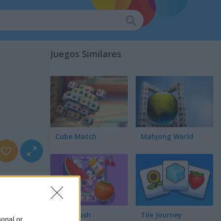
Juegos Similares
Cube Match
Mahjong World
Food Rush
Tile Journey
sonal or