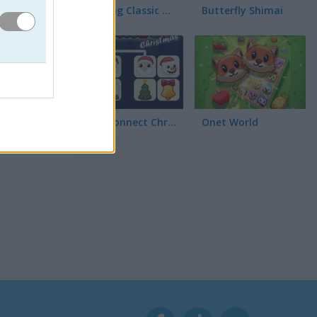
Mahjong Classic Mobile
Butterfly Shimai
ichas
Onet Connect Christmas
Onet World