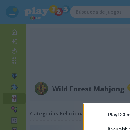
MX
Wild Forest Mahjong
Categorías Relacionadas
Play123.m
If you wish 