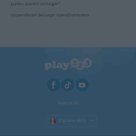
puntos puedes conseguir?
Desarrollador del juego: GameDistribution
Acerca de
Español (MX)