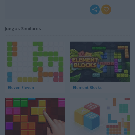
Juegos Similares
Eleven Eleven
Element Blocks