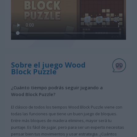
Sobre el juego Wood
Block Puzzle
¿Cuánto tiempo podrás seguir jugando a
Wood Block Puzzle?
El clásico de todos los tiempos Wood Block Puzzle viene con
todas las funciones que tiene un buen juego de bloques.
Entre más bloques de madera elimines, mayor será tu
puntaje. Es fácil de jugar, pero para ser un experto necesitas
pensar bien tus movimientos y usar estrategia. ¿Cuántos