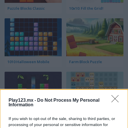
Puzzle Blocks Classic
10x10: Fill the Grid!
1010 Halloween Mobile
Farm Block Puzzle
Play123.mx -
Do Not Process My Personal
Information
Block Puzzle
Animal Tetris
If you wish to opt-out of the sale, sharing to third parties, or
processing of your personal or sensitive information for