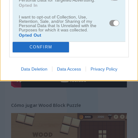
Opted In
juegos gratis
juegos tetris
wood block puzzle
I want to opt-out of Collection, Use,
Retention, Sale, and/or Sharing of my
Personal Data that Is Unrelated with the
Purposes for which it was collected.
Video del juego
Opted Out
CONFIRM
Data Deletion
Data Access
Privacy Policy
Cómo jugar Wood Block Puzzle