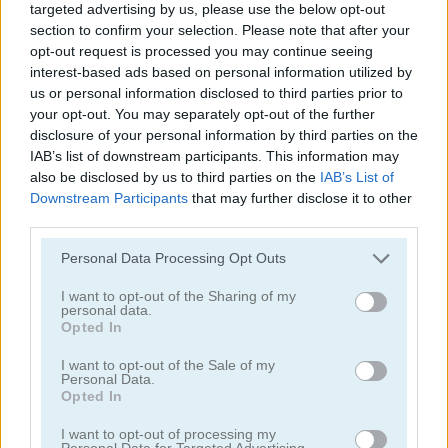
targeted advertising by us, please use the below opt-out
section to confirm your selection. Please note that after your
opt-out request is processed you may continue seeing
interest-based ads based on personal information utilized by
us or personal information disclosed to third parties prior to
your opt-out. You may separately opt-out of the further
disclosure of your personal information by third parties on the
Blocks Puzzle Mobile
10x10!+
IAB’s list of downstream participants. This information may
also be disclosed by us to third parties on the
IAB’s List of
Downstream Participants
that may further disclose it to other
third parties.
Personal Data Processing Opt Outs
I want to opt-out of the Sharing of my
personal data.
Opted In
Wood Block Puzzle 2
TenTrix Blast
I want to opt-out of the Sale of my
Categorías Relacionadas
Personal Data.
Opted In
I want to opt-out of processing my
juegos de 10x10
Personal Data for Targeted Advertising.