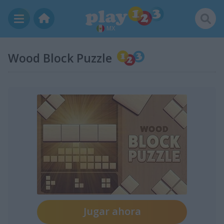
MX
Wood Block Puzzle
Jugar ahora