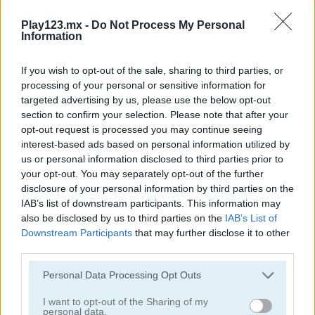
Word Detector
7 Words: 777 Word Puzzles
Play123.mx -
Do Not Process My Personal
Information
If you wish to opt-out of the sale, sharing to third parties, or
processing of your personal or sensitive information for
targeted advertising by us, please use the below opt-out
section to confirm your selection. Please note that after your
opt-out request is processed you may continue seeing
interest-based ads based on personal information utilized by
Words of Wonders - WOW
4x1 Picture Quiz
us or personal information disclosed to third parties prior to
your opt-out. You may separately opt-out of the further
disclosure of your personal information by third parties on the
IAB’s list of downstream participants. This information may
also be disclosed by us to third parties on the
IAB’s List of
Downstream Participants
that may further disclose it to other
third parties.
Personal Data Processing Opt Outs
Sweet Hangman
Text Twist 2
I want to opt-out of the Sharing of my
personal data.