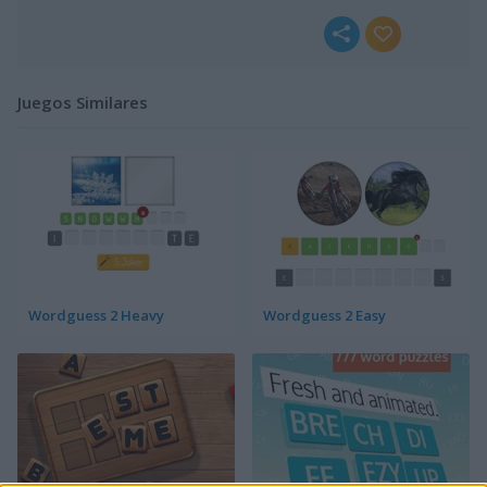
Juegos Similares
Wordguess 2 Heavy
Wordguess 2 Easy