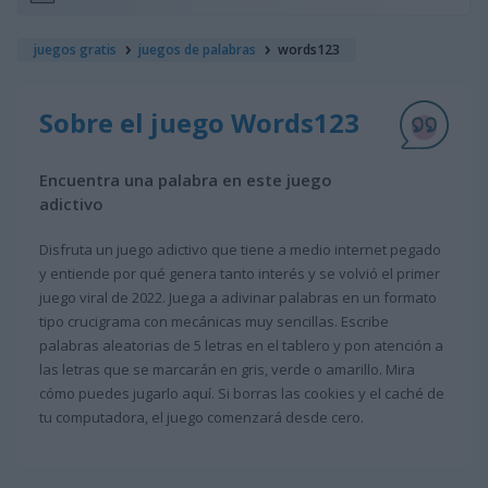
juegos gratis
juegos de palabras
words123
Sobre el juego Words123
Encuentra una palabra en este juego
adictivo
Disfruta un juego adictivo que tiene a medio internet pegado
y entiende por qué genera tanto interés y se volvió el primer
juego viral de 2022. Juega a adivinar palabras en un formato
tipo crucigrama con mecánicas muy sencillas. Escribe
palabras aleatorias de 5 letras en el tablero y pon atención a
las letras que se marcarán en gris, verde o amarillo. Mira
cómo puedes jugarlo aquí. Si borras las cookies y el caché de
tu computadora, el juego comenzará desde cero.