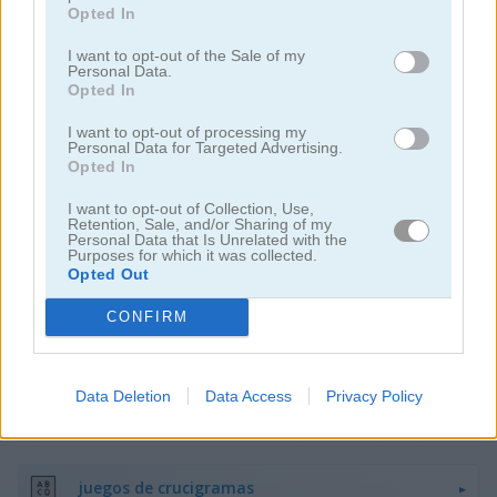
Opted In
I want to opt-out of the Sale of my
Personal Data.
Opted In
I want to opt-out of processing my
Personal Data for Targeted Advertising.
Arkadium's Codeword
Daily Wordoku
Opted In
I want to opt-out of Collection, Use,
Retention, Sale, and/or Sharing of my
Personal Data that Is Unrelated with the
Purposes for which it was collected.
Opted Out
CONFIRM
Daily Word Search
Halloween Words
Data Deletion
Data Access
Privacy Policy
Categorías Relacionadas
juegos de crucigramas