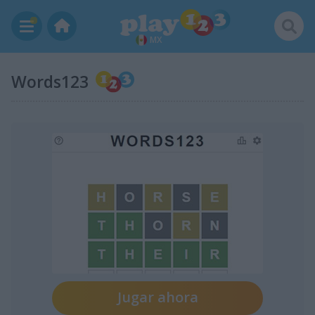
MX
Words123
Jugar ahora