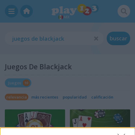
MX
buscar
Juegos De Blackjack
Juegos
10
relevancia
más recientes
popularidad
calificación