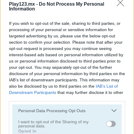
Play123.mx -
Do Not Process My Personal
Information
Blackjack Master
Las Vegas Blackjack
If you wish to opt-out of the sale, sharing to third parties, or
processing of your personal or sensitive information for
targeted advertising by us, please use the below opt-out
section to confirm your selection. Please note that after your
opt-out request is processed you may continue seeing
interest-based ads based on personal information utilized by
us or personal information disclosed to third parties prior to
your opt-out. You may separately opt-out of the further
disclosure of your personal information by third parties on the
Blackjack Vegas
BlackJack Chain
IAB’s list of downstream participants. This information may
also be disclosed by us to third parties on the
IAB’s List of
Downstream Participants
that may further disclose it to other
third parties.
Personal Data Processing Opt Outs
I want to opt-out of the Sharing of my
personal data.
Opted In
Blackjack 21
Crossover 21