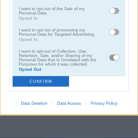
I want to opt-out of the Sale of my
Personal Data.
Opted In
I want to opt-out of processing my
Personal Data for Targeted Advertising.
Opted In
I want to opt-out of Collection, Use,
Blackjack Bet
Black Jack
Retention, Sale, and/or Sharing of my
Personal Data that Is Unrelated with the
Purposes for which it was collected.
Opted Out
CONFIRM
Data Deletion
Data Access
Privacy Policy
21 Blitz
Cards 21